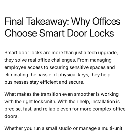
Final Takeaway: Why Offices
Choose Smart Door Locks
Smart door locks are more than just a tech upgrade,
they solve real office challenges. From managing
employee access to securing sensitive spaces and
eliminating the hassle of physical keys, they help
businesses stay efficient and secure.
What makes the transition even smoother is working
with the right locksmith. With their help, installation is
precise, fast, and reliable even for more complex office
doors.
Whether you run a small studio or manage a multi-unit