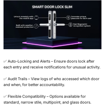
✅
Auto-Locking and Alerts
– Ensure doors lock after
each entry and receive notifications for unusual activity.
✅
Audit Trails
– View logs of who accessed which door
and when, for better accountability.
✅
Flexible Compatibility
– Options available for
standard, narrow stile, multipoint, and glass doors.