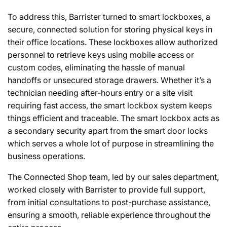
To address this, Barrister turned to smart lockboxes, a
secure, connected solution for storing physical keys in
their office locations. These lockboxes allow authorized
personnel to retrieve keys using mobile access or
custom codes, eliminating the hassle of manual
handoffs or unsecured storage drawers. Whether it’s a
technician needing after-hours entry or a site visit
requiring fast access, the smart lockbox system keeps
things efficient and traceable. The smart lockbox acts as
a secondary security apart from the smart door locks
which serves a whole lot of purpose in streamlining the
business operations.
The Connected Shop team, led by our sales department,
worked closely with Barrister to provide full support,
from initial consultations to post-purchase assistance,
ensuring a smooth, reliable experience throughout the