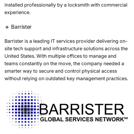
installed professionally by a locksmith with commercial
experience.
🔹 Barrister
Barrister is a leading IT services provider delivering on-
site tech support and infrastructure solutions across the
United States. With multiple offices to manage and
teams constantly on the move, the company needed a
smarter way to secure and control physical access
without relying on outdated key management practices.