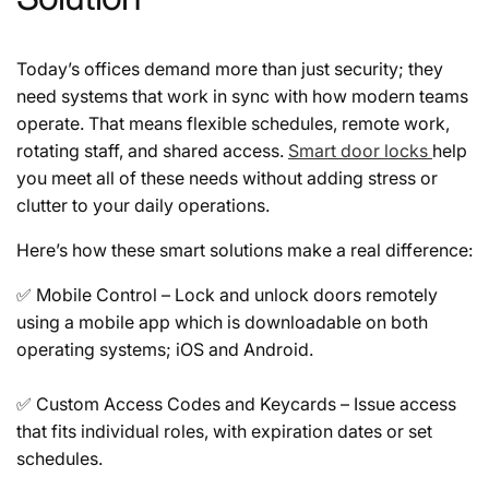
Today’s offices demand more than just security; they
need systems that work in sync with how modern teams
operate. That means flexible schedules, remote work,
rotating staff, and shared access.
Smart door locks
help
you meet all of these needs without adding stress or
clutter to your daily operations.
Here’s how these smart solutions make a real difference:
✅
Mobile Control
– Lock and unlock doors remotely
using a mobile app which is downloadable on both
operating systems; iOS and Android.
✅
Custom Access Codes and Keycards
– Issue access
that fits individual roles, with expiration dates or set
schedules.