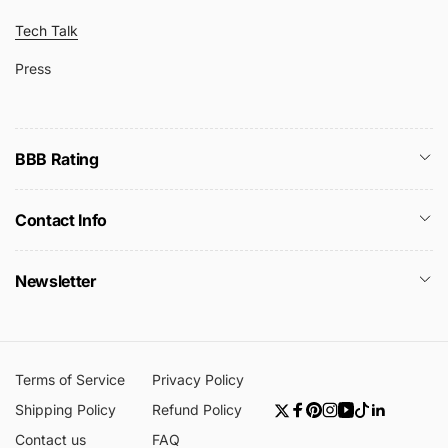
Tech Talk
Press
BBB Rating
Contact Info
Newsletter
Terms of Service
Privacy Policy
Shipping Policy
Refund Policy
Twitter
Facebook
Pinterest
Instagram
YouTube
TikTok
Linkedin
Contact us
FAQ