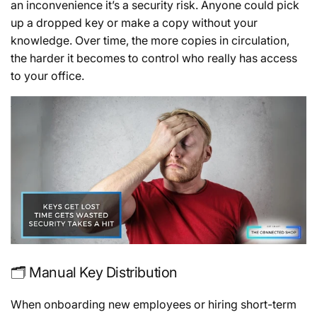
an inconvenience it’s a security risk. Anyone could pick
up a dropped key or make a copy without your
knowledge. Over time, the more copies in circulation,
the harder it becomes to control who really has access
to your office.
🗂️ Manual Key Distribution
When onboarding new employees or hiring short-term