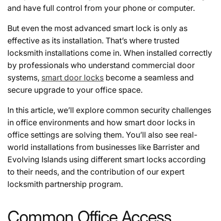
and have full control from your phone or computer.
But even the most advanced smart lock is only as
effective as its installation. That’s where trusted
locksmith installations come in. When installed correctly
by professionals who understand commercial door
systems,
smart door locks
become a seamless and
secure upgrade to your office space.
In this article, we’ll explore common security challenges
in office environments and how smart door locks in
office settings are solving them. You’ll also see real-
world installations from businesses like Barrister and
Evolving Islands using different smart locks according
to their needs, and the contribution of our expert
locksmith partnership program.
Common Office Access