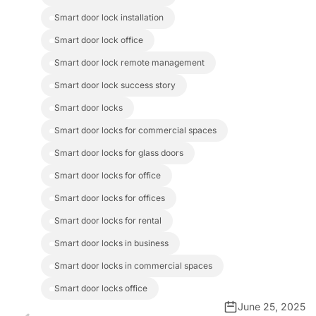
smart door lock installation
smart door lock office
smart door lock remote management
smart door lock success story
smart door locks
smart door locks for commercial spaces
smart door locks for glass doors
smart door locks for office
smart door locks for offices
smart door locks for rental
smart door locks in business
smart door locks in commercial spaces
smart door locks office
June 25, 2025