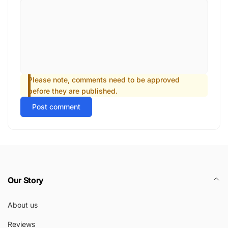
Please note, comments need to be approved
before they are published.
Post comment
Our Story
About us
Reviews