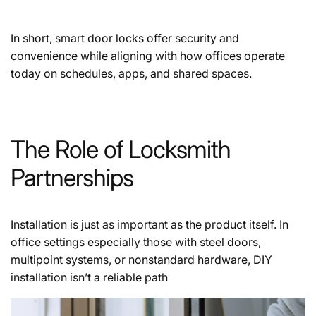
In short, smart door locks offer security and
convenience while aligning with how offices operate
today on schedules, apps, and shared spaces.
The Role of Locksmith
Partnerships
Installation is just as important as the product itself. In
office settings especially those with steel doors,
multipoint systems, or nonstandard hardware, DIY
installation isn’t a reliable path