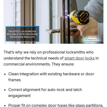
That’s why we rely on professional locksmiths who
understand the technical needs of
smart door locks
in
commercial environments. They ensure:
Clean integration with existing hardware or door
frames
Correct alignment for auto-lock and latch
engagement
Proper fit on complex door types like glass partitions,