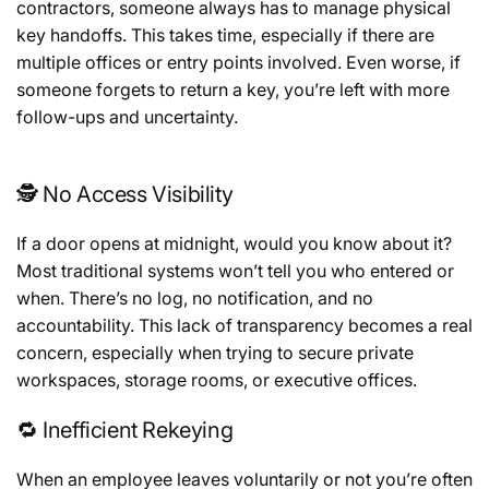
contractors, someone always has to manage physical
key handoffs. This takes time, especially if there are
multiple offices or entry points involved. Even worse, if
someone forgets to return a key, you’re left with more
follow-ups and uncertainty.
🕵️ No Access Visibility
If a door opens at midnight, would you know about it?
Most traditional systems won’t tell you who entered or
when. There’s no log, no notification, and no
accountability. This lack of transparency becomes a real
concern, especially when trying to secure private
workspaces, storage rooms, or executive offices.
🔁 Inefficient Rekeying
When an employee leaves voluntarily or not you’re often