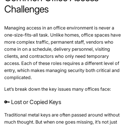
Challenges
Managing access in an office environment is never a
one-size-fits-all task. Unlike homes, office spaces have
more complex traffic, permanent staff, vendors who
come in on a schedule, delivery personnel, visiting
clients, and contractors who only need temporary
access. Each of these roles requires a different level of
entry, which makes managing security both critical and
complicated.
Let’s break down the key issues many offices face:
🔑 Lost or Copied Keys
Traditional metal keys are often passed around without
much thought. But when one goes missing, it’s not just