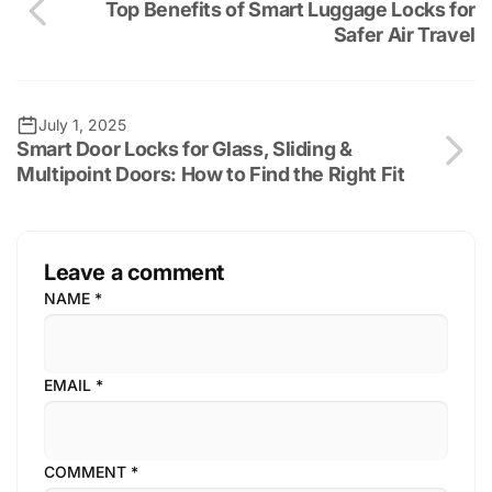
Top Benefits of Smart Luggage Locks for
Safer Air Travel
July 1, 2025
Smart Door Locks for Glass, Sliding &
Multipoint Doors: How to Find the Right Fit
Leave a comment
NAME
*
EMAIL
*
COMMENT
*