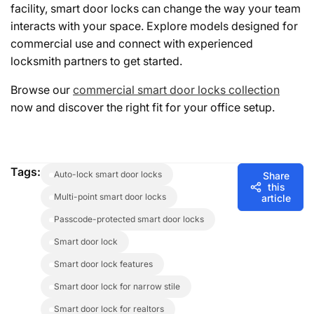
facility, smart door locks can change the way your team
interacts with your space. Explore models designed for
commercial use and connect with experienced
locksmith partners to get started.
Browse our
commercial smart door locks collection
now and discover the right fit for your office setup.
Tags:
auto-lock smart door locks
Share
this
multi-point smart door locks
article
passcode-protected smart door locks
smart door lock
smart door lock features
smart door lock for narrow stile
smart door lock for realtors