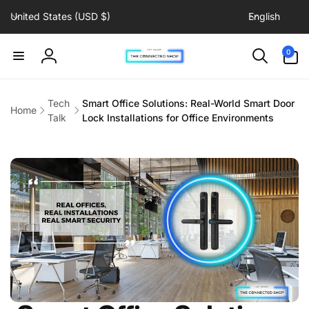
C
L
Skip to
United States (USD $)
English
content
o
a
u
n
0
0
items
n
g
Log
t
u
in
r
a
Tech
Smart Office Solutions: Real-World Smart Door
Home
y
g
Talk
Lock Installations for Office Environments
/
e
r
e
g
i
o
n