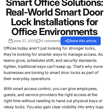
Smart Office Solutions:
Real-World Smart Door
Lock Installations for
Office Environments
June 27, 2025
0 comments
Share this article
Offices today aren't just looking for stronger locks,
they’re looking for smarter ways to manage access. As
teams grow, schedules shift, and security standards
tighten, traditional keys can’t keep up. That’s why more
businesses are turning to smart door locks as part of
their everyday operations.
With smart access control, you can give employees,
guests, and service providers the right access at the
right time without needing to hand out physical keys or
rekey locks. You also gain clear visibility into entry logs