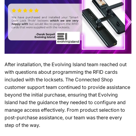
After installation, the Evolving Island team reached out
with questions about programming the RFID cards
included with the locksets. The Connected Shop
customer support team continued to provide assistance
beyond the initial purchase, ensuring that Evolving
Island had the guidance they needed to configure and
manage access effectively. From product selection to
post-purchase assistance, our team was there every
step of the way.