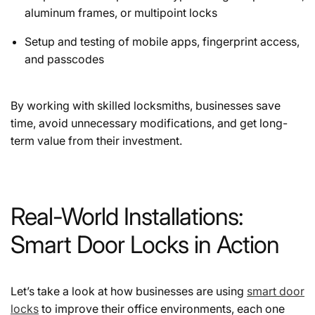
aluminum frames, or multipoint locks
Setup and testing of mobile apps, fingerprint access,
and passcodes
By working with skilled locksmiths, businesses save
time, avoid unnecessary modifications, and get long-
term value from their investment.
Real-World Installations:
Smart Door Locks in Action
Let’s take a look at how businesses are using
smart door
locks
to improve their office environments, each one