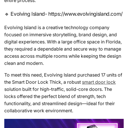
entire process.
🔹 Evolving Island- https://www.evolvingisland.com/
Evolving Island is a creative technology company
focused on immersive storytelling, brand design, and
digital experiences. With a large office space in Florida,
they required a dependable and secure way to manage
access across multiple rooms while keeping the design
clean and modern.
To meet this need, Evolving Island purchased 17 units of
the Smart Door Lock Thick, a robust
smart door lock
solution built for high-traffic, solid-core doors. The
locks offered the perfect blend of strength, tech
functionality, and streamlined design—ideal for their
collaborative work environment.