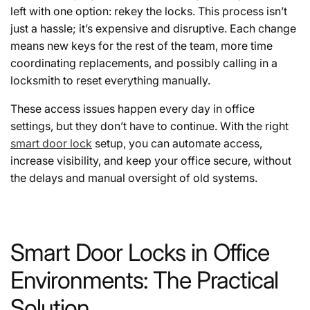
left with one option: rekey the locks. This process isn’t
just a hassle; it’s expensive and disruptive. Each change
means new keys for the rest of the team, more time
coordinating replacements, and possibly calling in a
locksmith to reset everything manually.
These access issues happen every day in office
settings, but they don’t have to continue. With the right
smart door lock
setup, you can automate access,
increase visibility, and keep your office secure, without
the delays and manual oversight of old systems.
Smart Door Locks in Office
Environments: The Practical
Solution