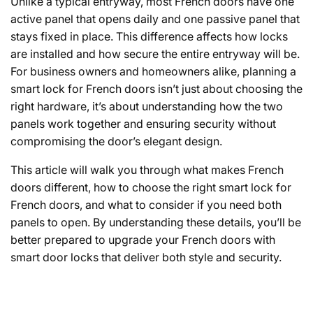
Unlike a typical entryway, most French doors have one
active panel that opens daily and one passive panel that
stays fixed in place. This difference affects how locks
are installed and how secure the entire entryway will be.
For business owners and homeowners alike, planning a
smart lock for French doors isn’t just about choosing the
right hardware, it’s about understanding how the two
panels work together and ensuring security without
compromising the door’s elegant design.
This article will walk you through what makes French
doors different, how to choose the right
smart lock for
French doors
, and what to consider if you need both
panels to open. By understanding these details, you’ll be
better prepared to upgrade your French doors with
smart door locks
that deliver both style and security.