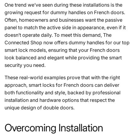
One trend we’ve seen during these installations is the
growing request for dummy handles on French doors.
Often, homeowners and businesses want the passive
panel to match the active side in appearance, even if it
doesn’t operate daily. To meet this demand, The
Connected Shop now offers dummy handles for our top
smart lock models, ensuring that your French doors
look balanced and elegant while providing the smart
security you need.
These real-world examples prove that with the right
approach, smart locks for French doors can deliver
both functionality and style, backed by professional
installation and hardware options that respect the
unique design of double doors.
Overcoming Installation