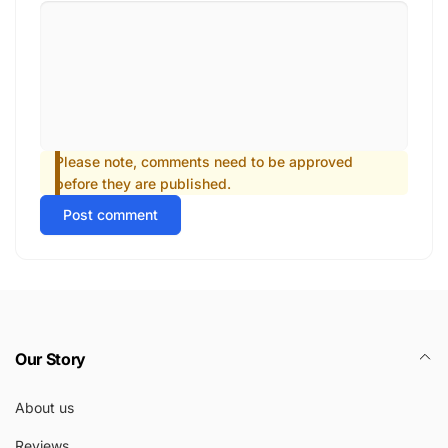
Please note, comments need to be approved
before they are published.
Post comment
Our Story
About us
Reviews