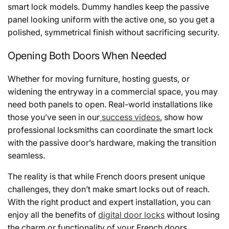
smart lock models. Dummy handles keep the passive
panel looking uniform with the active one, so you get a
polished, symmetrical finish without sacrificing security.
Opening Both Doors When Needed
Whether for moving furniture, hosting guests, or
widening the entryway in a commercial space, you may
need both panels to open. Real-world installations like
those you’ve seen in our
success videos
, show how
professional locksmiths can coordinate the smart lock
with the passive door’s hardware, making the transition
seamless.
The reality is that while French doors present unique
challenges, they don’t make smart locks out of reach.
With the right product and expert installation, you can
enjoy all the benefits of
digital door locks
without losing
the charm or functionality of your French doors.