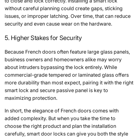
to close and lock correctly. Installing a smart lock
without careful planning could create gaps, sticking
issues, or improper latching. Over time, that can reduce
security and even cause wear on the hardware.
5. Higher Stakes for Security
Because French doors often feature large glass panels,
business owners and homeowners alike may worry
about intruders bypassing the lock entirely. While
commercial-grade tempered or laminated glass offers
more durability than most expect, pairing it with the right
smart lock and secure passive panel is key to
maximizing protection.
In short, the elegance of French doors comes with
added complexity. But when you take the time to
choose the right product and plan the installation
carefully, smart door locks can give you both the style