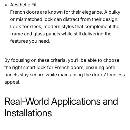
Aesthetic Fit
French doors are known for their elegance. A bulky
or mismatched lock can distract from their design.
Look for sleek, modern styles that complement the
frame and glass panels while still delivering the
features you need.
By focusing on these criteria, you’ll be able to choose
the right smart lock for French doors, ensuring both
panels stay secure while maintaining the doors’ timeless
appeal.
Real-World Applications and
Installations