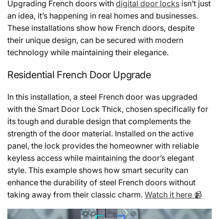
Upgrading French doors with
digital door locks
isn’t just
an idea, it’s happening in real homes and businesses.
These installations show how French doors, despite
their unique design, can be secured with modern
technology while maintaining their elegance.
Residential French Door Upgrade
In this installation, a steel French door was upgraded
with the Smart Door Lock Thick, chosen specifically for
its tough and durable design that complements the
strength of the door material. Installed on the active
panel, the lock provides the homeowner with reliable
keyless access while maintaining the door’s elegant
style. This example shows how smart security can
enhance the durability of steel French doors without
taking away from their classic charm.
Watch it here 📹