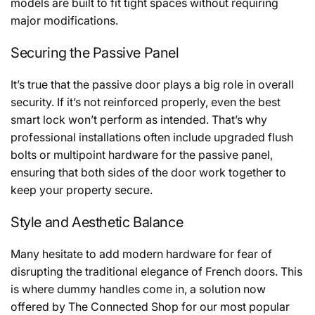
models are built to fit tight spaces without requiring
major modifications.
Securing the Passive Panel
It’s true that the passive door plays a big role in overall
security. If it’s not reinforced properly, even the best
smart lock won’t perform as intended. That’s why
professional installations often include upgraded flush
bolts or multipoint hardware for the passive panel,
ensuring that both sides of the door work together to
keep your property secure.
Style and Aesthetic Balance
Many hesitate to add modern hardware for fear of
disrupting the traditional elegance of French doors. This
is where dummy handles come in, a solution now
offered by The Connected Shop for our most popular