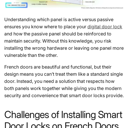
Understanding which panel is active versus passive
ensures you know where to place your
digital door lock
and how the passive panel should be reinforced to
maintain security. Without this knowledge, you risk
installing the wrong hardware or leaving one panel more
vulnerable than the other.
French doors are beautiful and functional, but their
design means you can’t treat them like a standard single
door. Instead, you need a solution that respects how
both panels work together while giving you the modern
security and convenience that smart door locks provide.
Challenges of Installing Smart
Door Locks on French Doors