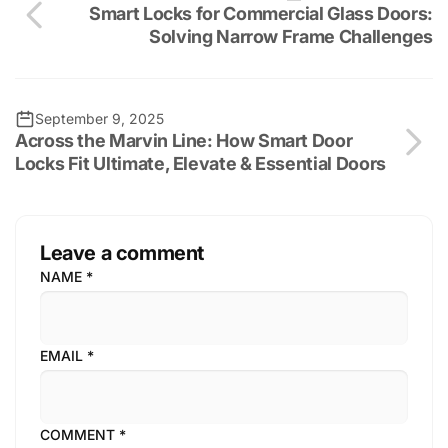
Smart Locks for Commercial Glass Doors:
Solving Narrow Frame Challenges
September 9, 2025
Across the Marvin Line: How Smart Door
Locks Fit Ultimate, Elevate & Essential Doors
Leave a comment
NAME
*
EMAIL
*
COMMENT
*