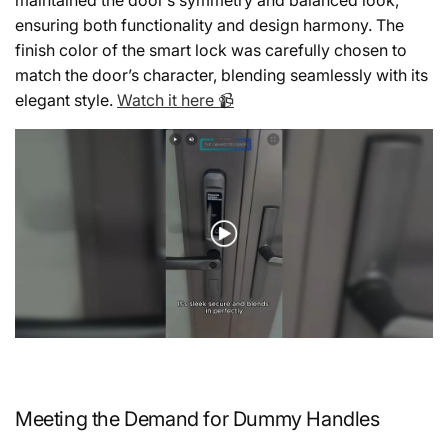
ensuring both functionality and design harmony. The
finish color of the smart lock was carefully chosen to
match the door’s character, blending seamlessly with its
elegant style.
Watch it here 📹
Meeting the Demand for Dummy Handles