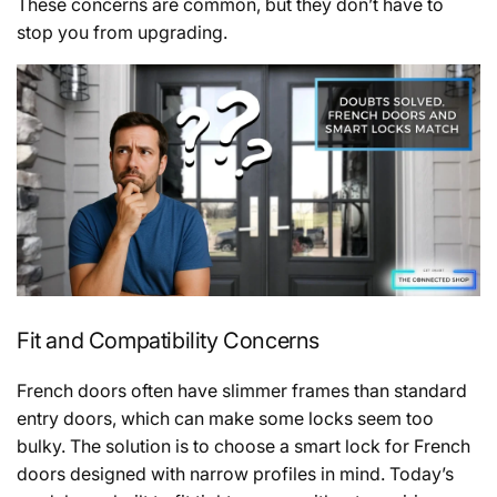
These concerns are common, but they don’t have to
stop you from upgrading.
Fit and Compatibility Concerns
French doors often have slimmer frames than standard
entry doors, which can make some locks seem too
bulky. The solution is to choose a smart lock for French
doors designed with narrow profiles in mind. Today’s