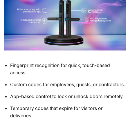
Fingerprint recognition
for quick, touch-based
access.
Custom codes
for employees, guests, or contractors.
App-based control
to lock or unlock doors remotely.
Temporary codes
that expire for visitors or
deliveries.