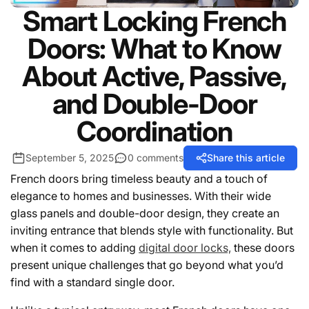
Smart Locking French
Doors: What to Know
About Active, Passive,
and Double-Door
Coordination
September 5, 2025
0 comments
Share this article
French doors bring timeless beauty and a touch of
elegance to homes and businesses. With their wide
glass panels and double-door design, they create an
inviting entrance that blends style with functionality. But
when it comes to adding
digital door locks,
these doors
present unique challenges that go beyond what you’d
find with a standard single door.