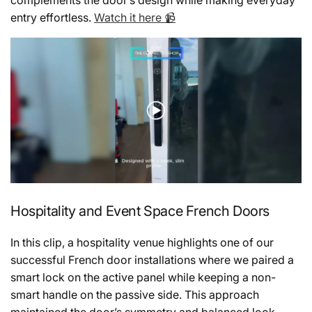
entry effortless.
Watch it here 📹
Hospitality and Event Space French Doors
In this clip, a hospitality venue highlights one of our
successful French door installations where we paired a
smart lock on the active panel while keeping a non-
smart handle on the passive side. This approach
maintained the door’s symmetry and balanced look,