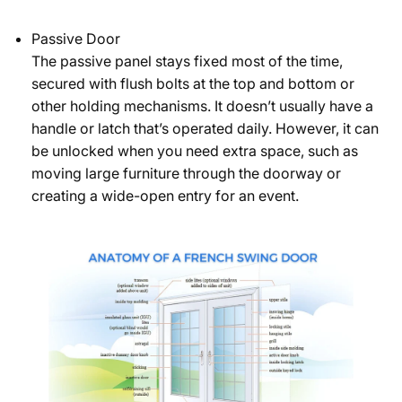
Passive Door
The passive panel stays fixed most of the time,
secured with flush bolts at the top and bottom or
other holding mechanisms. It doesn’t usually have a
handle or latch that’s operated daily. However, it can
be unlocked when you need extra space, such as
moving large furniture through the doorway or
creating a wide-open entry for an event.