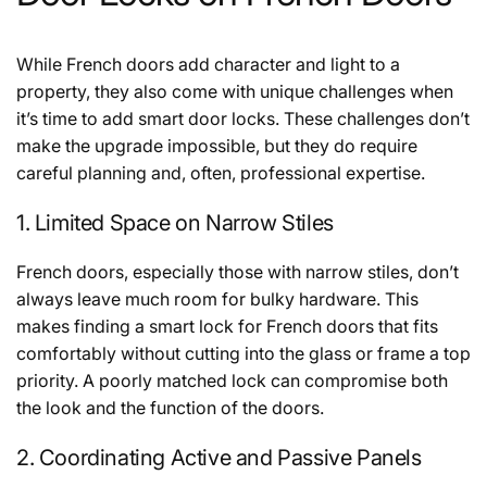
While French doors add character and light to a
property, they also come with unique challenges when
it’s time to add smart door locks. These challenges don’t
make the upgrade impossible, but they do require
careful planning and, often, professional expertise.
1. Limited Space on Narrow Stiles
French doors, especially those with narrow stiles, don’t
always leave much room for bulky hardware. This
makes finding a smart lock for French doors that fits
comfortably without cutting into the glass or frame a top
priority. A poorly matched lock can compromise both
the look and the function of the doors.
2. Coordinating Active and Passive Panels