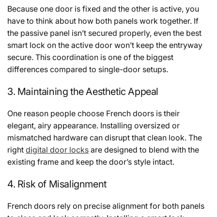
Because one door is fixed and the other is active, you
have to think about how both panels work together. If
the passive panel isn’t secured properly, even the best
smart lock on the active door won’t keep the entryway
secure. This coordination is one of the biggest
differences compared to single-door setups.
3. Maintaining the Aesthetic Appeal
One reason people choose French doors is their
elegant, airy appearance. Installing oversized or
mismatched hardware can disrupt that clean look. The
right
digital door locks
are designed to blend with the
existing frame and keep the door’s style intact.
4. Risk of Misalignment
French doors rely on precise alignment for both panels