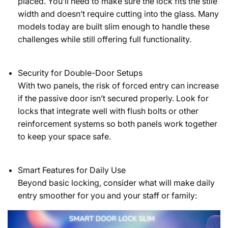
placed. You’ll need to make sure the lock fits the stile
width and doesn’t require cutting into the glass. Many
models today are built slim enough to handle these
challenges while still offering full functionality.
Security for Double-Door Setups
With two panels, the risk of forced entry can increase
if the passive door isn’t secured properly. Look for
locks that integrate well with flush bolts or other
reinforcement systems so both panels work together
to keep your space safe.
Smart Features for Daily Use
Beyond basic locking, consider what will make daily
entry smoother for you and your staff or family: