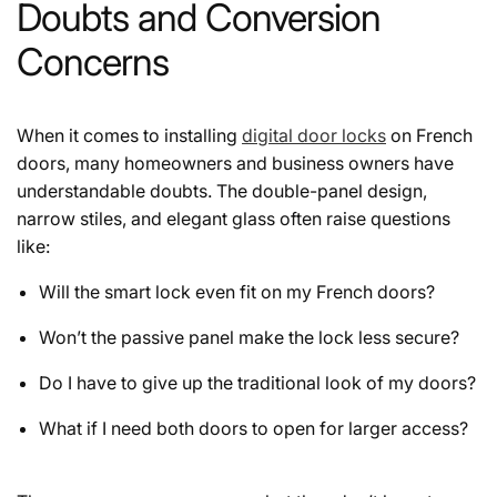
Doubts and Conversion
Concerns
When it comes to installing
digital door locks
on French
doors, many homeowners and business owners have
understandable doubts. The double-panel design,
narrow stiles, and elegant glass often raise questions
like:
Will the smart lock even fit on my French doors?
Won’t the passive panel make the lock less secure?
Do I have to give up the traditional look of my doors?
What if I need both doors to open for larger access?