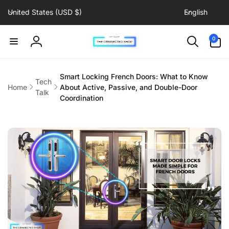
C
L
Skip to
United States (USD $)
English
content
o
a
u
n
0
0
items
n
g
Log
t
u
in
r
a
Smart Locking French Doors: What to Know
Tech
y
g
Home
About Active, Passive, and Double-Door
Talk
/
e
Coordination
r
e
g
i
o
n