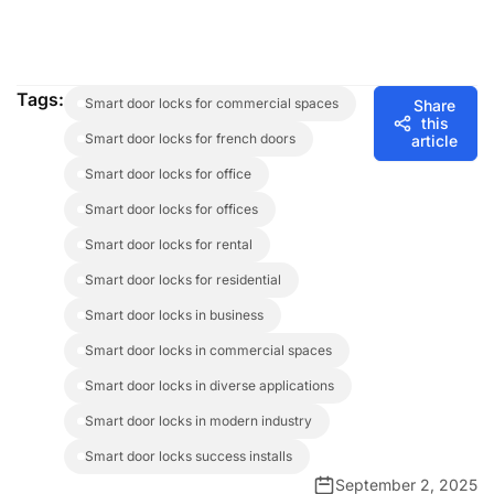
Tags:
smart door locks for commercial spaces
Share
this
smart door locks for french doors
article
smart door locks for office
smart door locks for offices
smart door locks for rental
smart door locks for residential
smart door locks in business
smart door locks in commercial spaces
smart door locks in diverse applications
smart door locks in modern industry
smart door locks success installs
September 2, 2025