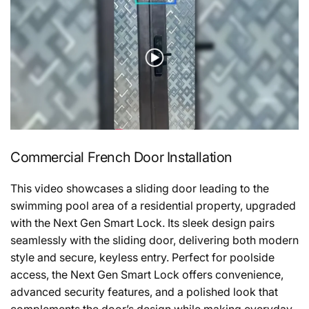
Commercial French Door Installation
This video showcases a sliding door leading to the
swimming pool area of a residential property, upgraded
with the Next Gen Smart Lock. Its sleek design pairs
seamlessly with the sliding door, delivering both modern
style and secure, keyless entry. Perfect for poolside
access, the Next Gen Smart Lock offers convenience,
advanced security features, and a polished look that
complements the door’s design while making everyday