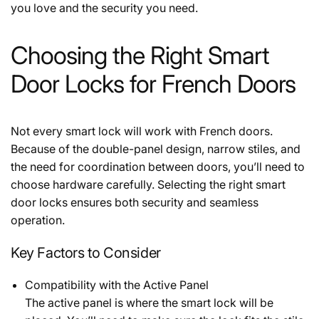
you love and the security you need.
Choosing the Right Smart
Door Locks for French Doors
Not every smart lock will work with French doors.
Because of the double-panel design, narrow stiles, and
the need for coordination between doors, you’ll need to
choose hardware carefully. Selecting the right smart
door locks ensures both security and seamless
operation.
Key Factors to Consider
Compatibility with the Active Panel
The active panel is where the smart lock will be