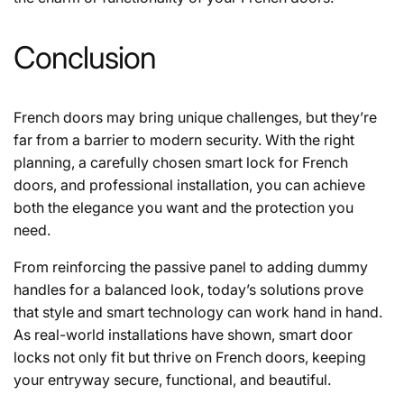
Conclusion
French doors may bring unique challenges, but they’re
far from a barrier to modern security. With the right
planning, a carefully chosen smart lock for French
doors, and professional installation, you can achieve
both the elegance you want and the protection you
need.
From reinforcing the passive panel to adding dummy
handles for a balanced look, today’s solutions prove
that style and smart technology can work hand in hand.
As real-world installations have shown, smart door
locks not only fit but thrive on French doors, keeping
your entryway secure, functional, and beautiful.