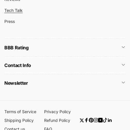
Tech Talk
Press
BBB Rating
Contact Info
Newsletter
Terms of Service
Privacy Policy
Shipping Policy
Refund Policy
Twitter
Facebook
Pinterest
Instagram
YouTube
TikTok
Linkedin
Contact us
FAQ