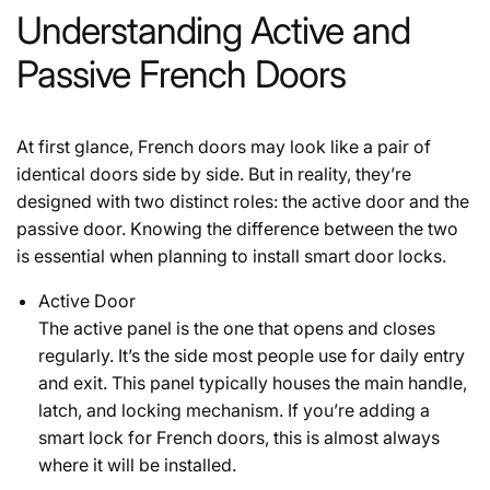
Understanding Active and
Passive French Doors
At first glance, French doors may look like a pair of
identical doors side by side. But in reality, they’re
designed with two distinct roles: the
active door
and the
passive door
. Knowing the difference between the two
is essential when planning to install smart door locks.
Active Door
The active panel is the one that opens and closes
regularly. It’s the side most people use for daily entry
and exit. This panel typically houses the main handle,
latch, and locking mechanism. If you’re adding a
smart lock for French doors, this is almost always
where it will be installed.