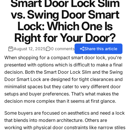
Smart Door Lock Slim
vs. Swing Door Smart
Lock: Which One Is
Right for Your Door?
August 12, 2025
0 comments
Share this article
When shopping for a compact smart door lock, you're
presented with options which is difficult to make a final
decision. Both the Smart Door Lock Slim and the Swing
Door Smart Lock are designed for tight clearances and
minimalist spaces but they cater to very different door
setups and buyer preferences. That’s what makes the
decision more complex than it seems at first glance.
Some buyers are focused on aesthetics and need a lock
that blends into modern architecture. Others are
working with physical door constraints like narrow stiles