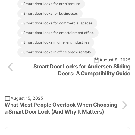
smart door locks for architecture
smart door locks for businesses
smart door locks for commercial spaces
smart door locks for entertainment office
smart door locks in different industries
smart door locks in office space rentals
August 8, 2025
Smart Door Locks for Andersen Sliding
Doors: A Compatibility Guide
August 15, 2025
What Most People Overlook When Choosing
a Smart Door Lock (And Why It Matters)