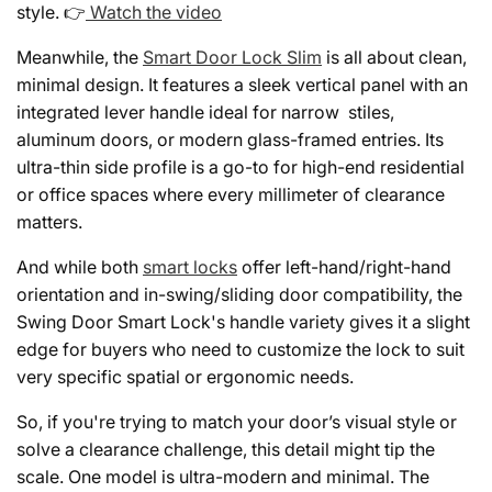
style. 👉
Watch the video
Meanwhile, the
Smart Door Lock Slim
is all about clean,
minimal design. It features a sleek vertical panel with an
integrated lever handle ideal for narrow stiles,
aluminum doors, or modern glass-framed entries. Its
ultra-thin side profile is a go-to for high-end residential
or office spaces where every millimeter of clearance
matters.
And while both
smart locks
offer left-hand/right-hand
orientation and in-swing/sliding door compatibility, the
Swing Door Smart Lock's handle variety gives it a slight
edge for buyers who need to customize the lock to suit
very specific spatial or ergonomic needs.
So, if you're trying to match your door’s visual style or
solve a clearance challenge, this detail might tip the
scale. One model is ultra-modern and minimal. The