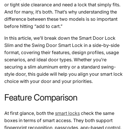
or tight side clearance and need a lock that simply fits.
And for many, it’s both. That’s why understanding the
difference between these two models is so important
before hitting “add to cart.”
In this article, we’ll break down the Smart Door Lock
Slim and the Swing Door Smart Lock in a side-by-side
format, covering their features, design profiles, usage
scenarios, and ideal door types. Whether you’re
securing a slim aluminum entry or a standard swing-
style door, this guide will help you align your smart lock
choice with your door and your priorities.
Feature Comparison
At first glance, both the
smart locks
check the same
boxes in terms of smart access. They both support
fingerprint recognition, passcodes, app-based control,