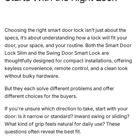
Choosing the right smart door lock isn’t just about the
specs, it’s about understanding how a lock will fit your
door, your space, and your routine. Both the Smart Door
Lock Slim and the Swing Door Smart Lock are
thoughtfully designed for compact installations, offering
keyless convenience, remote control, and a clean look
without bulky hardware.
But they each solve different problems and offer
different choices for the buyers.
If you're unsure which direction to take, start with your
door: Is it narrow or standard? Inward swing or sliding?
What kind of grip feels natural for daily use? These
questions often reveal the best fit.