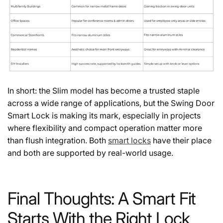
In short: the Slim model has become a trusted staple
across a wide range of applications, but the Swing Door
Smart Lock is making its mark, especially in projects
where flexibility and compact operation matter more
than flush integration. Both
smart locks
have their place
and both are supported by real-world usage.
Final Thoughts: A Smart Fit
Starts With the Right Lock