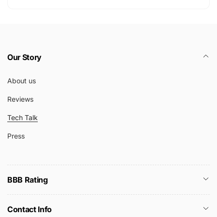
Our Story
About us
Reviews
Tech Talk
Press
BBB Rating
Contact Info