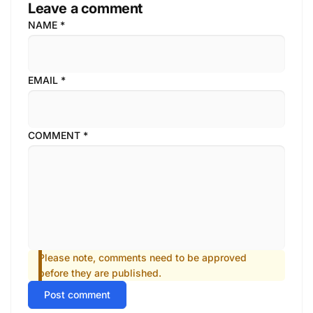
Leave a comment
NAME
*
EMAIL
*
COMMENT
*
Please note, comments need to be approved
before they are published.
Post comment