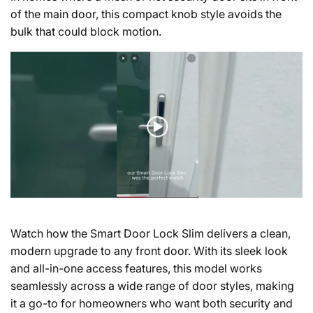
of the main door, this compact knob style avoids the
bulk that could block motion.
Watch how the Smart Door Lock Slim delivers a clean,
modern upgrade to any front door.
With its sleek look
and all-in-one access features, this model works
seamlessly across a wide range of door styles, making
it a go-to for homeowners who want both security and