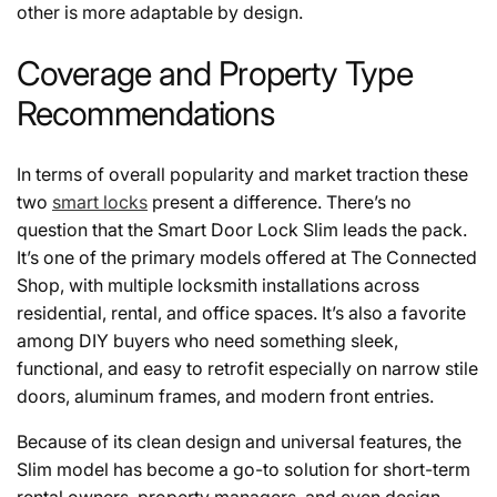
other is more adaptable by design.
Coverage and Property Type
Recommendations
In terms of overall popularity and market traction these
two
smart locks
present a difference. There’s no
question that the Smart Door Lock Slim leads the pack.
It’s one of the primary models offered at The Connected
Shop, with multiple locksmith installations across
residential, rental, and office spaces. It’s also a favorite
among DIY buyers who need something sleek,
functional, and easy to retrofit especially on narrow stile
doors, aluminum frames, and modern front entries.
Because of its clean design and universal features, the
Slim model has become a go-to solution for short-term