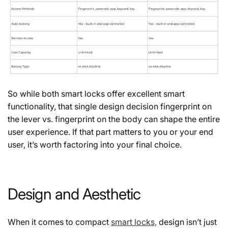
So while both smart locks offer excellent smart
functionality, that single design decision fingerprint on
the lever vs. fingerprint on the body can shape the entire
user experience. If that part matters to you or your end
user, it’s worth factoring into your final choice.
Design and Aesthetic
When it comes to compact
smart locks,
design isn’t just