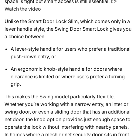
space is tight but smart access is still essential. 👉
Watch the video
Unlike the Smart Door Lock Slim, which comes only in a
lever handle style, the Swing Door Smart Lock gives you
a choice between:
A lever-style handle for users who prefer a traditional
push-down entry, or
An ergonomic knob-style handle for doors where
clearance is limited or where users prefer a turning
grip.
This makes the Swing model particularly flexible.
Whether you’re working with a narrow entry, an interior
swing door, or even a sliding door that has an additional
net door, the knob option provides just enough space to
operate the lock without interfering with nearby panels.
In homes where a mesh or net security door sits in front