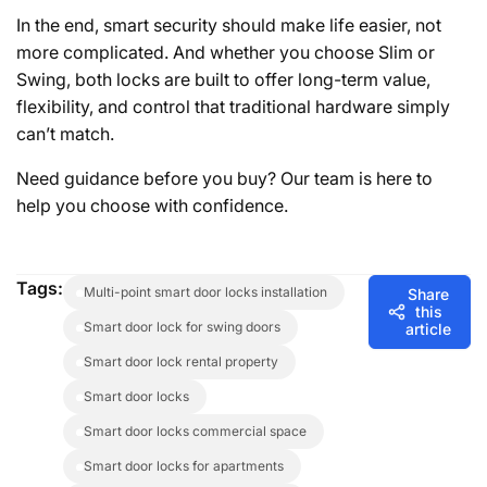
In the end, smart security should make life easier, not
more complicated. And whether you choose Slim or
Swing, both locks are built to offer long-term value,
flexibility, and control that traditional hardware simply
can’t match.
Need guidance before you buy? Our team is here to
help you choose with confidence.
Tags:
multi-point smart door locks installation
Share
this
smart door lock for swing doors
article
smart door lock rental property
smart door locks
smart door locks commercial space
smart door locks for apartments