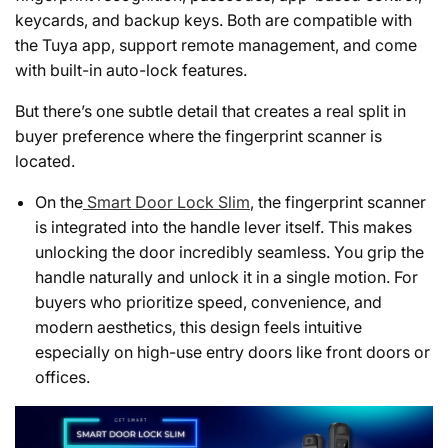
keycards, and backup keys. Both are compatible with
the Tuya app, support remote management, and come
with built-in auto-lock features.
But there’s one subtle detail that creates a real split in
buyer preference where the fingerprint scanner is
located.
On the
Smart Door Lock Slim
, the fingerprint scanner
is integrated into the handle lever itself. This makes
unlocking the door incredibly seamless. You grip the
handle naturally and unlock it in a single motion. For
buyers who prioritize speed, convenience, and
modern aesthetics, this design feels intuitive
especially on high-use entry doors like front doors or
offices.