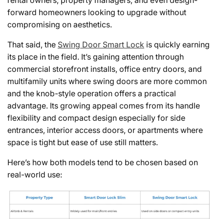
rental owners, property managers, and even design-
forward homeowners looking to upgrade without
compromising on aesthetics.
That said, the
Swing Door Smart Lock
is quickly earning
its place in the field. It’s gaining attention through
commercial storefront installs, office entry doors, and
multifamily units where swing doors are more common
and the knob-style operation offers a practical
advantage. Its growing appeal comes from its handle
flexibility and compact design especially for side
entrances, interior access doors, or apartments where
space is tight but ease of use still matters.
Here’s how both models tend to be chosen based on
real-world use: