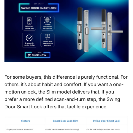
For some buyers, this difference is purely functional. For
others, it’s about habit and comfort. If you want a one-
motion unlock, the Slim model delivers that. If you
prefer a more defined scan-and-turn step, the Swing
Door Smart Lock offers that tactile experience.