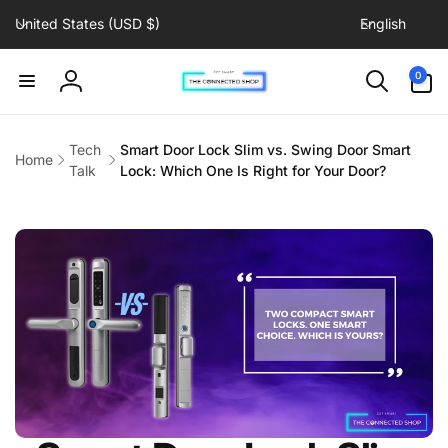
C
L
Skip to
United States (USD $)
English
content
o
a
u
n
0
0
items
n
g
Log
t
u
in
r
a
Tech
Smart Door Lock Slim vs. Swing Door Smart
Home
y
g
Talk
Lock: Which One Is Right for Your Door?
/
e
r
e
g
i
o
n