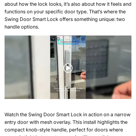
about how the lock looks, it’s also about how it feels and
functions on your specific door type. That’s where the
Swing Door Smart Lock offers something unique: two
handle options.
Watch the Swing Door Smart Lock in action on a narrow
entry door with mesh overlay.
This install highlights the
compact knob-style handle, perfect for doors where