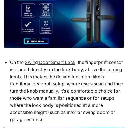
On the
Swing Door Smart Lock
, the fingerprint sensor
is placed directly on the lock body, above the turning
knob. This makes the design feel more like a
traditional deadbolt setup, where users scan and then
turn the knob manually. It’s a comfortable choice for
those who want a familiar sequence or for setups
where the lock body is positioned at a more
accessible height (such as interior swing doors or
garage entries).