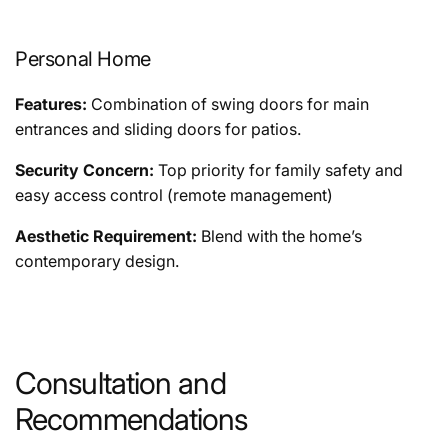
Personal Home
Features:
Combination of swing doors for main
entrances and sliding doors for patios.
Security Concern:
Top priority for family safety and
easy access control (remote management)
Aesthetic Requirement:
Blend with the home’s
contemporary design.
Consultation and
Recommendations