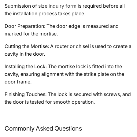
Submission of
size inquiry form
is required before all
the installation process takes place.
Door Preparation: The door edge is measured and
marked for the mortise.
Cutting the Mortise: A router or chisel is used to create a
cavity in the door.
Installing the Lock: The mortise lock is fitted into the
cavity, ensuring alignment with the strike plate on the
door frame.
Finishing Touches: The lock is secured with screws, and
the door is tested for smooth operation.
Commonly Asked Questions