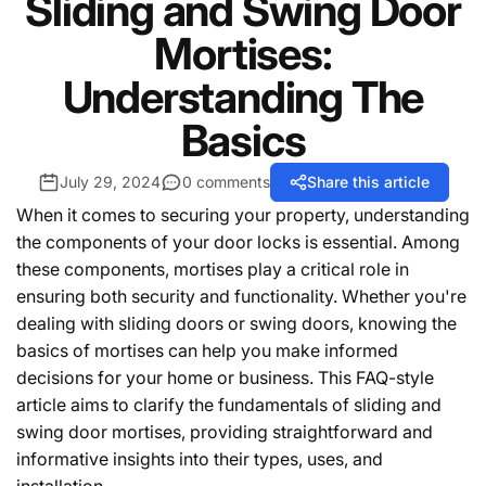
Sliding and Swing Door
Mortises:
Understanding The
Basics
July 29, 2024
0 comments
Share this article
When it comes to securing your property, understanding
the components of your door locks is essential. Among
these components, mortises play a critical role in
ensuring both security and functionality. Whether you're
dealing with sliding doors or swing doors, knowing the
basics of mortises can help you make informed
decisions for your home or business. This FAQ-style
article aims to clarify the fundamentals of sliding and
swing door mortises, providing straightforward and
informative insights into their types, uses, and
installation.