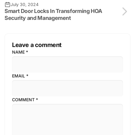
July 30, 2024
Smart Door Locks In Transforming HOA
Security and Management
Leave a comment
NAME
*
EMAIL
*
COMMENT
*