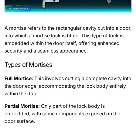
A mortise refers to the rectangular cavity cut into a door,
into which a mortise lock is fitted. This type of lock is
embedded within the door itself, offering enhanced
security and a seamless appearance.
Types of Mortises
Full Mortise:
This involves cutting a complete cavity into
the door edge, accommodating the lock body entirely
within the door.
Partial Mortise:
Only part of the lock body is
embedded, with some components exposed on the
door surface.