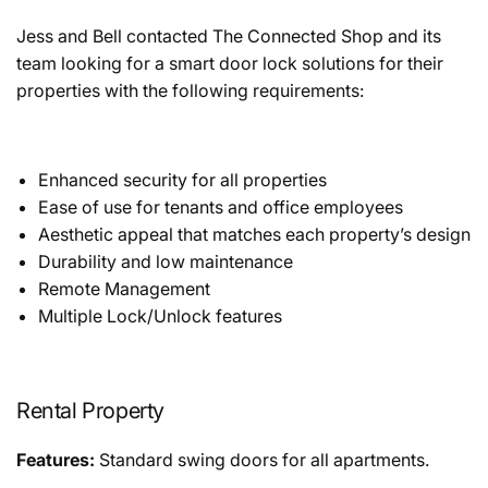
Jess and Bell contacted The Connected Shop and its
team looking for a smart door lock solutions for their
properties with the following requirements:
Enhanced security for all properties
Ease of use for tenants and office employees
Aesthetic appeal that matches each property’s design
Durability and low maintenance
Remote Management
Multiple Lock/Unlock features
Rental Property
Features:
Standard swing doors for all apartments.