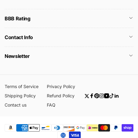
BBB Rating
Contact Info
Newsletter
Terms of Service
Privacy Policy
Shipping Policy
Refund Policy
Twitter
Facebook
Pinterest
Instagram
YouTube
TikTok
Linkedin
Contact us
FAQ
Payment