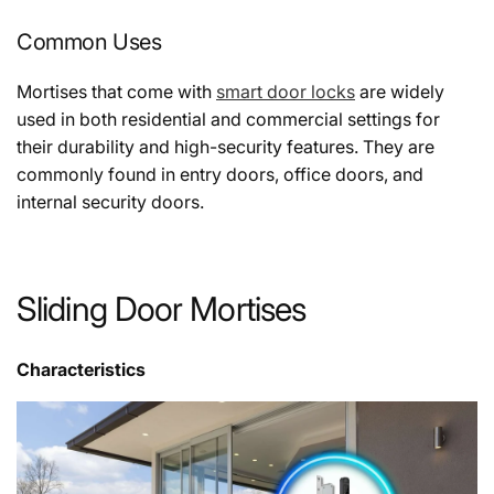
Common Uses
Mortises that come with
smart door locks
are widely
used in both residential and commercial settings for
their durability and high-security features. They are
commonly found in entry doors, office doors, and
internal security doors.
Sliding Door Mortises
Characteristics