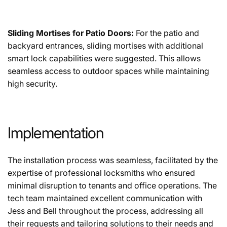
Sliding Mortises for Patio Doors:
For the patio and
backyard entrances, sliding mortises with additional
smart lock capabilities were suggested. This allows
seamless access to outdoor spaces while maintaining
high security.
Implementation
The installation process was seamless, facilitated by the
expertise of professional locksmiths who ensured
minimal disruption to tenants and office operations. The
tech team maintained excellent communication with
Jess and Bell throughout the process, addressing all
their requests and tailoring solutions to their needs and