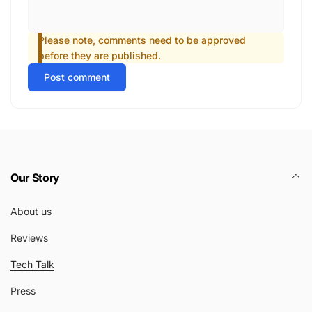
Please note, comments need to be approved
before they are published.
Post comment
Our Story
About us
Reviews
Tech Talk
Press