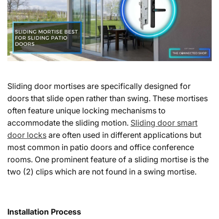
Sliding door mortises are specifically designed for
doors that slide open rather than swing. These mortises
often feature unique locking mechanisms to
accommodate the sliding motion.
Sliding door smart
door locks
are often used in different applications but
most common in patio doors and office conference
rooms. One prominent feature of a sliding mortise is the
two (2) clips which are not found in a swing mortise.
Installation Process