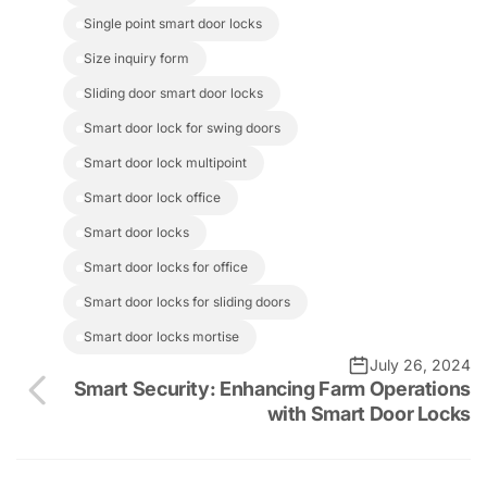
single point smart door locks
size inquiry form
sliding door smart door locks
smart door lock for swing doors
smart door lock multipoint
smart door lock office
smart door locks
smart door locks for office
smart door locks for sliding doors
smart door locks mortise
July 26, 2024
Smart Security: Enhancing Farm Operations
with Smart Door Locks