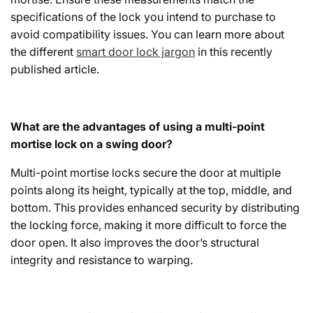
specifications of the lock you intend to purchase to
avoid compatibility issues. You can learn more about
the different
smart door lock jargon
in this recently
published article.
What are the advantages of using a multi-point
mortise lock on a swing door?
Multi-point mortise locks secure the door at multiple
points along its height, typically at the top, middle, and
bottom. This provides enhanced security by distributing
the locking force, making it more difficult to force the
door open. It also improves the door’s structural
integrity and resistance to warping.