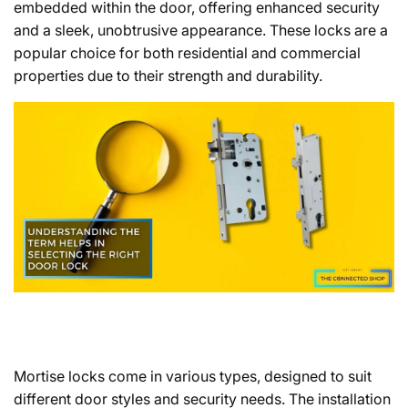
embedded within the door, offering enhanced security
and a sleek, unobtrusive appearance. These locks are a
popular choice for both residential and commercial
properties due to their strength and durability.
Mortise locks come in various types, designed to suit
different door styles and security needs. The installation