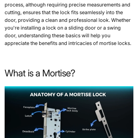
process, although requiring precise measurements and
cutting, ensures that the lock fits seamlessly into the
door, providing a clean and professional look. Whether
you're installing a lock on a sliding door or a swing
door, understanding these basics will help you
appreciate the benefits and intricacies of mortise locks.
What is a Mortise?