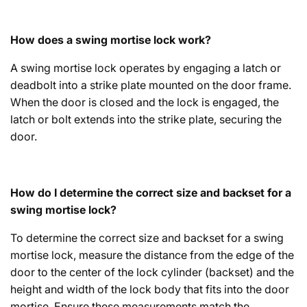
How does a swing mortise lock work?
A swing mortise lock operates by engaging a latch or
deadbolt into a strike plate mounted on the door frame.
When the door is closed and the lock is engaged, the
latch or bolt extends into the strike plate, securing the
door.
How do I determine the correct size and backset for a
swing mortise lock?
To determine the correct size and backset for a swing
mortise lock, measure the distance from the edge of the
door to the center of the lock cylinder (backset) and the
height and width of the lock body that fits into the door
mortise. Ensure these measurements match the