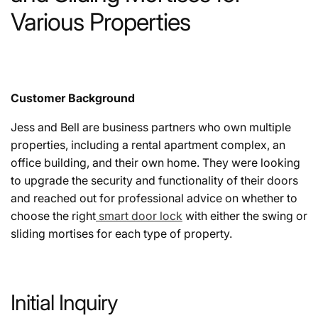
Various Properties
Customer Background
Jess and Bell are business partners who own multiple
properties, including a rental apartment complex, an
office building, and their own home. They were looking
to upgrade the security and functionality of their doors
and reached out for professional advice on whether to
choose the right
smart door lock
with either the swing or
sliding mortises for each type of property.
Initial Inquiry