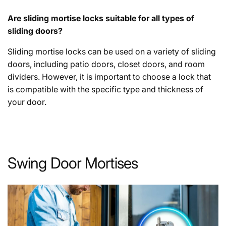
Are sliding mortise locks suitable for all types of
sliding doors?
Sliding mortise locks can be used on a variety of sliding
doors, including patio doors, closet doors, and room
dividers. However, it is important to choose a lock that
is compatible with the specific type and thickness of
your door.
Swing Door Mortises