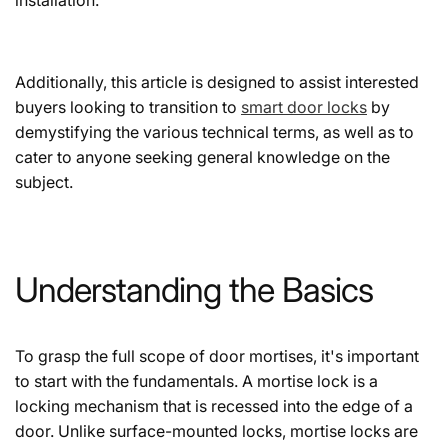
Additionally, this article is designed to assist interested
buyers looking to transition to
smart door locks
by
demystifying the various technical terms, as well as to
cater to anyone seeking general knowledge on the
subject.
Understanding the Basics
To grasp the full scope of door mortises, it's important
to start with the fundamentals. A mortise lock is a
locking mechanism that is recessed into the edge of a
door. Unlike surface-mounted locks, mortise locks are