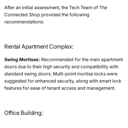
After an initial assessment, the Tech Team of The
Connected Shop provided the following
recommendations:
Rental Apartment Complex:
Swing Mortises:
Recommended for the main apartment
doors due to their high security and compatibility with
standard swing doors. Multi-point mortise locks were
suggested for enhanced security, along with smart lock
features for ease of tenant access and management.
Office Building: