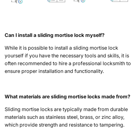
Can I install a sliding mortise lock myself?
While it is possible to install a sliding mortise lock
yourself if you have the necessary tools and skills, it is
often recommended to hire a professional locksmith to
ensure proper installation and functionality.
What materials are sliding mortise locks made from?
Sliding mortise locks are typically made from durable
materials such as stainless steel, brass, or zinc alloy,
which provide strength and resistance to tampering.