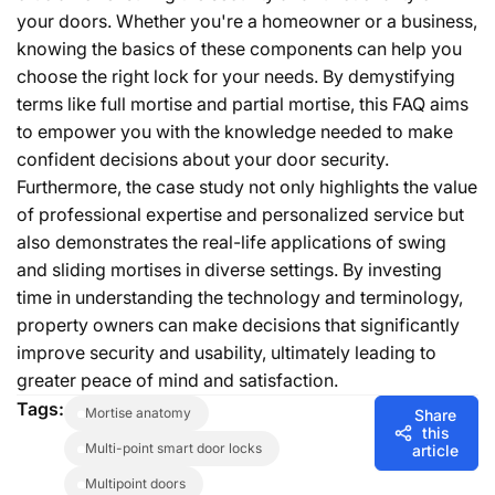
your doors. Whether you're a homeowner or a business,
knowing the basics of these components can help you
choose the right lock for your needs. By demystifying
terms like full mortise and partial mortise, this FAQ aims
to empower you with the knowledge needed to make
confident decisions about your door security.
Furthermore, the case study not only highlights the value
of professional expertise and personalized service but
also demonstrates the real-life applications of swing
and sliding mortises in diverse settings. By investing
time in understanding the technology and terminology,
property owners can make decisions that significantly
improve security and usability, ultimately leading to
greater peace of mind and satisfaction.
Tags:
mortise anatomy
Share
this
multi-point smart door locks
article
multipoint doors