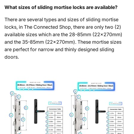
What sizes of sliding mortise locks are available?
There are several types and sizes of sliding mortise
locks, in The Connected Shop, there are only two (2)
available sizes which are the 28-85mm (22x270mm)
and the 35-85mm (22x270mm). These mortise sizes
are perfect for narrow and thinly designed sliding
doors.