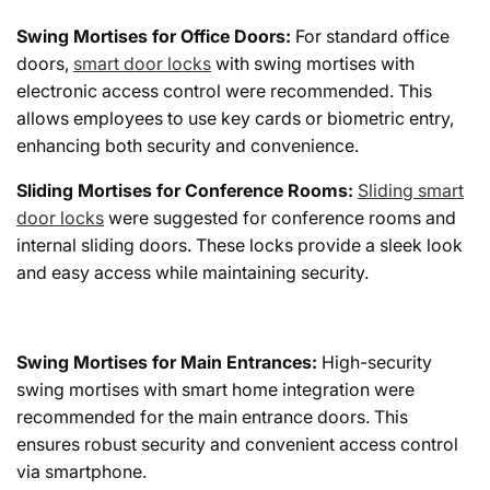
Swing Mortises for Office Doors:
For standard office
doors,
smart door locks
with swing mortises with
electronic access control were recommended. This
allows employees to use key cards or biometric entry,
enhancing both security and convenience.
Sliding Mortises for Conference Rooms:
Sliding smart
door locks
were suggested for conference rooms and
internal sliding doors. These locks provide a sleek look
and easy access while maintaining security.
Swing Mortises for Main Entrances:
High-security
swing mortises with smart home integration were
recommended for the main entrance doors. This
ensures robust security and convenient access control
via smartphone.