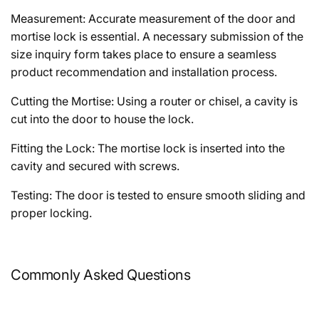
Measurement: Accurate measurement of the door and
mortise lock is essential. A necessary submission of the
size inquiry form takes place to ensure a seamless
product recommendation and installation process.
Cutting the Mortise: Using a router or chisel, a cavity is
cut into the door to house the lock.
Fitting the Lock: The mortise lock is inserted into the
cavity and secured with screws.
Testing: The door is tested to ensure smooth sliding and
proper locking.
Commonly Asked Questions