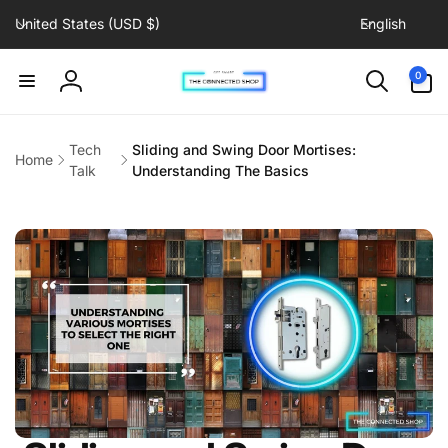
C
L
Skip to
United States (USD $)
English
content
o
a
u
n
0
0
items
n
g
Log
t
u
in
r
a
Tech
Sliding and Swing Door Mortises:
Home
y
g
Talk
Understanding The Basics
/
e
r
e
g
i
o
n