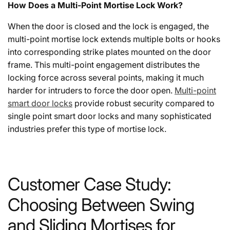
How Does a Multi-Point Mortise Lock Work?
When the door is closed and the lock is engaged, the
multi-point mortise lock extends multiple bolts or hooks
into corresponding strike plates mounted on the door
frame. This multi-point engagement distributes the
locking force across several points, making it much
harder for intruders to force the door open.
Multi-point
smart door locks
provide robust security compared to
single point smart door locks and many sophisticated
industries prefer this type of mortise lock.
Customer Case Study:
Choosing Between Swing
and Sliding Mortises for