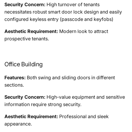
Security Concern:
High turnover of tenants
necessitates robust smart door lock design and easily
configured keyless entry (passcode and keyfobs)
Aesthetic Requirement:
Modern look to attract
prospective tenants.
Office Building
Features:
Both swing and sliding doors in different
sections.
Security Concern:
High-value equipment and sensitive
information require strong security.
Aesthetic Requirement:
Professional and sleek
appearance.