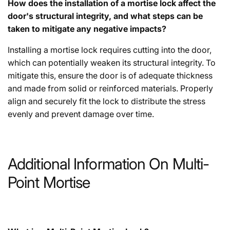
How does the installation of a mortise lock affect the
door's structural integrity, and what steps can be
taken to mitigate any negative impacts?
Installing a mortise lock requires cutting into the door,
which can potentially weaken its structural integrity. To
mitigate this, ensure the door is of adequate thickness
and made from solid or reinforced materials. Properly
align and securely fit the lock to distribute the stress
evenly and prevent damage over time.
Additional Information On Multi-
Point Mortise