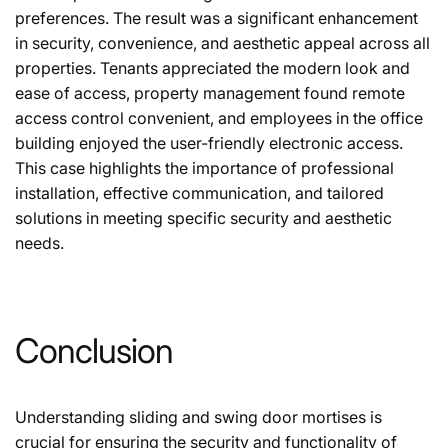
preferences. The result was a significant enhancement
in security, convenience, and aesthetic appeal across all
properties. Tenants appreciated the modern look and
ease of access, property management found remote
access control convenient, and employees in the office
building enjoyed the user-friendly electronic access.
This case highlights the importance of professional
installation, effective communication, and tailored
solutions in meeting specific security and aesthetic
needs.
Conclusion
Understanding sliding and swing door mortises is
crucial for ensuring the security and functionality of