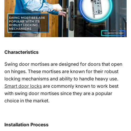
Characteristics
Swing door mortises are designed for doors that open
on hinges. These mortises are known for their robust
locking mechanisms and ability to handle heavy use.
Smart door locks
are commonly known to work best
with swing door mortises since they are a popular
choice in the market.
Installation Process