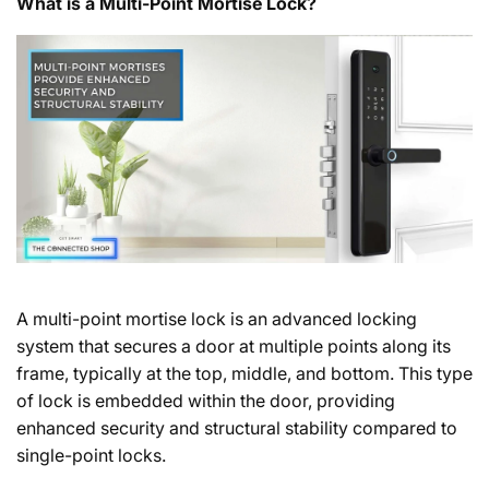
What is a Multi-Point Mortise Lock?
A multi-point mortise lock is an advanced locking
system that secures a door at multiple points along its
frame, typically at the top, middle, and bottom. This type
of lock is embedded within the door, providing
enhanced security and structural stability compared to
single-point locks.