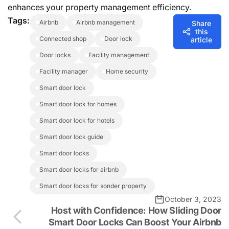
enhances your property management efficiency.
Tags:
airbnb
airbnb management
Share
this
connected shop
door lock
article
door locks
facility management
facility manager
home security
smart door lock
smart door lock for homes
smart door lock for hotels
smart door lock guide
smart door locks
smart door locks for airbnb
smart door locks for sonder property
October 3, 2023
Host with Confidence: How Sliding Door
Smart Door Locks Can Boost Your Airbnb