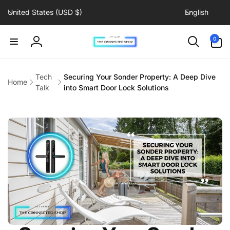
C
L
Skip to
United States (USD $)
English
content
o
a
u
n
0
0
items
n
g
Log
t
u
in
r
a
Tech
Securing Your Sonder Property: A Deep Dive
Home
y
g
Talk
into Smart Door Lock Solutions
/
e
r
e
g
i
o
n