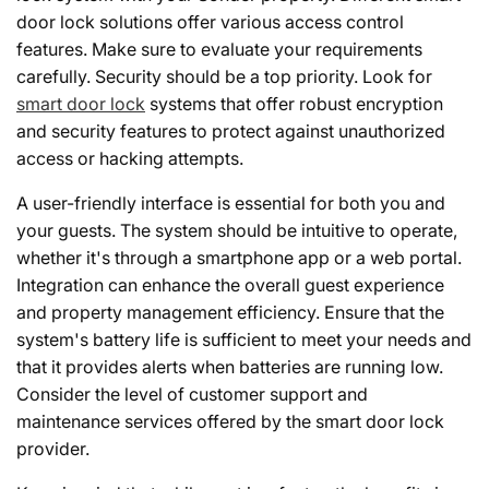
door lock solutions offer various access control
features. Make sure to evaluate your requirements
carefully. Security should be a top priority. Look for
smart door lock
systems that offer robust encryption
and security features to protect against unauthorized
access or hacking attempts.
A user-friendly interface is essential for both you and
your guests. The system should be intuitive to operate,
whether it's through a smartphone app or a web portal.
Integration can enhance the overall guest experience
and property management efficiency. Ensure that the
system's battery life is sufficient to meet your needs and
that it provides alerts when batteries are running low.
Consider the level of customer support and
maintenance services offered by the smart door lock
provider.