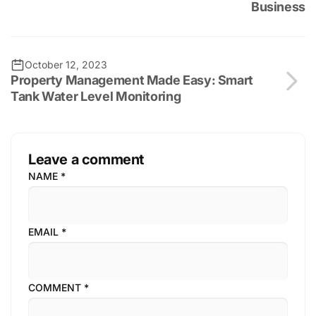
Business
October 12, 2023
Property Management Made Easy: Smart
Tank Water Level Monitoring
Leave a comment
NAME
*
EMAIL
*
COMMENT
*