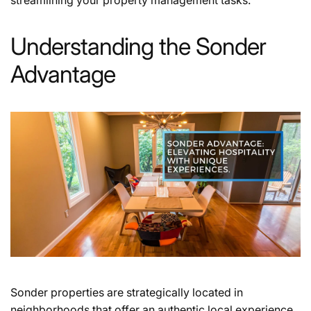
Understanding the Sonder
Advantage
Sonder properties are strategically located in
neighborhoods that offer an authentic local experience.