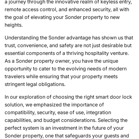
a journey through the innovative realm of keyless entry,
remote access control, and enhanced security, all with
the goal of elevating your Sonder property to new
heights.
Understanding the Sonder advantage has shown us that
trust, convenience, and safety are not just desirable but
essential components of a thriving hospitality venture.
As a Sonder property owner, you have the unique
opportunity to cater to the evolving needs of modern
travelers while ensuring that your property meets
stringent legal obligations.
In our exploration of choosing the right smart door lock
solution, we emphasized the importance of
compatibility, security, ease of use, integration
capabilities, and budget considerations. Selecting the
perfect system is an investment in the future of your
Sonder property, one that safeguards your guests and