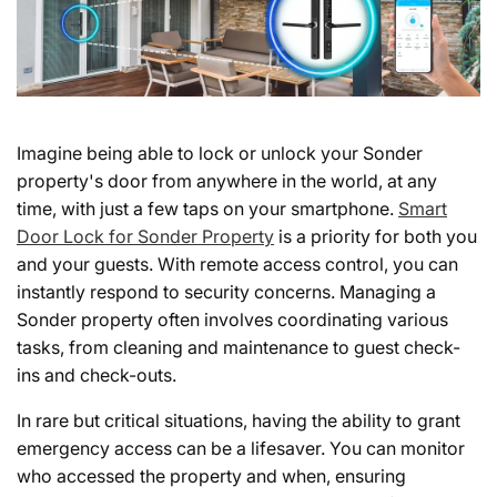
Imagine being able to lock or unlock your Sonder
property's door from anywhere in the world, at any
time, with just a few taps on your smartphone.
Smart
Door Lock for Sonder Property
is a priority for both you
and your guests. With remote access control, you can
instantly respond to security concerns. Managing a
Sonder property often involves coordinating various
tasks, from cleaning and maintenance to guest check-
ins and check-outs.
In rare but critical situations, having the ability to grant
emergency access can be a lifesaver. You can monitor
who accessed the property and when, ensuring