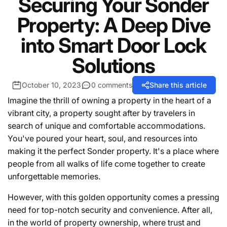
Securing Your Sonder
Property: A Deep Dive
into Smart Door Lock
Solutions
October 10, 2023
0 comments
Share this article
Imagine the thrill of owning a property in the heart of a
vibrant city, a property sought after by travelers in
search of unique and comfortable accommodations.
You've poured your heart, soul, and resources into
making it the perfect Sonder property. It's a place where
people from all walks of life come together to create
unforgettable memories.
However, with this golden opportunity comes a pressing
need for top-notch security and convenience. After all,
in the world of property ownership, where trust and