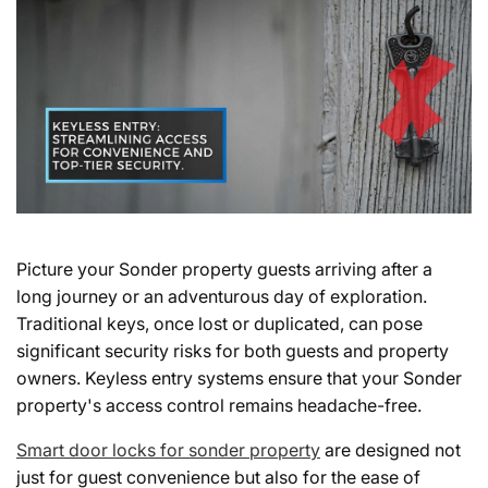
Picture your Sonder property guests arriving after a
long journey or an adventurous day of exploration.
Traditional keys, once lost or duplicated, can pose
significant security risks for both guests and property
owners. Keyless entry systems ensure that your Sonder
property's access control remains headache-free.
Smart door locks for sonder property
are designed not
just for guest convenience but also for the ease of