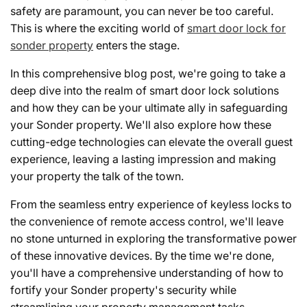
safety are paramount, you can never be too careful.
This is where the exciting world of
smart door lock for
sonder property
enters the stage.
In this comprehensive blog post, we're going to take a
deep dive into the realm of smart door lock solutions
and how they can be your ultimate ally in safeguarding
your Sonder property. We'll also explore how these
cutting-edge technologies can elevate the overall guest
experience, leaving a lasting impression and making
your property the talk of the town.
From the seamless entry experience of keyless locks to
the convenience of remote access control, we'll leave
no stone unturned in exploring the transformative power
of these innovative devices. By the time we're done,
you'll have a comprehensive understanding of how to
fortify your Sonder property's security while
streamlining your property management tasks.