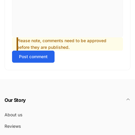
Please note, comments need to be approved
before they are published.
Post comment
Our Story
About us
Reviews