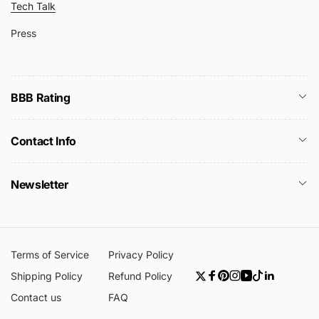
Tech Talk
Press
BBB Rating
Contact Info
Newsletter
Terms of Service
Privacy Policy
Shipping Policy
Refund Policy
Twitter
Facebook
Pinterest
Instagram
YouTube
TikTok
Linkedin
Contact us
FAQ