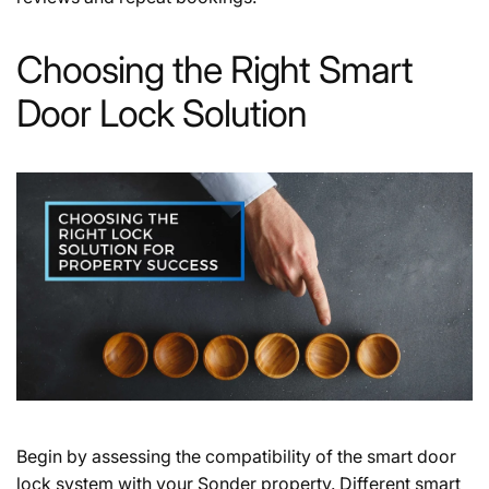
Choosing the Right Smart
Door Lock Solution
Begin by assessing the compatibility of the smart door
lock system with your Sonder property. Different smart