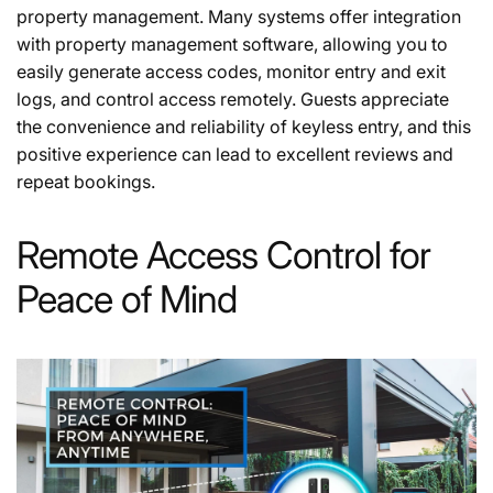
property management. Many systems offer integration
with property management software, allowing you to
easily generate access codes, monitor entry and exit
logs, and control access remotely. Guests appreciate
the convenience and reliability of keyless entry, and this
positive experience can lead to excellent reviews and
repeat bookings.
Remote Access Control for
Peace of Mind