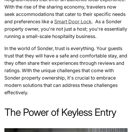
With the rise of the sharing economy, travelers now
seek accommodations that cater to their specific needs
and preferences like a
Smart Door Lock
. As a Sonder
property owner, you're not just a host; you're essentially
running a small-scale hospitality business.
In the world of Sonder, trust is everything. Your guests
trust that they will have a safe and comfortable stay, and
they often share their experiences through reviews and
ratings. With the unique challenges that come with
Sonder property ownership, it's crucial to embrace
modern solutions that can address these challenges
effectively.
The Power of Keyless Entry