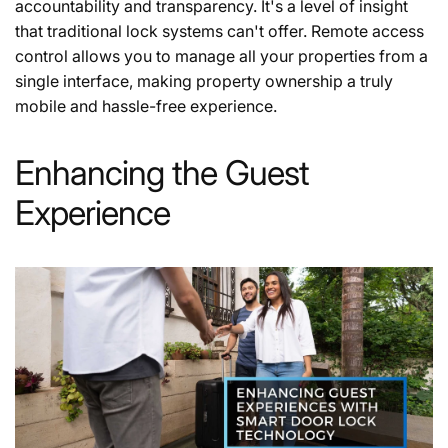
accountability and transparency. It's a level of insight
that traditional lock systems can't offer. Remote access
control allows you to manage all your properties from a
single interface, making property ownership a truly
mobile and hassle-free experience.
Enhancing the Guest
Experience