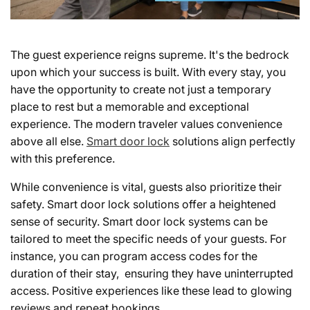
The guest experience reigns supreme. It's the bedrock
upon which your success is built. With every stay, you
have the opportunity to create not just a temporary
place to rest but a memorable and exceptional
experience. The modern traveler values convenience
above all else.
Smart door lock
solutions align perfectly
with this preference.
While convenience is vital, guests also prioritize their
safety. Smart door lock solutions offer a heightened
sense of security. Smart door lock systems can be
tailored to meet the specific needs of your guests. For
instance, you can program access codes for the
duration of their stay, ensuring they have uninterrupted
access. Positive experiences like these lead to glowing
reviews and repeat bookings.