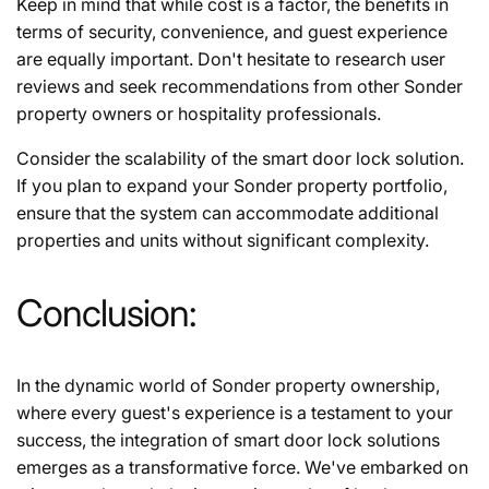
Keep in mind that while cost is a factor, the benefits in
terms of security, convenience, and guest experience
are equally important. Don't hesitate to research user
reviews and seek recommendations from other Sonder
property owners or hospitality professionals.
Consider the scalability of the smart door lock solution.
If you plan to expand your Sonder property portfolio,
ensure that the system can accommodate additional
properties and units without significant complexity.
Conclusion:
In the dynamic world of Sonder property ownership,
where every guest's experience is a testament to your
success, the integration of smart door lock solutions
emerges as a transformative force. We've embarked on