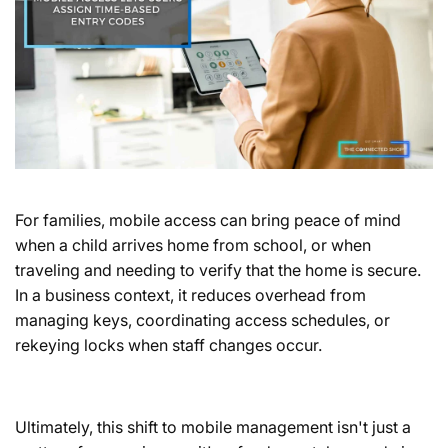
For families, mobile access can bring peace of mind
when a child arrives home from school, or when
traveling and needing to verify that the home is secure.
In a business context, it reduces overhead from
managing keys, coordinating access schedules, or
rekeying locks when staff changes occur.
Ultimately, this shift to mobile management isn't just a