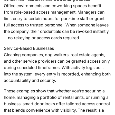
Office environments and coworking spaces benefit
from role-based access management. Managers can
limit entry to certain hours for part-time staff or grant
full access to trusted personnel. When someone leaves
the company, their credentials can be revoked instantly
—no rekeying or access cards required.
Service-Based Businesses
Cleaning companies, dog walkers, real estate agents,
and other service providers can be granted access only
during scheduled timeframes. With activity logs built
into the system, every entry is recorded, enhancing both
accountability and security.
These examples show that whether you’re securing a
home, managing a portfolio of rental units, or running a
business, smart door locks offer tailored access control
that blends convenience with visibility. The result is a