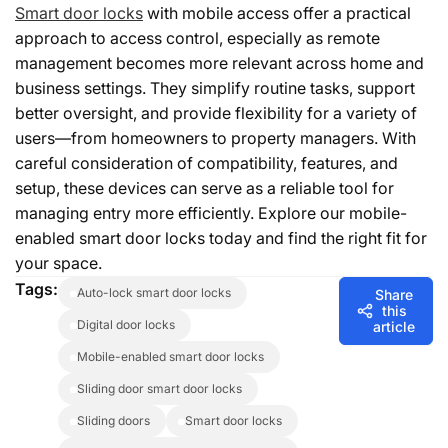
Smart door locks
with mobile access offer a practical
approach to access control, especially as remote
management becomes more relevant across home and
business settings. They simplify routine tasks, support
better oversight, and provide flexibility for a variety of
users—from homeowners to property managers. With
careful consideration of compatibility, features, and
setup, these devices can serve as a reliable tool for
managing entry more efficiently. Explore our mobile-
enabled smart door locks today and find the right fit for
your space.
Tags:
auto-lock smart door locks
Share
this
digital door locks
article
mobile-enabled smart door locks
sliding door smart door locks
sliding doors
smart door locks