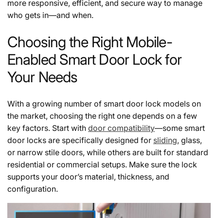
more responsive, efficient, and secure way to manage
who gets in—and when.
Choosing the Right Mobile-
Enabled Smart Door Lock for
Your Needs
With a growing number of smart door lock models on
the market, choosing the right one depends on a few
key factors. Start with
door compatibility
—some smart
door locks are specifically designed for
sliding
, glass,
or narrow stile doors, while others are built for standard
residential or commercial setups. Make sure the lock
supports your door’s material, thickness, and
configuration.