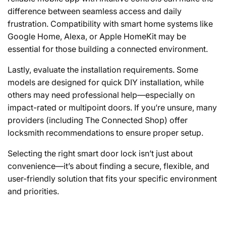
difference between seamless access and daily
frustration. Compatibility with smart home systems like
Google Home, Alexa, or Apple HomeKit may be
essential for those building a connected environment.
Lastly,
evaluate the installation requirements.
Some
models are designed for quick DIY installation, while
others may need professional help—especially on
impact-rated or multipoint doors. If you’re unsure, many
providers (including The Connected Shop) offer
locksmith recommendations to ensure proper setup.
Selecting the right smart door lock isn’t just about
convenience—it’s about finding a secure, flexible, and
user-friendly solution that fits your specific environment
and priorities.