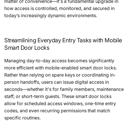
matter of convenience—it's a fundamental upgrade in
how access is controlled, monitored, and secured in
today’s increasingly dynamic environments.
Streamlining Everyday Entry Tasks with Mobile
Smart Door Locks
Managing day-to-day access becomes significantly
more efficient with mobile-enabled smart door locks.
Rather than relying on spare keys or coordinating in-
person handoffs, users can issue digital access in
seconds—whether it's for family members, maintenance
staff, or short-term guests. These smart door locks
allow for scheduled access windows, one-time entry
codes, and even recurring permissions that match
specific routines.