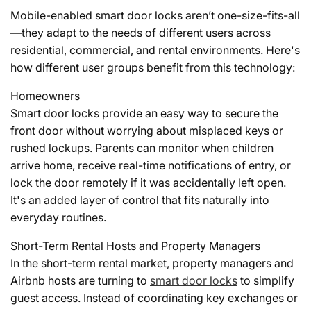
Mobile-enabled smart door locks aren’t one-size-fits-all
—they adapt to the needs of different users across
residential, commercial, and rental environments. Here's
how different user groups benefit from this technology:
Homeowners
Smart door locks provide an easy way to secure the
front door without worrying about misplaced keys or
rushed lockups. Parents can monitor when children
arrive home, receive real-time notifications of entry, or
lock the door remotely if it was accidentally left open.
It's an added layer of control that fits naturally into
everyday routines.
Short-Term Rental Hosts and Property Managers
In the short-term rental market, property managers and
Airbnb hosts are turning to
smart door locks
to simplify
guest access. Instead of coordinating key exchanges or