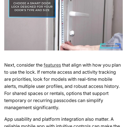
Next, consider the
features
that align with how you plan
to use the lock. If remote access and activity tracking
are priorities, look for models with real-time mobile
alerts, multiple user profiles, and robust access history.
For shared spaces or rentals, options that support
temporary or recurring passcodes can simplify
management significantly.
App usability and platform integration
also matter. A
reliable mobile app with intuitive controls can make the