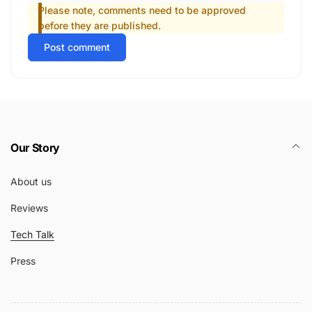
Please note, comments need to be approved
before they are published.
Post comment
Our Story
About us
Reviews
Tech Talk
Press