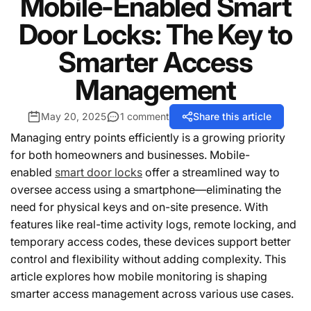
Mobile-Enabled Smart
Door Locks: The Key to
Smarter Access
Management
May 20, 2025
1 comment
Share this article
Managing entry points efficiently is a growing priority
for both homeowners and businesses. Mobile-
enabled
smart door locks
offer a streamlined way to
oversee access using a smartphone—eliminating the
need for physical keys and on-site presence. With
features like real-time activity logs, remote locking, and
temporary access codes, these devices support better
control and flexibility without adding complexity. This
article explores how mobile monitoring is shaping
smarter access management across various use cases.