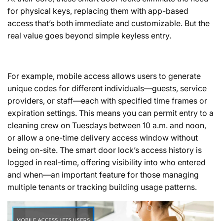
for physical keys, replacing them with app-based
access that’s both immediate and customizable. But the
real value goes beyond simple keyless entry.
For example, mobile access allows users to generate
unique codes for different individuals—guests, service
providers, or staff—each with specified time frames or
expiration settings. This means you can permit entry to a
cleaning crew on Tuesdays between 10 a.m. and noon,
or allow a one-time delivery access window without
being on-site. The smart door lock’s access history is
logged in real-time, offering visibility into who entered
and when—an important feature for those managing
multiple tenants or tracking building usage patterns.