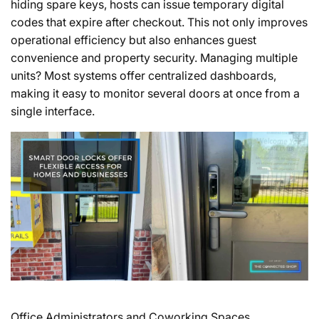
hiding spare keys, hosts can issue temporary digital
codes that expire after checkout. This not only improves
operational efficiency but also enhances guest
convenience and property security. Managing multiple
units? Most systems offer centralized dashboards,
making it easy to monitor several doors at once from a
single interface.
Office Administrators and Coworking Spaces