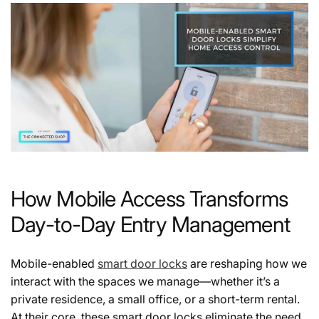
How Mobile Access Transforms
Day-to-Day Entry Management
Mobile-enabled
smart door locks
are reshaping how we
interact with the spaces we manage—whether it’s a
private residence, a small office, or a short-term rental.
At their core, these smart door locks eliminate the need