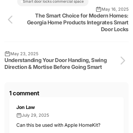
smart door locks commercial space
May 16, 2025
The Smart Choice for Modern Homes:
Georgia Home Products Integrates Smart
Door Locks
May 23, 2025
Understanding Your Door Handing, Swing
Direction & Mortise Before Going Smart
1 comment
Jon Law
July 29, 2025
Can this be used with Apple HomeKit?