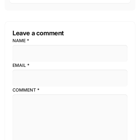
Leave a comment
NAME
*
EMAIL
*
COMMENT
*