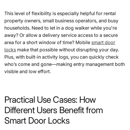
This level of flexibility is especially helpful for rental
property owners, small business operators, and busy
households. Need to let in a dog walker while you're
away? Or allow a delivery service access to a secure
area for a short window of time? Mobile
smart door
locks
make that possible without disrupting your day.
Plus, with built-in activity logs, you can quickly check
who’s come and gone—making entry management both
visible and low effort.
Practical Use Cases: How
Different Users Benefit from
Smart Door Locks