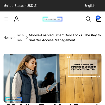
C
L
Skip to
United States (USD $)
English
content
o
a
u
n
0
0
items
n
g
Log
t
u
in
r
a
Tech
Mobile-Enabled Smart Door Locks: The Key to
Home
y
g
Talk
Smarter Access Management
/
e
r
e
g
i
o
n