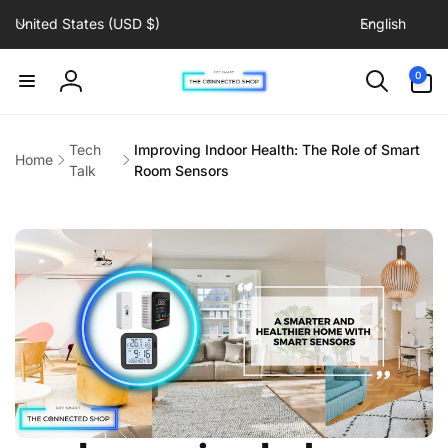
C
L
Skip to
United States (USD $)
English
content
o
a
u
n
0
0
items
n
g
Log
t
u
in
r
a
Tech
Improving Indoor Health: The Role of Smart
Home
y
g
Talk
Room Sensors
/
e
r
e
g
i
o
n