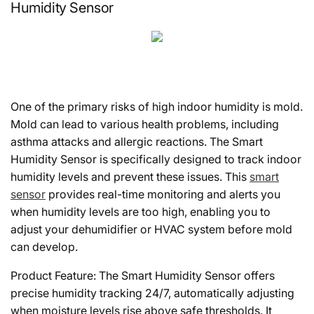
Humidity Sensor
One of the primary risks of high indoor humidity is mold.
Mold can lead to various health problems, including
asthma attacks and allergic reactions. The Smart
Humidity Sensor is specifically designed to track indoor
humidity levels and prevent these issues. This
smart
sensor
provides real-time monitoring and alerts you
when humidity levels are too high, enabling you to
adjust your dehumidifier or HVAC system before mold
can develop.
Product Feature: The Smart Humidity Sensor offers
precise humidity tracking 24/7, automatically adjusting
when moisture levels rise above safe thresholds. It