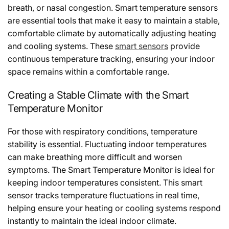
breath, or nasal congestion. Smart temperature sensors
are essential tools that make it easy to maintain a stable,
comfortable climate by automatically adjusting heating
and cooling systems. These
smart sensors
provide
continuous temperature tracking, ensuring your indoor
space remains within a comfortable range.
Creating a Stable Climate with the Smart
Temperature Monitor
For those with respiratory conditions, temperature
stability is essential. Fluctuating indoor temperatures
can make breathing more difficult and worsen
symptoms. The Smart Temperature Monitor is ideal for
keeping indoor temperatures consistent. This smart
sensor tracks temperature fluctuations in real time,
helping ensure your heating or cooling systems respond
instantly to maintain the ideal indoor climate.