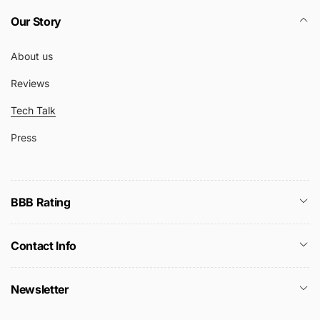
Our Story
About us
Reviews
Tech Talk
Press
BBB Rating
Contact Info
Newsletter