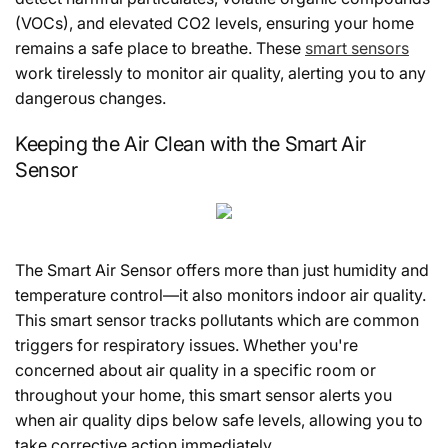
(VOCs), and elevated CO2 levels, ensuring your home
remains a safe place to breathe. These
smart sensors
work tirelessly to monitor air quality, alerting you to any
dangerous changes.
Keeping the Air Clean with the Smart Air
Sensor
The Smart Air Sensor offers more than just humidity and
temperature control—it also monitors indoor air quality.
This smart sensor tracks pollutants which are common
triggers for respiratory issues. Whether you're
concerned about air quality in a specific room or
throughout your home, this smart sensor alerts you
when air quality dips below safe levels, allowing you to
take corrective action immediately.