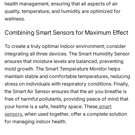
health management, ensuring that all aspects of air
quality, temperature, and humidity are optimized for
wellness.
Combining Smart Sensors for Maximum Effect
To create a truly optimal indoor environment, consider
integrating all three devices. The Smart Humidity Sensor
ensures that moisture levels are balanced, preventing
mold growth. The Smart Temperature Monitor helps
maintain stable and comfortable temperatures, reducing
stress on individuals with respiratory conditions. Finally,
the Smart Air Sensor ensures that the air you breathe is
free of harmful pollutants, providing peace of mind that
your home is a safe, healthy space. These
smart
sensors
, when used together, offer a complete solution
for managing indoor health.