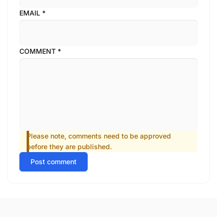
EMAIL
*
COMMENT
*
Please note, comments need to be approved
before they are published.
Post comment