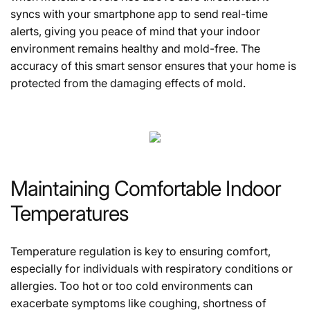
syncs with your smartphone app to send real-time
alerts, giving you peace of mind that your indoor
environment remains healthy and mold-free. The
accuracy of this smart sensor ensures that your home is
protected from the damaging effects of mold.
Maintaining Comfortable Indoor
Temperatures
Temperature regulation is key to ensuring comfort,
especially for individuals with respiratory conditions or
allergies. Too hot or too cold environments can
exacerbate symptoms like coughing, shortness of