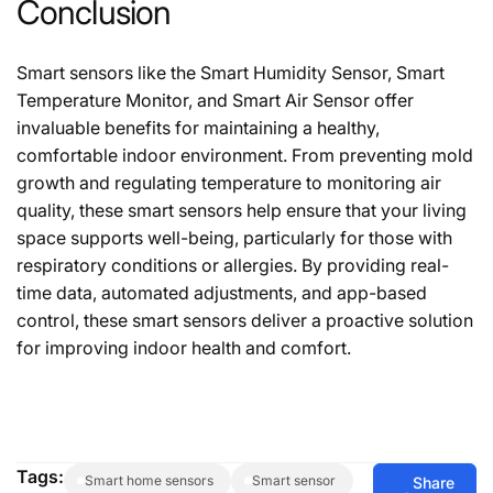
Conclusion
Smart sensors like the Smart Humidity Sensor, Smart
Temperature Monitor, and Smart Air Sensor offer
invaluable benefits for maintaining a healthy,
comfortable indoor environment. From preventing mold
growth and regulating temperature to monitoring air
quality, these smart sensors help ensure that your living
space supports well-being, particularly for those with
respiratory conditions or allergies. By providing real-
time data, automated adjustments, and app-based
control, these smart sensors deliver a proactive solution
for improving indoor health and comfort.
Tags:
smart home sensors
smart sensor
Share