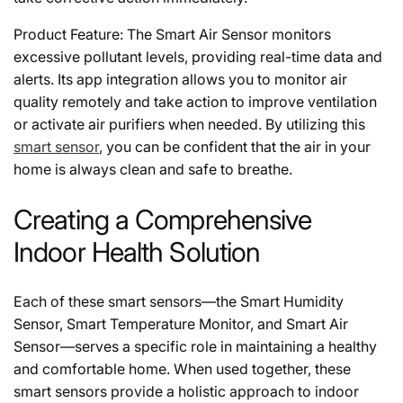
Product Feature: The Smart Air Sensor monitors
excessive pollutant levels, providing real-time data and
alerts. Its app integration allows you to monitor air
quality remotely and take action to improve ventilation
or activate air purifiers when needed. By utilizing this
smart sensor
, you can be confident that the air in your
home is always clean and safe to breathe.
Creating a Comprehensive
Indoor Health Solution
Each of these smart sensors—the Smart Humidity
Sensor, Smart Temperature Monitor, and Smart Air
Sensor—serves a specific role in maintaining a healthy
and comfortable home. When used together, these
smart sensors provide a holistic approach to indoor