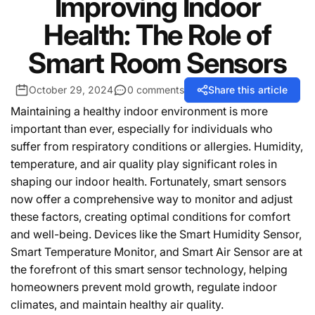
Improving Indoor
Health: The Role of
Smart Room Sensors
October 29, 2024
0 comments
Share this article
Maintaining a healthy indoor environment is more
important than ever, especially for individuals who
suffer from respiratory conditions or allergies. Humidity,
temperature, and air quality play significant roles in
shaping our indoor health. Fortunately, smart sensors
now offer a comprehensive way to monitor and adjust
these factors, creating optimal conditions for comfort
and well-being. Devices like the Smart Humidity Sensor,
Smart Temperature Monitor, and Smart Air Sensor are at
the forefront of this smart sensor technology, helping
homeowners prevent mold growth, regulate indoor
climates, and maintain healthy air quality.