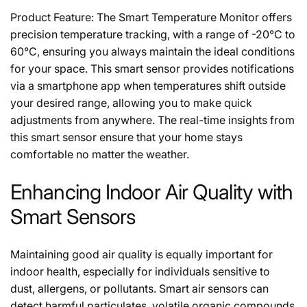
Product Feature: The Smart Temperature Monitor offers
precision temperature tracking, with a range of -20°C to
60°C, ensuring you always maintain the ideal conditions
for your space. This smart sensor provides notifications
via a smartphone app when temperatures shift outside
your desired range, allowing you to make quick
adjustments from anywhere. The real-time insights from
this smart sensor ensure that your home stays
comfortable no matter the weather.
Enhancing Indoor Air Quality with
Smart Sensors
Maintaining good air quality is equally important for
indoor health, especially for individuals sensitive to
dust, allergens, or pollutants. Smart air sensors can
detect harmful particulates, volatile organic compounds