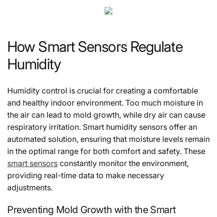
How Smart Sensors Regulate
Humidity
Humidity control is crucial for creating a comfortable
and healthy indoor environment. Too much moisture in
the air can lead to mold growth, while dry air can cause
respiratory irritation. Smart humidity sensors offer an
automated solution, ensuring that moisture levels remain
in the optimal range for both comfort and safety. These
smart sensors
constantly monitor the environment,
providing real-time data to make necessary
adjustments.
Preventing Mold Growth with the Smart