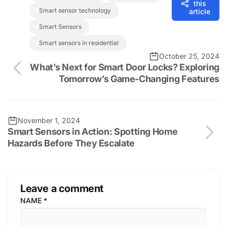
this
Smart sensor technology
article
Smart Sensors
smart sensors in residential
October 25, 2024
What’s Next for Smart Door Locks? Exploring
Tomorrow’s Game-Changing Features
November 1, 2024
Smart Sensors in Action: Spotting Home
Hazards Before They Escalate
Leave a comment
NAME
*