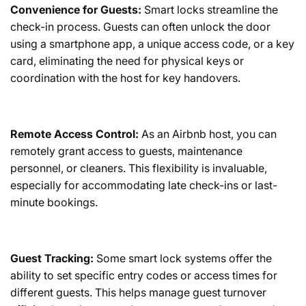
Convenience for Guests:
Smart locks streamline the
check-in process. Guests can often unlock the door
using a smartphone app, a unique access code, or a key
card, eliminating the need for physical keys or
coordination with the host for key handovers.
Remote Access Control:
As an Airbnb host, you can
remotely grant access to guests, maintenance
personnel, or cleaners. This flexibility is invaluable,
especially for accommodating late check-ins or last-
minute bookings.
Guest Tracking:
Some smart lock systems offer the
ability to set specific entry codes or access times for
different guests. This helps manage guest turnover