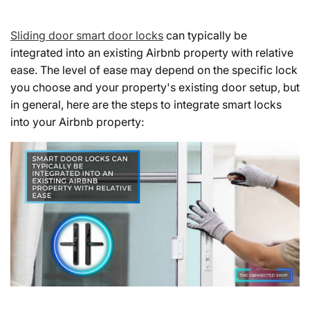
Sliding door smart door locks
can typically be
integrated into an existing Airbnb property with relative
ease. The level of ease may depend on the specific lock
you choose and your property's existing door setup, but
in general, here are the steps to integrate smart locks
into your Airbnb property: