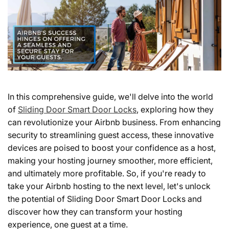
In this comprehensive guide, we'll delve into the world
of
Sliding Door Smart Door Locks
, exploring how they
can revolutionize your Airbnb business. From enhancing
security to streamlining guest access, these innovative
devices are poised to boost your confidence as a host,
making your hosting journey smoother, more efficient,
and ultimately more profitable. So, if you're ready to
take your Airbnb hosting to the next level, let's unlock
the potential of Sliding Door Smart Door Locks and
discover how they can transform your hosting
experience, one guest at a time.