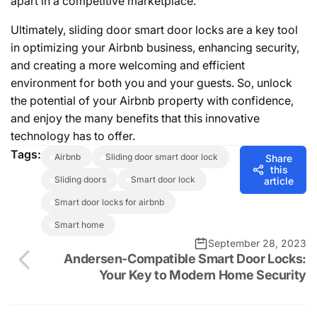
apart in a competitive marketplace.
Ultimately, sliding door smart door locks are a key tool
in optimizing your Airbnb business, enhancing security,
and creating a more welcoming and efficient
environment for both you and your guests. So, unlock
the potential of your Airbnb property with confidence,
and enjoy the many benefits that this innovative
technology has to offer.
Tags:
airbnb
sliding door smart door lock
Share
this
sliding doors
smart door lock
article
smart door locks for airbnb
smart home
September 28, 2023
Andersen-Compatible Smart Door Locks:
Your Key to Modern Home Security