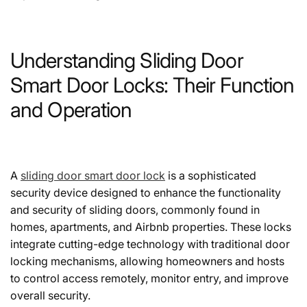
Understanding Sliding Door
Smart Door Locks: Their Function
and Operation
A
sliding door smart door lock
is a sophisticated
security device designed to enhance the functionality
and security of sliding doors, commonly found in
homes, apartments, and Airbnb properties. These locks
integrate cutting-edge technology with traditional door
locking mechanisms, allowing homeowners and hosts
to control access remotely, monitor entry, and improve
overall security.