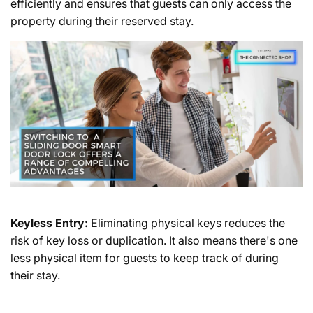
efficiently and ensures that guests can only access the
property during their reserved stay.
Keyless Entry:
Eliminating physical keys reduces the
risk of key loss or duplication. It also means there's one
less physical item for guests to keep track of during
their stay.