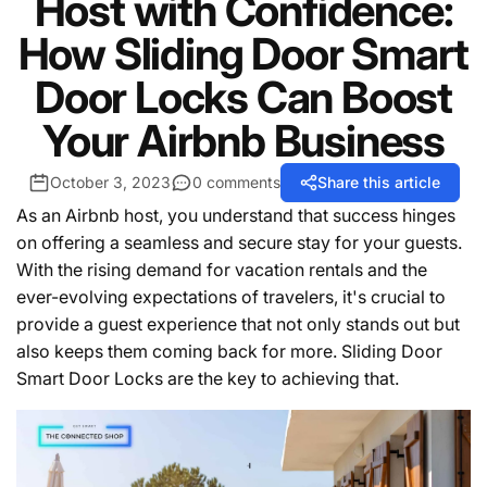
Host with Confidence:
How Sliding Door Smart
Door Locks Can Boost
Your Airbnb Business
October 3, 2023
0 comments
Share this article
As an Airbnb host, you understand that success hinges
on offering a seamless and secure stay for your guests.
With the rising demand for vacation rentals and the
ever-evolving expectations of travelers, it's crucial to
provide a guest experience that not only stands out but
also keeps them coming back for more. Sliding Door
Smart Door Locks are the key to achieving that.