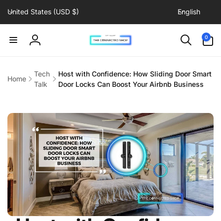
C
L
Skip to
United States (USD $)
English
content
o
a
u
n
0
0
items
n
g
Log
t
u
in
r
a
Tech
Host with Confidence: How Sliding Door Smart
Home
y
g
Talk
Door Locks Can Boost Your Airbnb Business
/
e
r
e
g
i
o
n