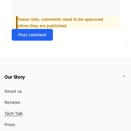
Please note, comments need to be approved
before they are published.
Post comment
Our Story
About us
Reviews
Tech Talk
Press