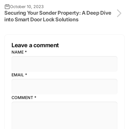
October 10, 2023
Securing Your Sonder Property: A Deep Dive
into Smart Door Lock Solutions
Leave a comment
NAME
*
EMAIL
*
COMMENT
*