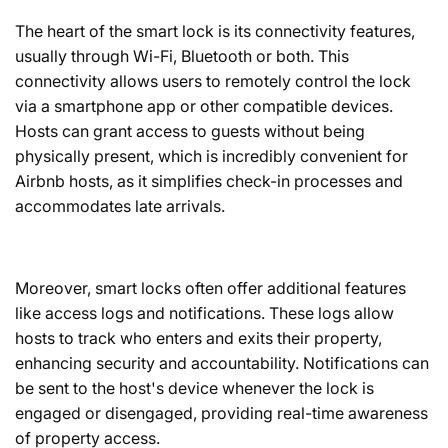
The heart of the smart lock is its connectivity features,
usually through Wi-Fi, Bluetooth or both. This
connectivity allows users to remotely control the lock
via a smartphone app or other compatible devices.
Hosts can grant access to guests without being
physically present, which is incredibly convenient for
Airbnb hosts, as it simplifies check-in processes and
accommodates late arrivals.
Moreover, smart locks often offer additional features
like access logs and notifications. These logs allow
hosts to track who enters and exits their property,
enhancing security and accountability. Notifications can
be sent to the host's device whenever the lock is
engaged or disengaged, providing real-time awareness
of property access.