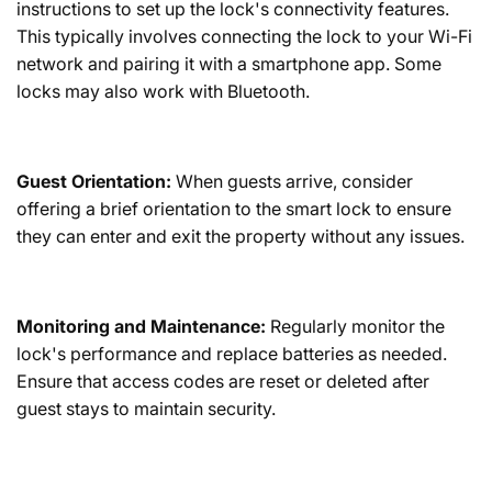
instructions to set up the lock's connectivity features.
This typically involves connecting the lock to your Wi-Fi
network and pairing it with a smartphone app. Some
locks may also work with Bluetooth.
Guest Orientation:
When guests arrive, consider
offering a brief orientation to the smart lock to ensure
they can enter and exit the property without any issues.
Monitoring and Maintenance:
Regularly monitor the
lock's performance and replace batteries as needed.
Ensure that access codes are reset or deleted after
guest stays to maintain security.