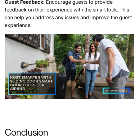
Guest Feedback:
Encourage guests to provide
feedback on their experience with the smart lock. This
can help you address any issues and improve the guest
experience.
Conclusion