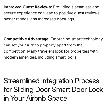
Improved Guest Reviews:
Providing a seamless and
secure experience can lead to positive guest reviews,
higher ratings, and increased bookings.
Competitive Advantage:
Embracing smart technology
can set your Airbnb property apart from the
competition. Many travelers look for properties with
modern amenities, including smart locks.
Streamlined Integration Process
for Sliding Door Smart Door Lock
in Your Airbnb Space