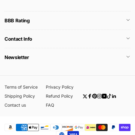
BBB Rating
Contact Info
Newsletter
Terms of Service
Privacy Policy
Shipping Policy
Refund Policy
Twitter
Facebook
Pinterest
Instagram
YouTube
TikTok
Linkedin
Contact us
FAQ
Payment