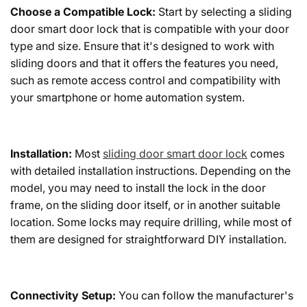
Choose a Compatible Lock:
Start by selecting a sliding
door smart door lock that is compatible with your door
type and size. Ensure that it's designed to work with
sliding doors and that it offers the features you need,
such as remote access control and compatibility with
your smartphone or home automation system.
Installation:
Most
sliding door smart door lock
comes
with detailed installation instructions. Depending on the
model, you may need to install the lock in the door
frame, on the sliding door itself, or in another suitable
location. Some locks may require drilling, while most of
them are designed for straightforward DIY installation.
Connectivity Setup:
You can follow the manufacturer's