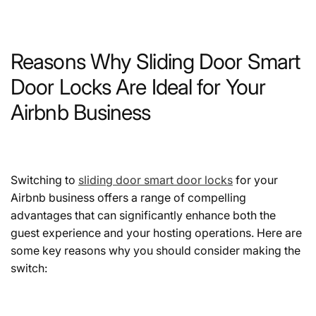
Reasons Why Sliding Door Smart
Door Locks Are Ideal for Your
Airbnb Business
Switching to
sliding door smart door locks
for your
Airbnb business offers a range of compelling
advantages that can significantly enhance both the
guest experience and your hosting operations. Here are
some key reasons why you should consider making the
switch: