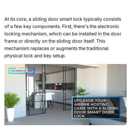
At its core, a sliding door smart lock typically consists
of a few key components. First, there's the electronic
locking mechanism, which can be installed in the door
frame or directly on the sliding door itself. This
mechanism replaces or augments the traditional
physical lock and key setup.