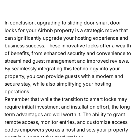
In conclusion, upgrading to sliding door smart door
locks for your Airbnb property is a strategic move that
can significantly upgrade your hosting experience and
business success. These innovative locks offer a wealth
of benefits, from enhanced security and convenience to
streamlined guest management and improved reviews.
By seamlessly integrating this technology into your
property, you can provide guests with a modern and
secure stay, while also simplifying your hosting
operations.
Remember that while the transition to smart locks may
require initial investment and installation effort, the long-
term advantages are well worth it. The ability to grant
remote access, monitor entries, and customize access
codes empowers you as a host and sets your property