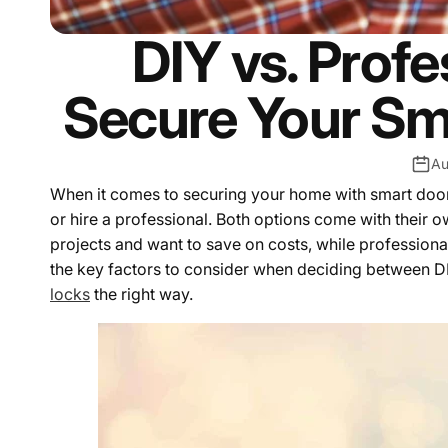
DIY vs. Profe
Secure Your Sm
Au
When it comes to securing your home with smart door lo
or hire a professional. Both options come with their 
projects and want to save on costs, while professional i
the key factors to consider when deciding between DI
locks
the right way.