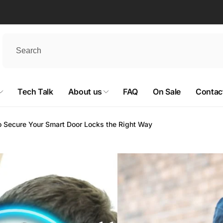
Tech Talk
About us
FAQ
On Sale
Contac
 to Secure Your Smart Door Locks the Right Way