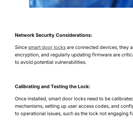
Network Security Considerations:
Since
smart door locks
are connected devices, they ar
encryption, and regularly updating firmware are critic
to avoid potential vulnerabilities.
Calibrating and Testing the Lock:
Once installed, smart door locks need to be calibrated
mechanisms, setting up user access codes, and configu
to operational issues, such as the lock not engaging fu