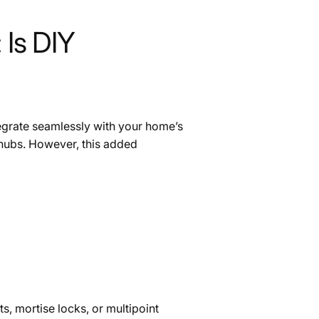
 Is DIY
tegrate seamlessly with your home’s
 hubs. However, this added
s, mortise locks, or multipoint