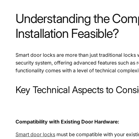
Understanding the Compl
Installation Feasible?
Smart door locks are more than just traditional locks 
security system, offering advanced features such as 
functionality comes with a level of technical complexity
Key Technical Aspects to Consi
Compatibility with Existing Door Hardware:
Smart door locks
must be compatible with your existin