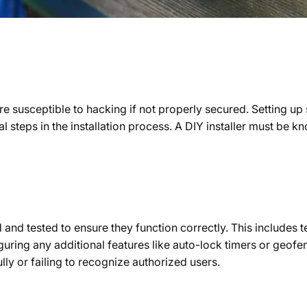
e susceptible to hacking if not properly secured. Setting u
al steps in the installation process. A DIY installer must be
 and tested to ensure they function correctly. This includes 
ring any additional features like auto-lock timers or geofen
lly or failing to recognize authorized users.