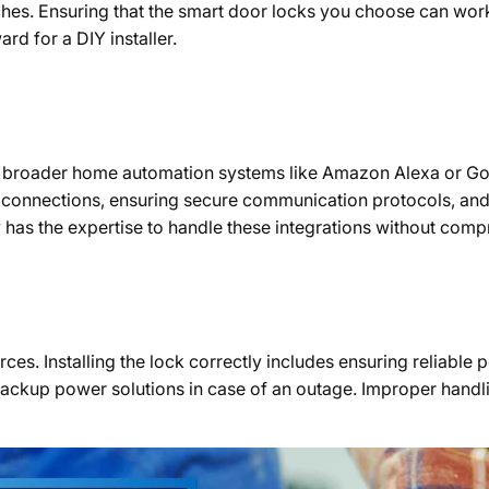
ches. Ensuring that the smart door locks you choose can work 
rd for a DIY installer.
h broader home automation systems like Amazon Alexa or Goo
ss connections, ensuring secure communication protocols, a
ly has the expertise to handle these integrations without com
rces. Installing the lock correctly includes ensuring reliabl
 backup power solutions in case of an outage. Improper handl