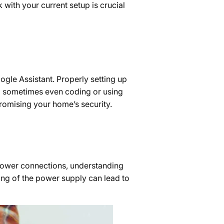
with your current setup is crucial
gle Assistant. Properly setting up
nd sometimes even coding or using
promising your home’s security.
e power connections, understanding
ing of the power supply can lead to