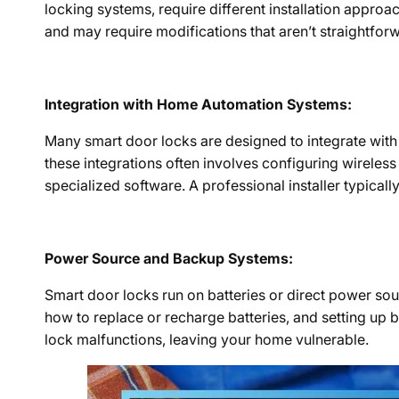
locking systems, require different installation approa
and may require modifications that aren’t straightforwa
Integration with Home Automation Systems:
Many smart door locks are designed to integrate wit
these integrations often involves configuring wirele
specialized software. A professional installer typical
Power Source and Backup Systems:
Smart door locks run on batteries or direct power sou
how to replace or recharge batteries, and setting up
lock malfunctions, leaving your home vulnerable.