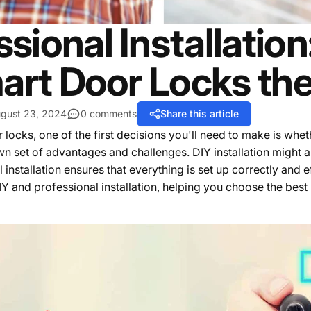
ssional Installatio
art Door Locks th
gust 23, 2024
0 comments
Share this article
cks, one of the first decisions you'll need to make is whethe
own set of advantages and challenges. DIY installation might
nstallation ensures that everything is set up correctly and effi
Y and professional installation, helping you choose the best