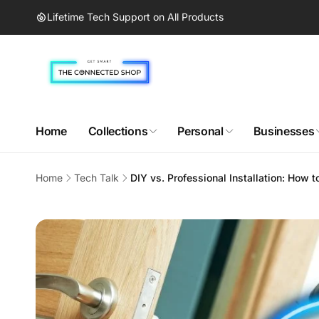
Skip to
Lifetime Tech Support on All Products
content
Home
Collections
Personal
Businesses
Home
Tech Talk
DIY vs. Professional Installation: How