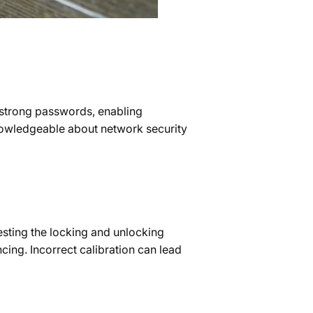
p strong passwords, enabling
 knowledgeable about network security
testing the locking and unlocking
cing. Incorrect calibration can lead