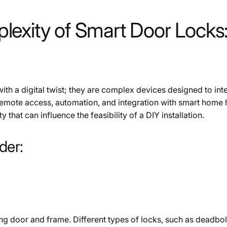
exity of Smart Door Locks:
with a digital twist; they are complex devices designed to in
remote access, automation, and integration with smart home
 that can influence the feasibility of a DIY installation.
der:
g door and frame. Different types of locks, such as deadbolt