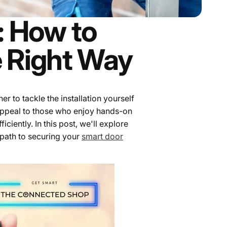
n: How to
e Right Way
r to tackle the installation yourself
 appeal to those who enjoy hands-on
ciently. In this post, we'll explore
 path to securing your
smart door