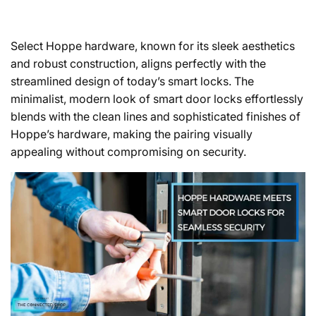
Select Hoppe hardware, known for its sleek aesthetics
and robust construction, aligns perfectly with the
streamlined design of today’s smart locks. The
minimalist, modern look of smart door locks effortlessly
blends with the clean lines and sophisticated finishes of
Hoppe’s hardware, making the pairing visually
appealing without compromising on security.