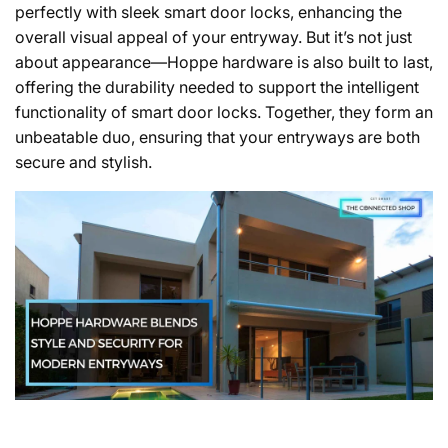
perfectly with sleek smart door locks, enhancing the
overall visual appeal of your entryway. But it’s not just
about appearance—Hoppe hardware is also built to last,
offering the durability needed to support the intelligent
functionality of smart door locks. Together, they form an
unbeatable duo, ensuring that your entryways are both
secure and stylish.