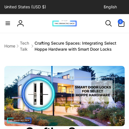
C
L
Skip to
United States (USD $)
English
content
o
a
u
n
0
0
items
n
g
Log
t
u
in
r
a
Tech
Crafting Secure Spaces: Integrating Select
Home
y
g
Talk
Hoppe Hardware with Smart Door Locks
/
e
r
e
g
i
o
n