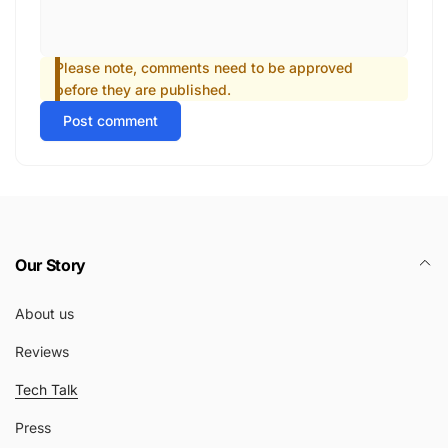
Please note, comments need to be approved
before they are published.
Post comment
Our Story
About us
Reviews
Tech Talk
Press