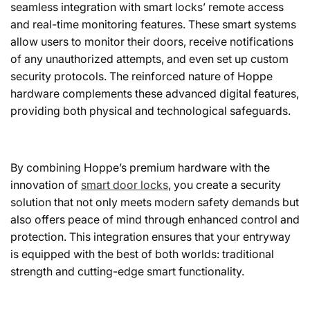
seamless integration with smart locks’ remote access
and real-time monitoring features. These smart systems
allow users to monitor their doors, receive notifications
of any unauthorized attempts, and even set up custom
security protocols. The reinforced nature of Hoppe
hardware complements these advanced digital features,
providing both physical and technological safeguards.
By combining Hoppe’s premium hardware with the
innovation of
smart door locks
, you create a security
solution that not only meets modern safety demands but
also offers peace of mind through enhanced control and
protection. This integration ensures that your entryway
is equipped with the best of both worlds: traditional
strength and cutting-edge smart functionality.