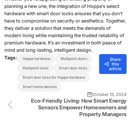
planning a new one, the integration of Hoppe’s select
hardware with smart door locks ensures that you don’t
have to compromise on security or aesthetics. Together,
they deliver a solution that meets the demands of
modern living while maintaining the trusted reliability of
premium hardware. It’s an investment in both peace of
mind and long-lasting, intelligent design.
Tags:
hoppe hardware
multipoint doors
Share
this
multipoint locks
smart door locks
article
smart door locks for Hoppe hardware
smart home devices
October 15, 2024
Eco-Friendly Living: How Smart Energy
Sensors Empower Homeowners and
Property Managers