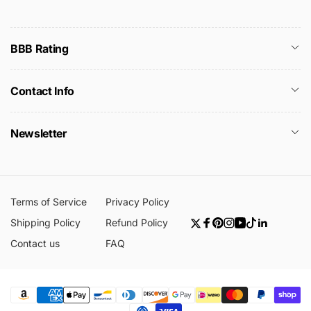
BBB Rating
Contact Info
Newsletter
Terms of Service
Privacy Policy
Shipping Policy
Refund Policy
Twitter
Facebook
Pinterest
Instagram
YouTube
TikTok
Linkedin
Contact us
FAQ
Payment