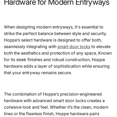
Hardware for Modern Entryways
When designing modern entryways, it's essential to
strike the perfect balance between style and security.
Hoppe’s select hardware is designed to offer both,
seamlessly integrating with
smart door locks
to elevate
both the aesthetics and protection of any space. Known
for its sleek finishes and robust construction, Hoppe
hardware adds a layer of sophistication while ensuring
that your entryway remains secure.
The combination of Hoppe’s precision-engineered
hardware with advanced smart door locks creates a
cohesive look and feel. Whether it’s the clean, modern
lines or the flawless finish, Hoppe hardware pairs