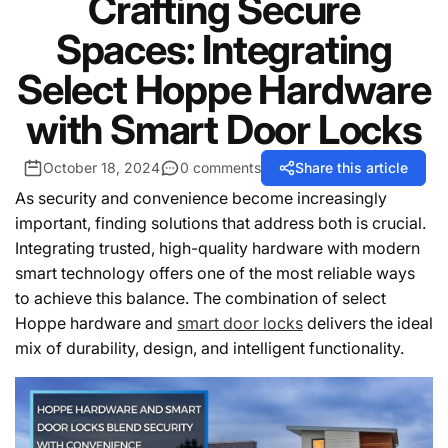
Crafting Secure
Spaces: Integrating
Select Hoppe Hardware
with Smart Door Locks
October 18, 2024
0 comments
Share this article
As security and convenience become increasingly
important, finding solutions that address both is crucial.
Integrating trusted, high-quality hardware with modern
smart technology offers one of the most reliable ways
to achieve this balance. The combination of select
Hoppe hardware and
smart door locks
delivers the ideal
mix of durability, design, and intelligent functionality.