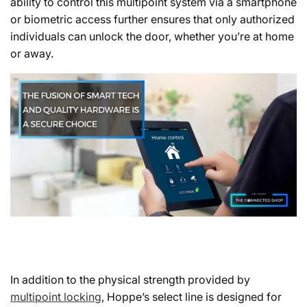
ability to control this multipoint system via a smartphone
or biometric access further ensures that only authorized
individuals can unlock the door, whether you’re at home
or away.
In addition to the physical strength provided by
multipoint locking
, Hoppe’s select line is designed for