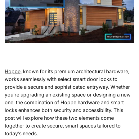
Hoppe
, known for its premium architectural hardware,
works seamlessly with select smart door locks to
provide a secure and sophisticated entryway. Whether
you’re upgrading an existing space or designing a new
one, the combination of Hoppe hardware and smart
locks enhances both security and accessibility. This
post will explore how these two elements come
together to create secure, smart spaces tailored to
today’s needs.