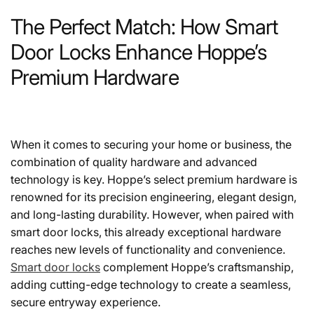
The Perfect Match: How Smart
Door Locks Enhance Hoppe’s
Premium Hardware
When it comes to securing your home or business, the
combination of quality hardware and advanced
technology is key. Hoppe’s select premium hardware is
renowned for its precision engineering, elegant design,
and long-lasting durability. However, when paired with
smart door locks, this already exceptional hardware
reaches new levels of functionality and convenience.
Smart door locks
complement Hoppe’s craftsmanship,
adding cutting-edge technology to create a seamless,
secure entryway experience.