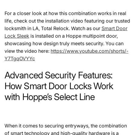
For a closer look at how this combination works in real
life, check out the installation video featuring our trusted
locksmith in LA, Total Relock. Watch as our
Smart Door
Lock Sleek
is installed on a Hoppe multipoint door,
showcasing how design truly meets security. You can
view the video here:
https://www.youtube.com/shorts/-
Y7TgqOVYYc
Advanced Security Features:
How Smart Door Locks Work
with Hoppe’s Select Line
When it comes to securing entryways, the combination
of smart technology and high-quality hardware is a