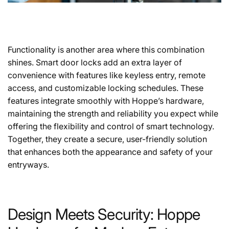
Functionality is another area where this combination
shines. Smart door locks add an extra layer of
convenience with features like keyless entry, remote
access, and customizable locking schedules. These
features integrate smoothly with Hoppe’s hardware,
maintaining the strength and reliability you expect while
offering the flexibility and control of smart technology.
Together, they create a secure, user-friendly solution
that enhances both the appearance and safety of your
entryways.
Design Meets Security: Hoppe