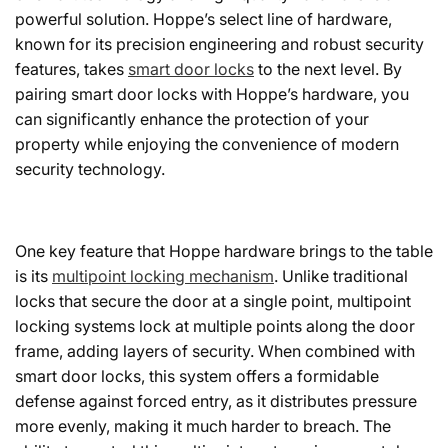
powerful solution. Hoppe’s select line of hardware,
known for its precision engineering and robust security
features, takes
smart door locks
to the next level. By
pairing smart door locks with Hoppe’s hardware, you
can significantly enhance the protection of your
property while enjoying the convenience of modern
security technology.
One key feature that Hoppe hardware brings to the table
is its
multipoint locking mechanism
. Unlike traditional
locks that secure the door at a single point, multipoint
locking systems lock at multiple points along the door
frame, adding layers of security. When combined with
smart door locks, this system offers a formidable
defense against forced entry, as it distributes pressure
more evenly, making it much harder to breach. The