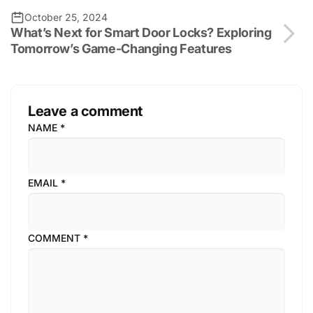
October 25, 2024
What’s Next for Smart Door Locks? Exploring
Tomorrow’s Game-Changing Features
Leave a comment
NAME
*
EMAIL
*
COMMENT
*