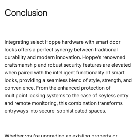
Conclusion
Integrating select Hoppe hardware with smart door
locks offers a perfect synergy between traditional
durability and modern innovation. Hoppe’s renowned
craftsmanship and robust security features are elevated
when paired with the intelligent functionality of smart
locks, providing a seamless blend of style, strength, and
convenience. From the enhanced protection of
multipoint locking systems to the ease of keyless entry
and remote monitoring, this combination transforms
entryways into secure, sophisticated spaces.
Whether you're upgrading an existing property or