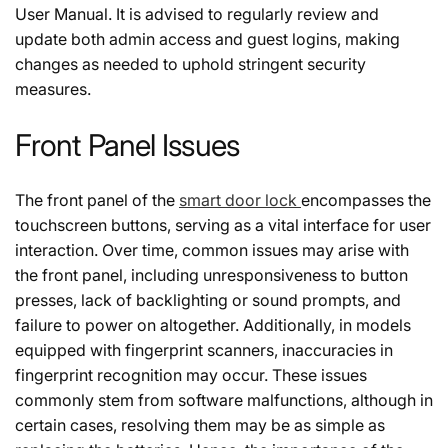
User Manual. It is advised to regularly review and
update both admin access and guest logins, making
changes as needed to uphold stringent security
measures.
Front Panel Issues
The front panel of the
smart door lock
encompasses the
touchscreen buttons, serving as a vital interface for user
interaction. Over time, common issues may arise with
the front panel, including unresponsiveness to button
presses, lack of backlighting or sound prompts, and
failure to power on altogether. Additionally, in models
equipped with fingerprint scanners, inaccuracies in
fingerprint recognition may occur. These issues
commonly stem from software malfunctions, although in
certain cases, resolving them may be as simple as