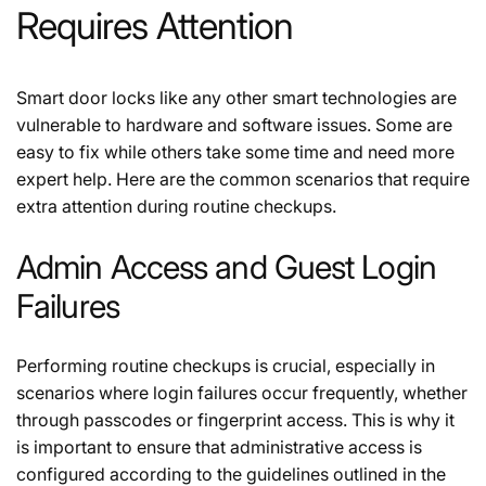
Requires Attention
Smart door locks like any other smart technologies are
vulnerable to hardware and software issues. Some are
easy to fix while others take some time and need more
expert help. Here are the common scenarios that require
extra attention during routine checkups.
Admin Access and Guest Login
Failures
Performing routine checkups is crucial, especially in
scenarios where login failures occur frequently, whether
through passcodes or fingerprint access. This is why it
is important to ensure that administrative access is
configured according to the guidelines outlined in the