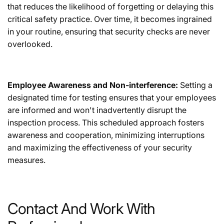
that reduces the likelihood of forgetting or delaying this
critical safety practice. Over time, it becomes ingrained
in your routine, ensuring that security checks are never
overlooked.
Employee Awareness and Non-interference:
Setting a
designated time for testing ensures that your employees
are informed and won't inadvertently disrupt the
inspection process. This scheduled approach fosters
awareness and cooperation, minimizing interruptions
and maximizing the effectiveness of your security
measures.
Contact And Work With