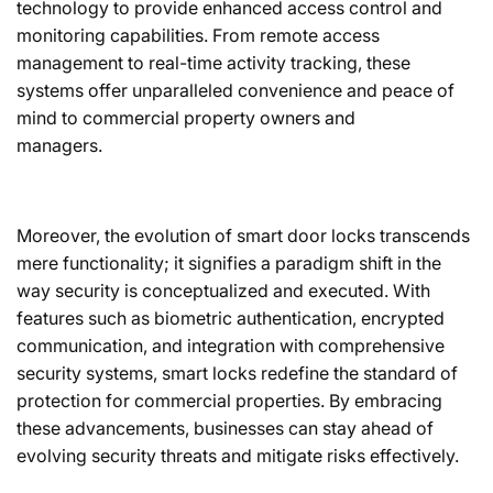
technology to provide enhanced access control and
monitoring capabilities. From remote access
management to real-time activity tracking, these
systems offer unparalleled convenience and peace of
mind to commercial property owners and
managers.
Moreover, the evolution of smart door locks transcends
mere functionality; it signifies a paradigm shift in the
way security is conceptualized and executed. With
features such as biometric authentication, encrypted
communication, and integration with comprehensive
security systems, smart locks redefine the standard of
protection for commercial properties. By embracing
these advancements, businesses can stay ahead of
evolving security threats and mitigate risks effectively.