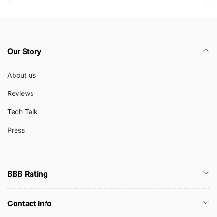
Our Story
About us
Reviews
Tech Talk
Press
BBB Rating
Contact Info