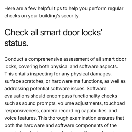
Here are a few helpful tips to help you perform regular
checks on your building’s security.
Check all smart door locks'
status.
Conduct a comprehensive assessment of all smart door
locks, covering both physical and software aspects.
This entails inspecting for any physical damages,
surface scratches, or hardware malfunctions, as well as
addressing potential software issues. Software
evaluations should encompass functionality checks
such as sound prompts, volume adjustments, touchpad
responsiveness, camera recording capabilities, and
voice features. This thorough examination ensures that
both the hardware and software components of the