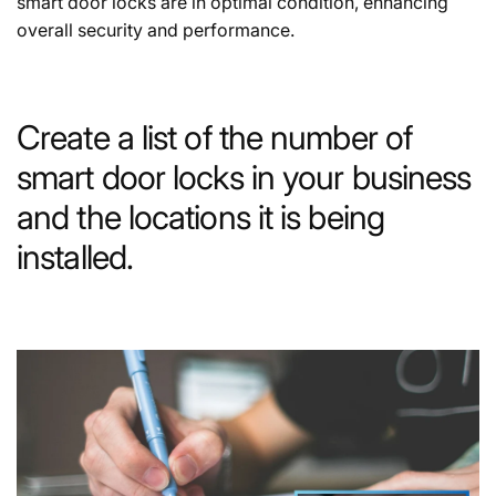
smart door locks are in optimal condition, enhancing
overall security and performance.
Create a list of the number of
smart door locks in your business
and the locations it is being
installed.