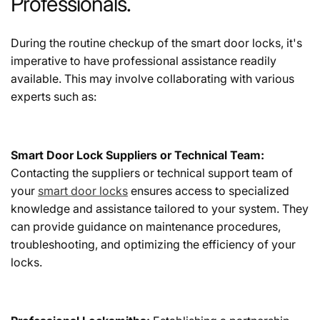
Professionals.
During the routine checkup of the smart door locks, it's
imperative to have professional assistance readily
available. This may involve collaborating with various
experts such as:
Smart Door Lock Suppliers or Technical Team:
Contacting the suppliers or technical support team of
your
smart door locks
ensures access to specialized
knowledge and assistance tailored to your system. They
can provide guidance on maintenance procedures,
troubleshooting, and optimizing the efficiency of your
locks.