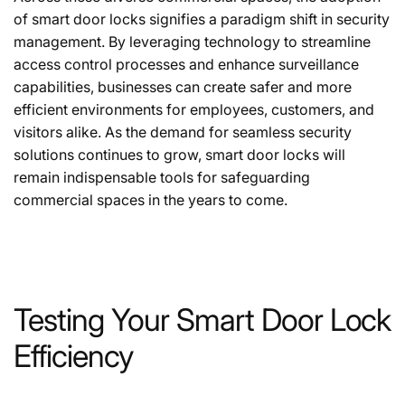
of smart door locks signifies a paradigm shift in security
management. By leveraging technology to streamline
access control processes and enhance surveillance
capabilities, businesses can create safer and more
efficient environments for employees, customers, and
visitors alike. As the demand for seamless security
solutions continues to grow, smart door locks will
remain indispensable tools for safeguarding
commercial spaces in the years to come.
Testing Your Smart Door Lock
Efficiency