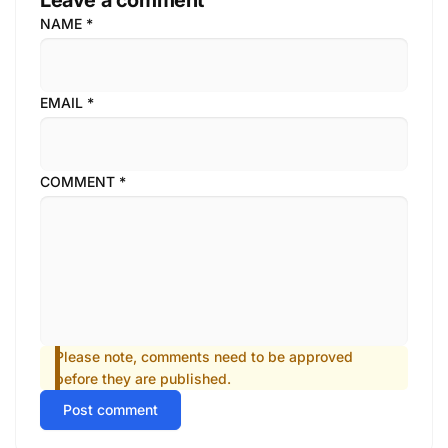
Leave a comment
NAME
*
EMAIL
*
COMMENT
*
Please note, comments need to be approved
before they are published.
Post comment