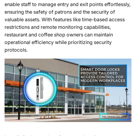
enable staff to manage entry and exit points effortlessly,
ensuring the safety of patrons and the security of
valuable assets. With features like time-based access
restrictions and remote monitoring capabilities,
restaurant and coffee shop owners can maintain
operational efficiency while prioritizing security
protocols.