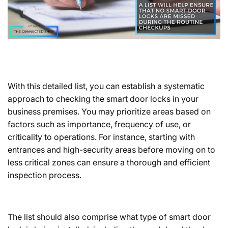
With this detailed list, you can establish a systematic
approach to checking the
smart door locks
in your
business premises. You may prioritize areas based on
factors such as importance, frequency of use, or
criticality to operations. For instance, starting with
entrances and high-security areas before moving on to
less critical zones can ensure a thorough and efficient
inspection process.
The list should also comprise what type of smart door