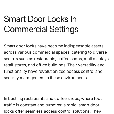
Smart Door Locks In
Commercial Settings
Smart door locks have become indispensable assets
across various commercial spaces, catering to diverse
sectors such as restaurants, coffee shops, mall displays,
retail stores, and office buildings. Their versatility and
functionality have revolutionized access control and
security management in these environments.
In bustling restaurants and coffee shops, where foot
traffic is constant and turnover is rapid,
smart door
locks
offer seamless access control solutions. They