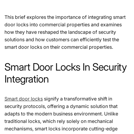
This brief explores the importance of integrating smart
door locks into commercial properties and examines
how they have reshaped the landscape of security
solutions and how customers can efficiently test the
smart door locks on their commercial properties.
Smart Door Locks In Security
Integration
Smart door locks
signify a transformative shift in
security protocols, offering a dynamic solution that
adapts to the modern business environment. Unlike
traditional locks, which rely solely on mechanical
mechanisms, smart locks incorporate cutting-edge