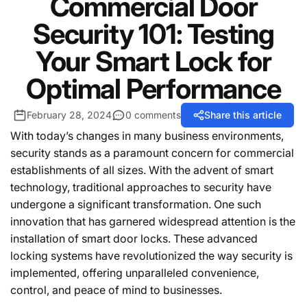
Commercial Door
Security 101: Testing
Your Smart Lock for
Optimal Performance
February 28, 2024
0 comments
Share this article
With today’s changes in many business environments,
security stands as a paramount concern for commercial
establishments of all sizes. With the advent of smart
technology, traditional approaches to security have
undergone a significant transformation. One such
innovation that has garnered widespread attention is the
installation of smart door locks. These advanced
locking systems have revolutionized the way security is
implemented, offering unparalleled convenience,
control, and peace of mind to businesses.