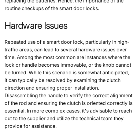
replacing the batteries. Hence, the importance of the
routine checkups of the smart door locks.
Hardware Issues
Repeated use of a smart door lock, particularly in high-
traffic areas, can lead to several hardware issues over
time. Among the most common are instances where the
lock or handle becomes immovable, or the knob cannot
be turned. While this scenario is somewhat anticipated,
it can typically be resolved by examining the clutch
direction and ensuring proper installation.
Disassembling the handle to verify the correct alignment
of the rod and ensuring the clutch is oriented correctly is
essential. In more complex cases, it's advisable to reach
out to the supplier and utilize the technical team they
provide for assistance.