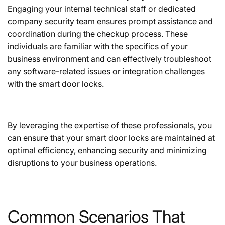
Engaging your internal technical staff or dedicated
company security team ensures prompt assistance and
coordination during the checkup process. These
individuals are familiar with the specifics of your
business environment and can effectively troubleshoot
any software-related issues or integration challenges
with the smart door locks.
By leveraging the expertise of these professionals, you
can ensure that your smart door locks are maintained at
optimal efficiency, enhancing security and minimizing
disruptions to your business operations.
Common Scenarios That