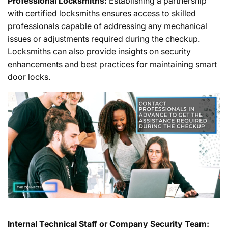
Professional Locksmiths:
Establishing a partnership
with certified locksmiths ensures access to skilled
professionals capable of addressing any mechanical
issues or adjustments required during the checkup.
Locksmiths can also provide insights on security
enhancements and best practices for maintaining smart
door locks.
Internal Technical Staff or Company Security Team: