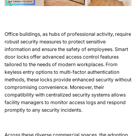
Office buildings, as hubs of professional activity, require
robust security measures to protect sensitive
information and ensure the safety of employees. Smart
door locks offer advanced access control features
tailored to the needs of modern workplaces. From
keyless entry options to multi-factor authentication
methods, these locks provide enhanced security without
compromising convenience. Moreover, their
compatibility with centralized security systems allows
facility managers to monitor access logs and respond
promptly to any security incidents.
Across these diverse commercial spaces, the adoption