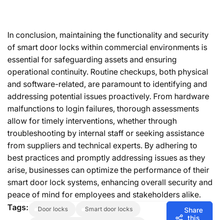
In conclusion, maintaining the functionality and security
of smart door locks within commercial environments is
essential for safeguarding assets and ensuring
operational continuity. Routine checkups, both physical
and software-related, are paramount to identifying and
addressing potential issues proactively. From hardware
malfunctions to login failures, thorough assessments
allow for timely interventions, whether through
troubleshooting by internal staff or seeking assistance
from suppliers and technical experts. By adhering to
best practices and promptly addressing issues as they
arise, businesses can optimize the performance of their
smart door lock systems, enhancing overall security and
peace of mind for employees and stakeholders alike.
Tags:
door locks
smart door locks
Share
this