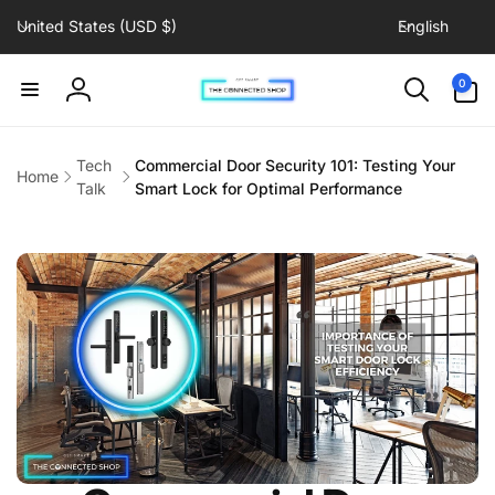
C
L
Skip to
United States (USD $)
English
content
o
a
u
n
0
0
items
n
g
Log
t
u
in
r
a
Tech
Commercial Door Security 101: Testing Your
Home
y
g
Talk
Smart Lock for Optimal Performance
/
e
r
e
g
i
o
n