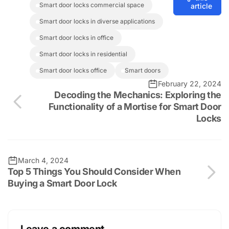
smart door locks commercial space
article
smart door locks in diverse applications
smart door locks in office
smart door locks in residential
smart door locks office
smart doors
February 22, 2024
Decoding the Mechanics: Exploring the
Functionality of a Mortise for Smart Door
Locks
March 4, 2024
Top 5 Things You Should Consider When
Buying a Smart Door Lock