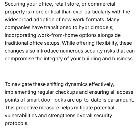
Securing your office, retail store, or commercial
property is more critical than ever particularly with the
widespread adoption of new work formats. Many
companies have transitioned to hybrid models,
incorporating work-from-home options alongside
traditional office setups. While offering flexibility, these
changes also introduce numerous security risks that can
compromise the integrity of your building and business.
To navigate these shifting dynamics effectively,
implementing regular checkups and ensuring all access
points of
smart door locks
are up-to-date is paramount.
This proactive measure helps mitigate potential
vulnerabilities and strengthens overall security
protocols.