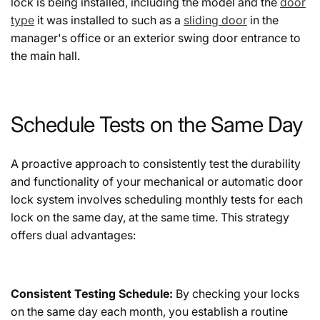
lock is being installed, including the model and the
door
type
it was installed to such as a
sliding door
in the
manager's office or an exterior swing door entrance to
the main hall.
Schedule Tests on the Same Day
A proactive approach to consistently test the durability
and functionality of your mechanical or automatic door
lock system involves scheduling monthly tests for each
lock on the same day, at the same time. This strategy
offers dual advantages:
Consistent Testing Schedule:
By checking your locks
on the same day each month, you establish a routine