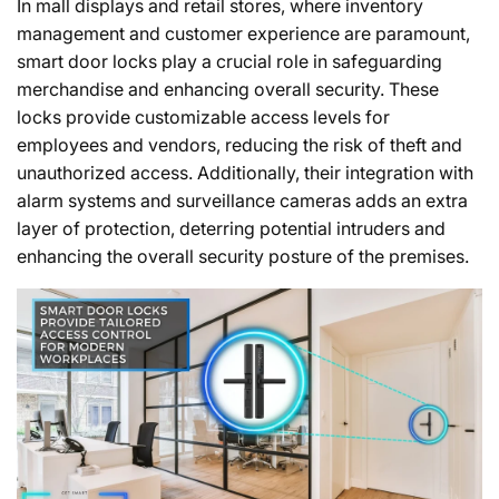
In mall displays and retail stores, where inventory
management and customer experience are paramount,
smart door locks play a crucial role in safeguarding
merchandise and enhancing overall security. These
locks provide customizable access levels for
employees and vendors, reducing the risk of theft and
unauthorized access. Additionally, their integration with
alarm systems and surveillance cameras adds an extra
layer of protection, deterring potential intruders and
enhancing the overall security posture of the premises.