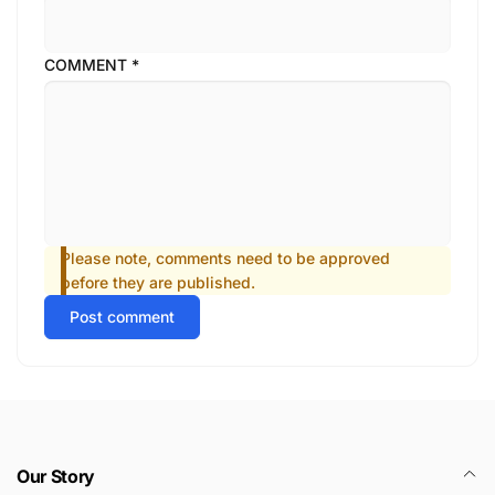
COMMENT
*
Please note, comments need to be approved
before they are published.
Post comment
Our Story