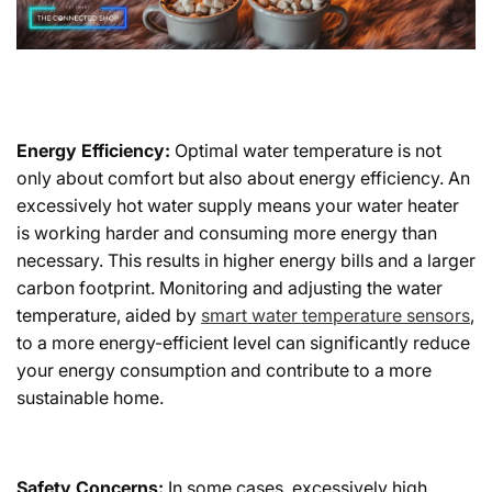
Energy Efficiency:
Optimal water temperature is not
only about comfort but also about energy efficiency. An
excessively hot water supply means your water heater
is working harder and consuming more energy than
necessary. This results in higher energy bills and a larger
carbon footprint. Monitoring and adjusting the water
temperature, aided by
smart water temperature sensors
,
to a more energy-efficient level can significantly reduce
your energy consumption and contribute to a more
sustainable home.
Safety Concerns:
In some cases, excessively high