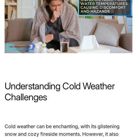
Understanding Cold Weather
Challenges
Cold weather can be enchanting, with its glistening
snow and cozy fireside moments. However, it also