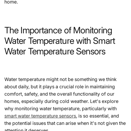
home.
The Importance of Monitoring
Water Temperature with Smart
Water Temperature Sensors
Water temperature might not be something we think
about daily, but it plays a crucial role in maintaining
comfort, safety, and the overall functionality of our
homes, especially during cold weather. Let's explore
why monitoring water temperature, particularly with
smart water temperature sensors
, is so essential, and
the potential issues that can arise when it's not given the
attention it deserves.