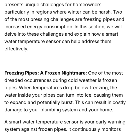
presents unique challenges for homeowners,
particularly in regions where winter can be harsh. Two
of the most pressing challenges are freezing pipes and
increased energy consumption. In this section, we will
delve into these challenges and explain how a smart
water temperature sensor can help address them
effectively.
Freezing Pipes: A Frozen Nightmare:
One of the most
dreaded occurrences during cold weather is frozen
pipes. When temperatures drop below freezing, the
water inside your pipes can turn into ice, causing them
to expand and potentially burst. This can result in costly
damage to your plumbing system and your home.
A smart water temperature sensor is your early warning
system against frozen pipes. It continuously monitors