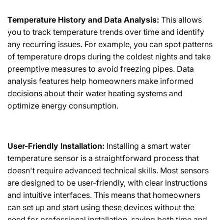
Temperature History and Data Analysis:
This allows
you to track temperature trends over time and identify
any recurring issues. For example, you can spot patterns
of temperature drops during the coldest nights and take
preemptive measures to avoid freezing pipes. Data
analysis features help homeowners make informed
decisions about their water heating systems and
optimize energy consumption.
User-Friendly Installation:
Installing a smart water
temperature sensor is a straightforward process that
doesn't require advanced technical skills. Most sensors
are designed to be user-friendly, with clear instructions
and intuitive interfaces. This means that homeowners
can set up and start using these devices without the
need for professional installation, saving both time and