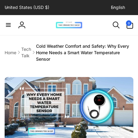
C
L
Skip to
United States (USD $)
English
content
o
a
u
n
0
0
items
n
g
Log
t
u
in
r
a
Cold Weather Comfort and Safety: Why Every
Tech
y
g
Home
Home Needs a Smart Water Temperature
Talk
/
e
Sensor
r
e
g
i
o
n