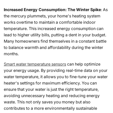
Increased Energy Consumption: The Winter Spike
: As
the mercury plummets, your home's heating system
works overtime to maintain a comfortable indoor
temperature. This increased energy consumption can
lead to higher utility bills, putting a dent in your budget.
Many homeowners find themselves in a constant battle
to balance warmth and affordability during the winter
months.
Smart water temperature sensors
can help optimize
your energy usage. By providing real-time data on your
water temperature, it allows you to fine-tune your water
heater's settings for maximum efficiency. You can
ensure that your water is just the right temperature,
avoiding unnecessary heating and reducing energy
waste. This not only saves you money but also
contributes to a more environmentally sustainable