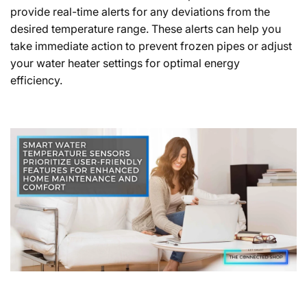
provide real-time alerts for any deviations from the
desired temperature range. These alerts can help you
take immediate action to prevent frozen pipes or adjust
your water heater settings for optimal energy
efficiency.