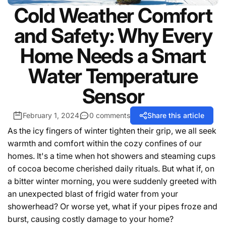
Cold Weather Comfort
and Safety: Why Every
Home Needs a Smart
Water Temperature
Sensor
February 1, 2024
0 comments
Share this article
As the icy fingers of winter tighten their grip, we all seek
warmth and comfort within the cozy confines of our
homes. It's a time when hot showers and steaming cups
of cocoa become cherished daily rituals. But what if, on
a bitter winter morning, you were suddenly greeted with
an unexpected blast of frigid water from your
showerhead? Or worse yet, what if your pipes froze and
burst, causing costly damage to your home?