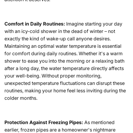
Comfort in Daily Routines:
Imagine starting your day
with an icy-cold shower in the dead of winter – not
exactly the kind of wake-up call anyone desires.
Maintaining an optimal water temperature is essential
for comfort during daily routines. Whether it's a warm
shower to ease you into the morning or a relaxing bath
after a long day, the water temperature directly affects
your well-being. Without proper monitoring,
unexpected temperature fluctuations can disrupt these
routines, making your home feel less inviting during the
colder months.
Protection Against Freezing Pipes:
As mentioned
earlier, frozen pipes are a homeowner's nightmare