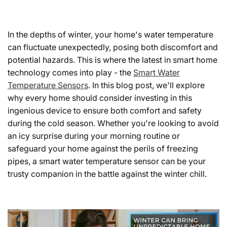
In the depths of winter, your home's water temperature
can fluctuate unexpectedly, posing both discomfort and
potential hazards. This is where the latest in smart home
technology comes into play - the
Smart Water
Temperature Sensors
. In this blog post, we'll explore
why every home should consider investing in this
ingenious device to ensure both comfort and safety
during the cold season. Whether you're looking to avoid
an icy surprise during your morning routine or
safeguard your home against the perils of freezing
pipes, a smart water temperature sensor can be your
trusty companion in the battle against the winter chill.