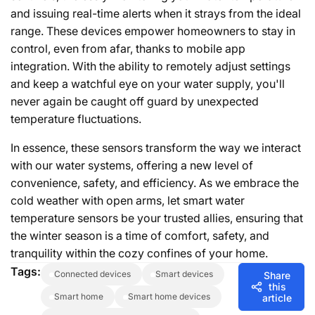
and issuing real-time alerts when it strays from the ideal
range. These devices empower homeowners to stay in
control, even from afar, thanks to mobile app
integration. With the ability to remotely adjust settings
and keep a watchful eye on your water supply, you'll
never again be caught off guard by unexpected
temperature fluctuations.
In essence, these sensors transform the way we interact
with our water systems, offering a new level of
convenience, safety, and efficiency. As we embrace the
cold weather with open arms, let smart water
temperature sensors be your trusted allies, ensuring that
the winter season is a time of comfort, safety, and
tranquility within the cozy confines of your home.
Tags:
connected devices
smart devices
Share
this
smart home
smart home devices
article