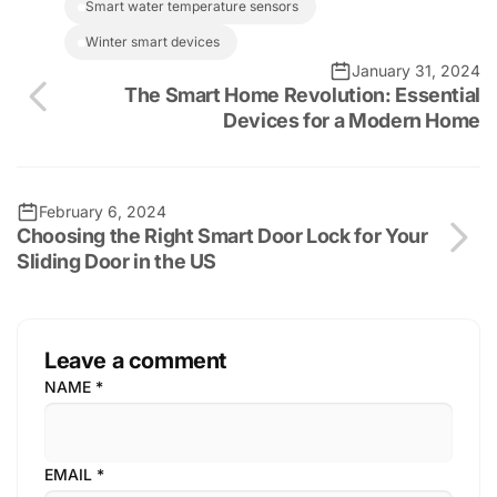
smart water temperature sensors
winter smart devices
January 31, 2024
The Smart Home Revolution: Essential
Devices for a Modern Home
February 6, 2024
Choosing the Right Smart Door Lock for Your
Sliding Door in the US
Leave a comment
NAME
*
EMAIL
*