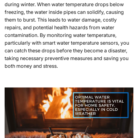
during winter. When water temperature drops below
freezing, the water inside pipes can solidify, causing
them to burst. This leads to water damage, costly
repairs, and potential health hazards from water
contamination. By monitoring water temperature,
particularly with smart water temperature sensors, you
can catch these drops before they become a disaster,
taking necessary preventive measures and saving you
both money and stress.