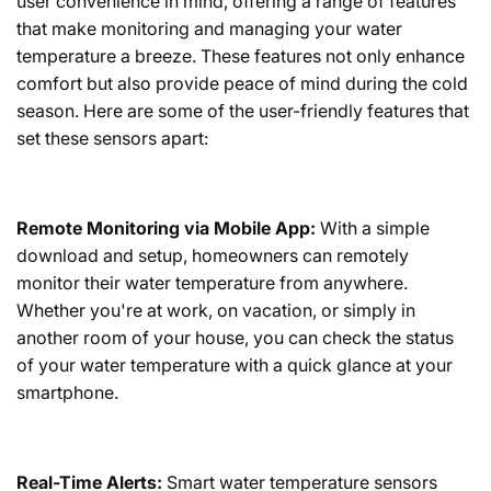
user convenience in mind, offering a range of features
that make monitoring and managing your water
temperature a breeze. These features not only enhance
comfort but also provide peace of mind during the cold
season. Here are some of the user-friendly features that
set these sensors apart:
Remote Monitoring via Mobile App:
With a simple
download and setup, homeowners can remotely
monitor their water temperature from anywhere.
Whether you're at work, on vacation, or simply in
another room of your house, you can check the status
of your water temperature with a quick glance at your
smartphone.
Real-Time Alerts:
Smart water temperature sensors