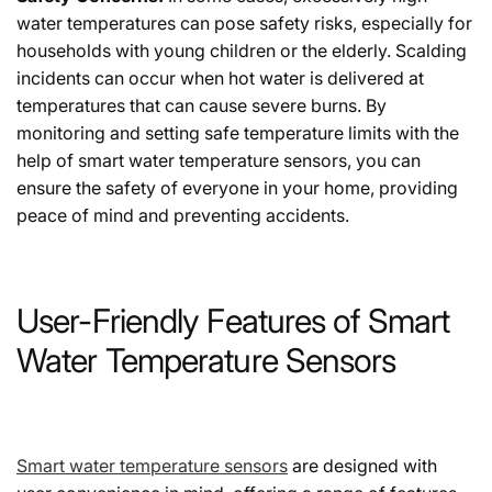
water temperatures can pose safety risks, especially for
households with young children or the elderly. Scalding
incidents can occur when hot water is delivered at
temperatures that can cause severe burns. By
monitoring and setting safe temperature limits with the
help of smart water temperature sensors, you can
ensure the safety of everyone in your home, providing
peace of mind and preventing accidents.
User-Friendly Features of Smart
Water Temperature Sensors
Smart water temperature sensors
are designed with