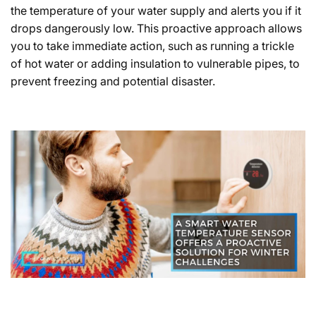
the temperature of your water supply and alerts you if it
drops dangerously low. This proactive approach allows
you to take immediate action, such as running a trickle
of hot water or adding insulation to vulnerable pipes, to
prevent freezing and potential disaster.