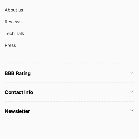
About us
Reviews
Tech Talk
Press
BBB Rating
Contact Info
Newsletter