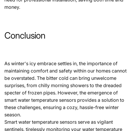
money.
Conclusion
As winter's icy embrace settles in, the importance of
maintaining comfort and safety within our homes cannot
be overstated. The bitter cold can bring unwelcome
surprises, from chilly morning showers to the dreaded
specter of frozen pipes. However, the emergence of
smart water temperature sensors provides a solution to
these challenges, ensuring a cozy, hassle-free winter
season.
Smart water temperature sensors serve as vigilant
sentinels, tirelessly monitoring your water temperature