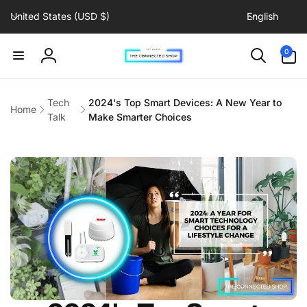
C
L
Skip to
United States (USD $)
English
content
o
a
u
n
0
0
items
n
g
Log
t
u
in
r
a
Tech
2024's Top Smart Devices: A New Year to
Home
y
g
Talk
Make Smarter Choices
/
e
r
e
g
i
o
n