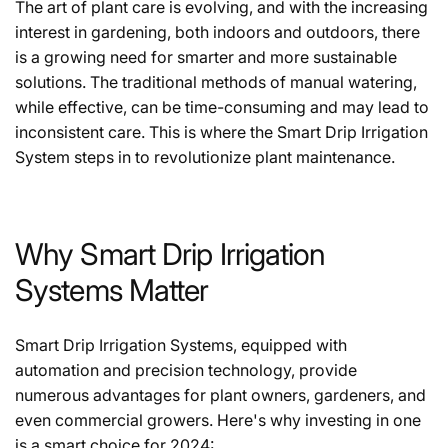
The art of plant care is evolving, and with the increasing
interest in gardening, both indoors and outdoors, there
is a growing need for smarter and more sustainable
solutions. The traditional methods of manual watering,
while effective, can be time-consuming and may lead to
inconsistent care. This is where the Smart Drip Irrigation
System steps in to revolutionize plant maintenance.
Why Smart Drip Irrigation
Systems Matter
Smart Drip Irrigation Systems, equipped with
automation and precision technology, provide
numerous advantages for plant owners, gardeners, and
even commercial growers. Here's why investing in one
is a smart choice for 2024: