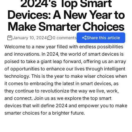
2024's Top Smart
Devices: A New Year to
Make Smarter Choices
January 10, 2024
0 comments
Share this article
Welcome to a new year filled with endless possibilities
and innovations. In 2024, the world of smart devices is
poised to take a giant leap forward, offering us an array
of opportunities to enhance our lives through intelligent
technology. This is the year to make wiser choices when
it comes to embracing the latest in smart devices, as
they continue to revolutionize the way we live, work,
and connect. Join us as we explore the top smart
devices that will define 2024 and empower you to make
smarter choices for a brighter future.