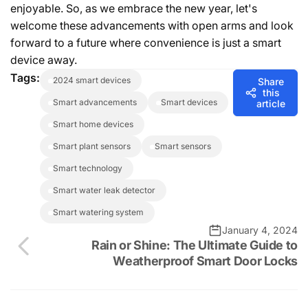
enjoyable. So, as we embrace the new year, let's
welcome these advancements with open arms and look
forward to a future where convenience is just a smart
device away.
Tags:
2024 smart devices
Share
this
smart advancements
smart devices
article
smart home devices
smart plant sensors
smart sensors
smart technology
smart water leak detector
smart watering system
January 4, 2024
Rain or Shine: The Ultimate Guide to
Weatherproof Smart Door Locks