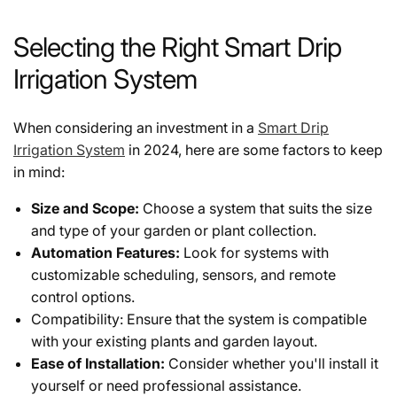
Selecting the Right Smart Drip
Irrigation System
When considering an investment in a
Smart Drip
Irrigation System
in 2024, here are some factors to keep
in mind:
Size and Scope:
Choose a system that suits the size
and type of your garden or plant collection.
Automation Features:
Look for systems with
customizable scheduling, sensors, and remote
control options.
Compatibility: Ensure that the system is compatible
with your existing plants and garden layout.
Ease of Installation:
Consider whether you'll install it
yourself or need professional assistance.