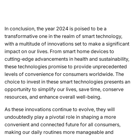
In conclusion, the year 2024 is poised to be a
transformative one in the realm of smart technology,
with a multitude of innovations set to make a significant
impact on our lives. From smart home devices to
cutting-edge advancements in health and sustainability,
these technologies promise to provide unprecedented
levels of convenience for consumers worldwide. The
choice to invest in these smart technologies presents an
opportunity to simplify our lives, save time, conserve
resources, and enhance overall well-being.
As these innovations continue to evolve, they will
undoubtedly play a pivotal role in shaping a more
convenient and connected future for all consumers,
making our daily routines more manageable and