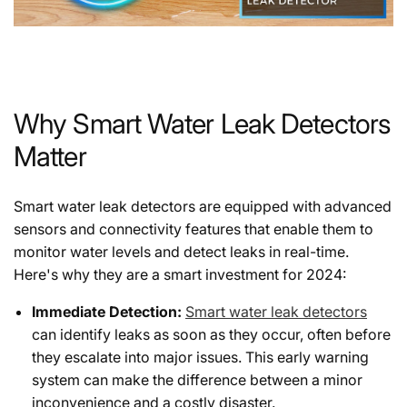
Why Smart Water Leak Detectors
Matter
Smart water leak detectors are equipped with advanced
sensors and connectivity features that enable them to
monitor water levels and detect leaks in real-time.
Here's why they are a smart investment for 2024:
Immediate Detection:
Smart water leak detectors
can identify leaks as soon as they occur, often before
they escalate into major issues. This early warning
system can make the difference between a minor
inconvenience and a costly disaster.