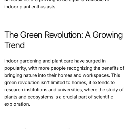
indoor plant enthusiasts.
The Green Revolution: A Growing
Trend
Indoor gardening and plant care have surged in
popularity, with more people recognizing the benefits of
bringing nature into their homes and workspaces. This
green revolution isn't limited to homes; it extends to
research institutions and universities, where the study of
plants and ecosystems is a crucial part of scientific
exploration.