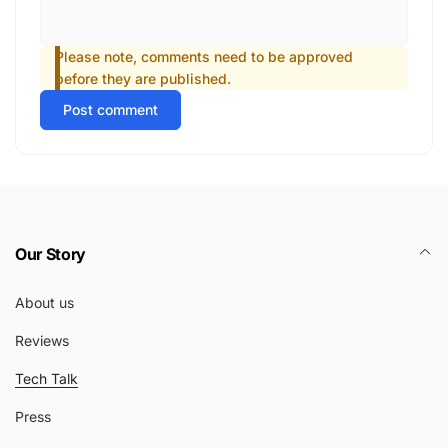
Please note, comments need to be approved
before they are published.
Post comment
Our Story
About us
Reviews
Tech Talk
Press