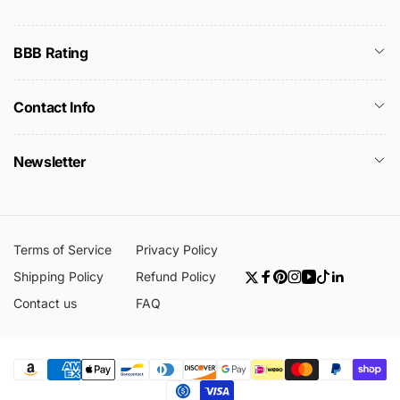
BBB Rating
Contact Info
Newsletter
Terms of Service
Privacy Policy
Shipping Policy
Refund Policy
Twitter
Facebook
Pinterest
Instagram
YouTube
TikTok
Linkedin
Contact us
FAQ
Payment