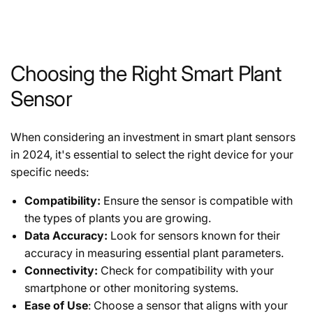
Choosing the Right Smart Plant
Sensor
When considering an investment in smart plant sensors
in 2024, it's essential to select the right device for your
specific needs:
Compatibility:
Ensure the sensor is compatible with
the types of plants you are growing.
Data Accuracy:
Look for sensors known for their
accuracy in measuring essential plant parameters.
Connectivity:
Check for compatibility with your
smartphone or other monitoring systems.
Ease of Use
: Choose a sensor that aligns with your