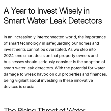
A Year to Invest Wisely in
Smart Water Leak Detectors
In an increasingly interconnected world, the importance
of smart technology in safeguarding our homes and
investments cannot be overstated. As we step into
2024, one smart decision that property owners and
businesses should seriously consider is the adoption of
smart water
leak
detectors
. With the potential for water
damage to wreak havoc on our properties and finances,
being vigilant about investing in these innovative
devices is crucial.
The Rising Threat of Water