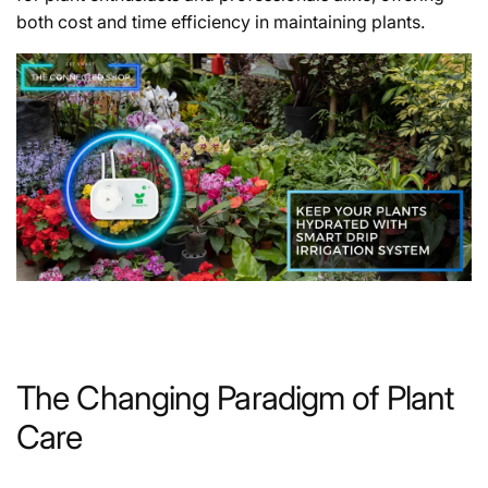
both cost and time efficiency in maintaining plants.
The Changing Paradigm of Plant
Care