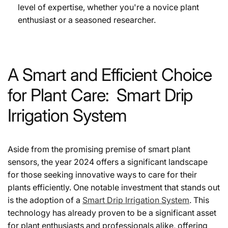
level of expertise, whether you're a novice plant
enthusiast or a seasoned researcher.
A Smart and Efficient Choice
for Plant Care: Smart Drip
Irrigation System
Aside from the promising premise of smart plant
sensors, the year 2024 offers a significant landscape
for those seeking innovative ways to care for their
plants efficiently. One notable investment that stands out
is the adoption of a
Smart Drip Irrigation System
. This
technology has already proven to be a significant asset
for plant enthusiasts and professionals alike, offering