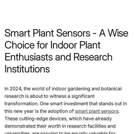
Smart Plant Sensors - A Wise
Choice for Indoor Plant
Enthusiasts and Research
Institutions
In 2024, the world of indoor gardening and botanical
research is about to witness a significant
transformation. One smart investment that stands out in
this new year is the adoption of
smart plant sensors
.
These cutting-edge devices, which have already
demonstrated their worth in research facilities and
universities, are proving to be equally valuable for