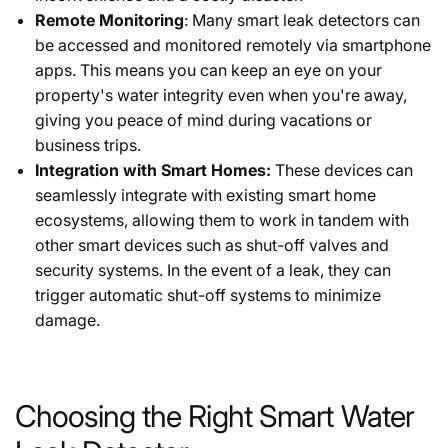
Remote Monitoring
: Many smart leak detectors can
be accessed and monitored remotely via smartphone
apps. This means you can keep an eye on your
property's water integrity even when you're away,
giving you peace of mind during vacations or
business trips.
Integration with Smart Homes:
These devices can
seamlessly integrate with existing smart home
ecosystems, allowing them to work in tandem with
other smart devices such as shut-off valves and
security systems. In the event of a leak, they can
trigger automatic shut-off systems to minimize
damage.
Choosing the Right Smart Water