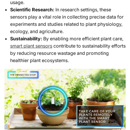
usage.
Scientific Research:
In research settings, these
sensors play a vital role in collecting precise data for
experiments and studies related to plant physiology,
ecology, and agriculture.
Sustainability:
By enabling more efficient plant care,
smart plant sensors
contribute to sustainability efforts
by reducing resource wastage and promoting
healthier plant ecosystems.