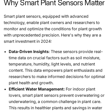
Why Smart Plant Sensors Matter
Smart plant sensors, equipped with advanced
technology, enable plant owners and researchers to
monitor and optimize the conditions for plant growth
with unprecedented precision. Here's why they are a
smart investment in 2024:
Data-Driven Insights
: These sensors provide real-
time data on crucial factors such as soil moisture,
temperature, humidity, light levels, and nutrient
content. This data empowers plant enthusiasts and
researchers to make informed decisions for optimal
plant health and growth.
Efficient Water Management:
For indoor plant
lovers, smart plant sensors prevent overwatering or
underwatering, a common challenge in plant care.
This results in healthier plants and savings in water