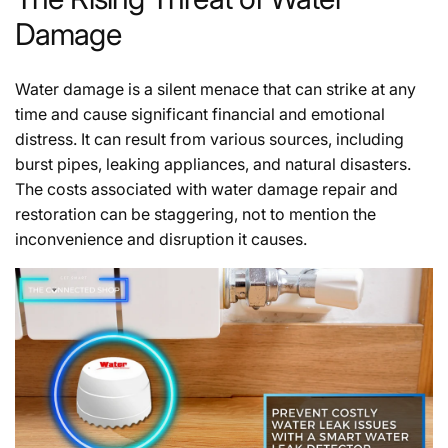
Damage
Water damage is a silent menace that can strike at any
time and cause significant financial and emotional
distress. It can result from various sources, including
burst pipes, leaking appliances, and natural disasters.
The costs associated with water damage repair and
restoration can be staggering, not to mention the
inconvenience and disruption it causes.