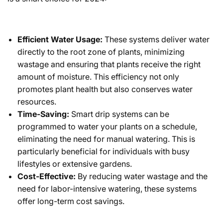
Efficient Water Usage:
These systems deliver water
directly to the root zone of plants, minimizing
wastage and ensuring that plants receive the right
amount of moisture. This efficiency not only
promotes plant health but also conserves water
resources.
Time-Saving:
Smart drip systems can be
programmed to water your plants on a schedule,
eliminating the need for manual watering. This is
particularly beneficial for individuals with busy
lifestyles or extensive gardens.
Cost-Effective:
By reducing water wastage and the
need for labor-intensive watering, these systems
offer long-term cost savings.