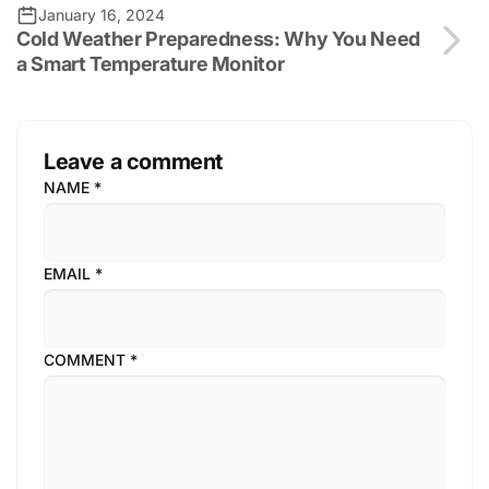
January 16, 2024
Cold Weather Preparedness: Why You Need
a Smart Temperature Monitor
Leave a comment
NAME
*
EMAIL
*
COMMENT
*