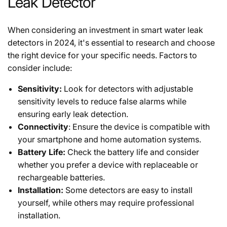
Leak Detector
When considering an investment in smart water leak
detectors in 2024, it's essential to research and choose
the right device for your specific needs. Factors to
consider include:
Sensitivity:
Look for detectors with adjustable
sensitivity levels to reduce false alarms while
ensuring early leak detection.
Connectivity
: Ensure the device is compatible with
your smartphone and home automation systems.
Battery Life:
Check the battery life and consider
whether you prefer a device with replaceable or
rechargeable batteries.
Installation:
Some detectors are easy to install
yourself, while others may require professional
installation.