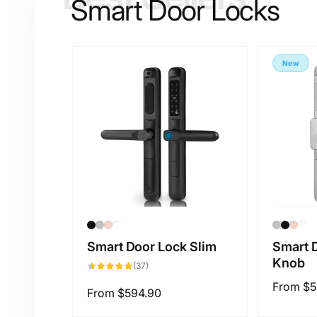
Smart Door Locks
p
New
Smart Door Lock Slim
Smart 
Knob
37
(37)
total
reviews
Regular
From
$5
Regular
From
$594.90
price
price