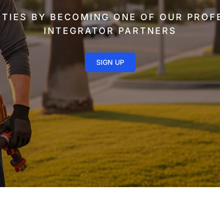
TIES BY BECOMING ONE OF OUR PROF
INTEGRATOR PARTNERS
SIGN UP