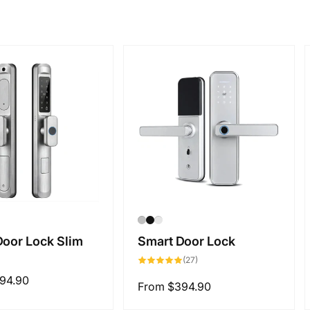
Door Lock Slim
Smart Door Lock
27
(27)
total
reviews
94.90
Regular
From
$394.90
price