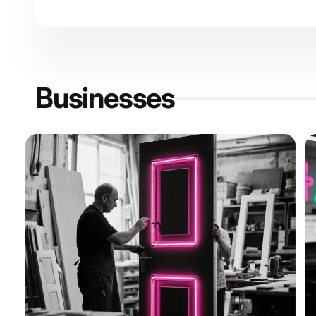
Businesses