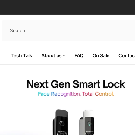
Tech Talk
About us
FAQ
On Sale
Contac