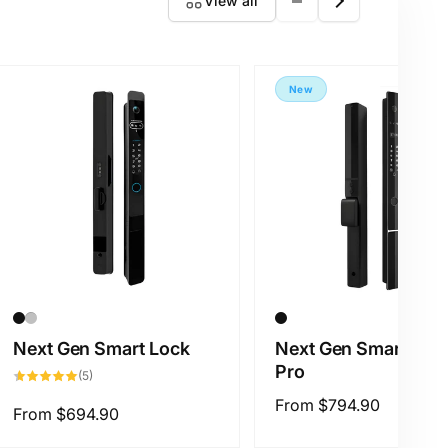
View all
New
Next Gen Smart Lock
Next Gen Smart Loc
Pro
5
(5)
total
reviews
Regular
From
$794.90
Regular
From
$694.90
price
price