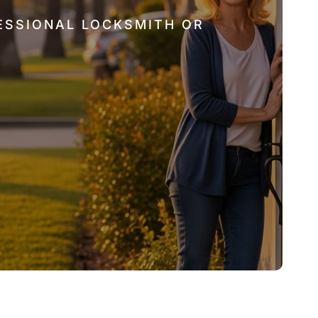
ESSIONAL LOCKSMITH OR