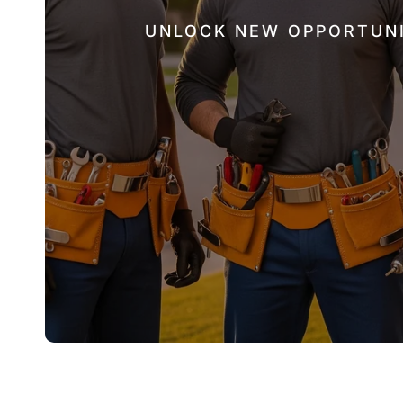
UNLOCK NEW OPPORTUNI