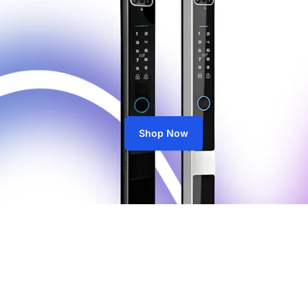
Shop Now