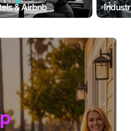
els & Airbnb
Industr
up