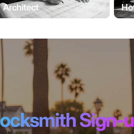
Architect
Hot
ocksmith Sign-