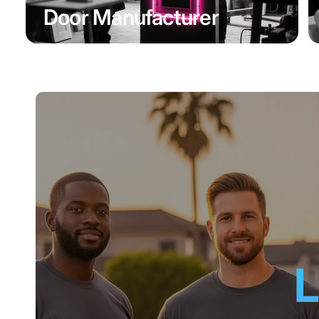
Door Manufacturer
L