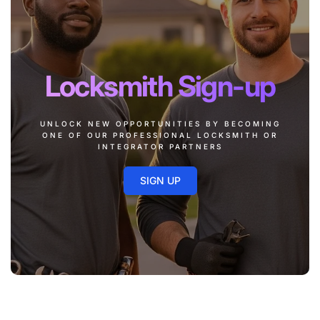
Locksmith Sign-up
UNLOCK NEW OPPORTUNITIES BY BECOMING
ONE OF OUR PROFESSIONAL LOCKSMITH OR
INTEGRATOR PARTNERS
SIGN UP