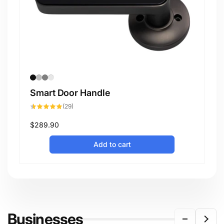
Smart Door Handle
29
(29)
total
reviews
Regular
$289.90
price
Add to cart
Businesses