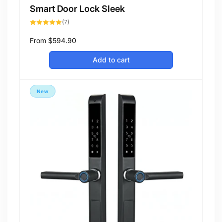
Smart Door Lock Sleek
7
(7)
total
reviews
Regular
From
$594.90
price
Add to cart
New