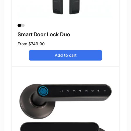
Smart Door Lock Duo
Regular
From
$749.90
price
Add to cart