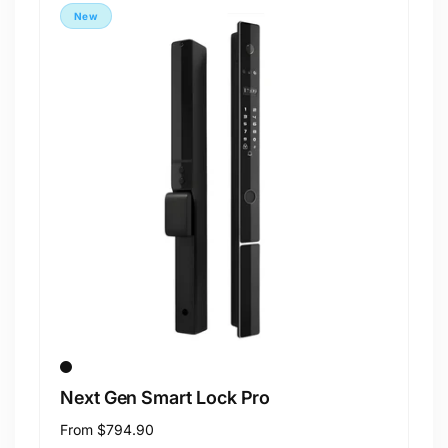
New
Next Gen Smart Lock Pro
Regular
From
$794.90