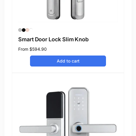
Smart Door Lock Slim Knob
Regular
From
$594.90
price
Add to cart