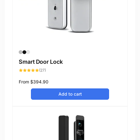
Smart Door Lock
27
(27)
total
reviews
Regular
From
$394.90
price
Add to cart