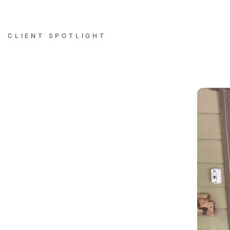
CLIENT SPOTLIGHT
Successful Installations