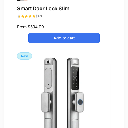
Smart Door Lock Slim
37
(37)
total
reviews
Regular
From
$594.90
price
Add to cart
New