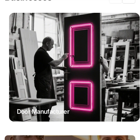
Door Manufacturer