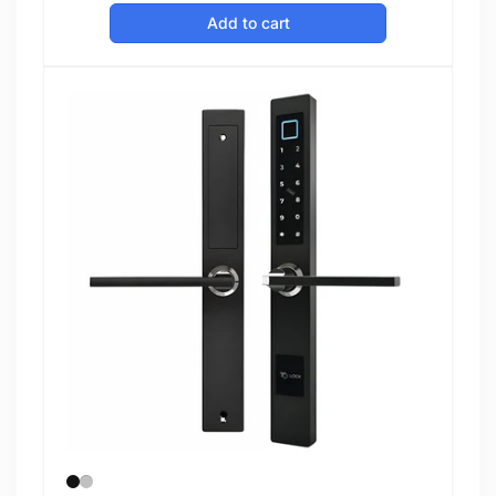
price
Add to cart