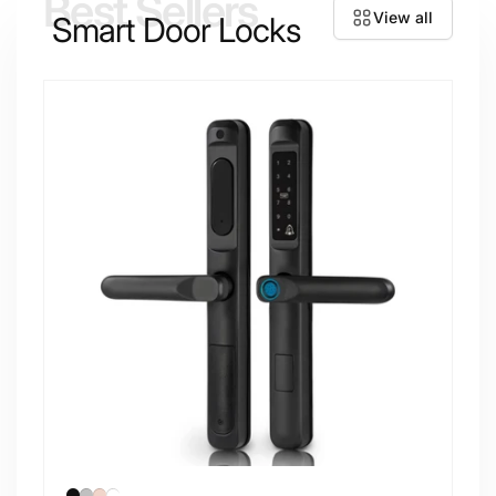
Best Sellers
View all
Smart Door Locks