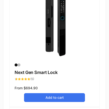
Next Gen Smart Lock
5
(5)
total
reviews
Regular
From
$694.90
price
Add to cart