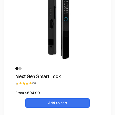
Next Gen Smart Lock
5
(5)
total
reviews
Regular
From
$694.90
price
Add to cart