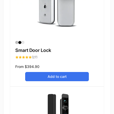
Smart Door Lock
27
(27)
total
reviews
Regular
From
$394.90
price
Add to cart