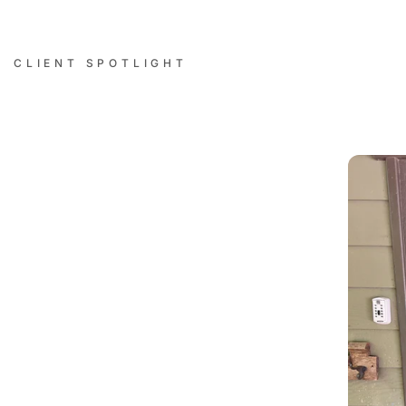
CLIENT SPOTLIGHT
Successful Installations