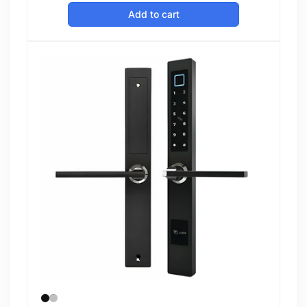
price
Add to cart