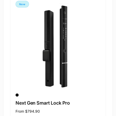
New
Next Gen Smart Lock Pro
Regular
From
$794.90