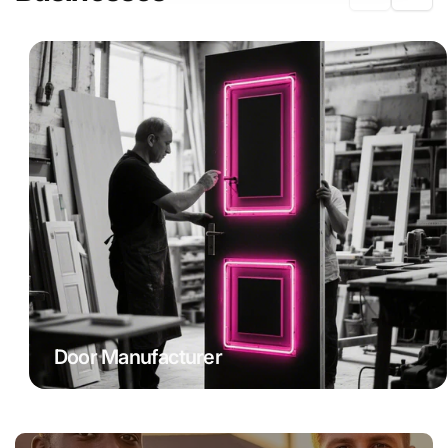
Door Manufacturer