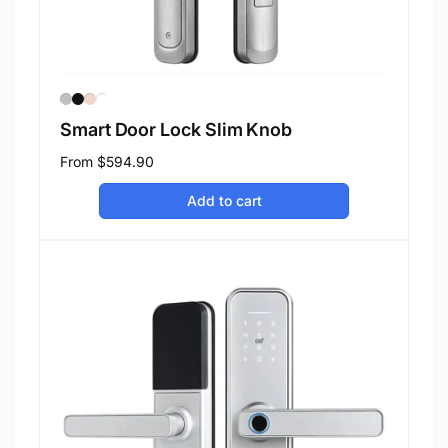
Smart Door Lock Slim Knob
Regular
From
$594.90
price
Add to cart