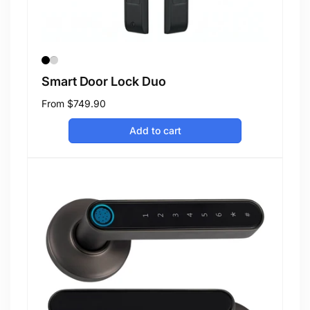
Smart Door Lock Duo
Regular
From
$749.90
price
Add to cart