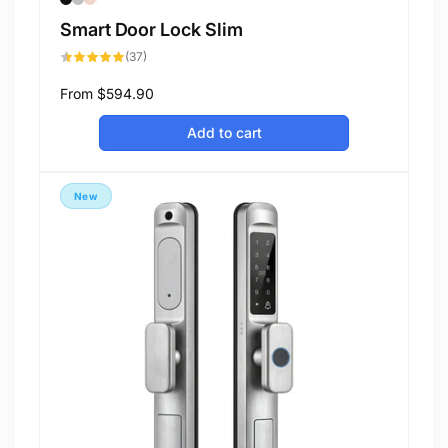
Smart Door Lock Slim
37
(37)
total
reviews
Regular
From
$594.90
price
Add to cart
New