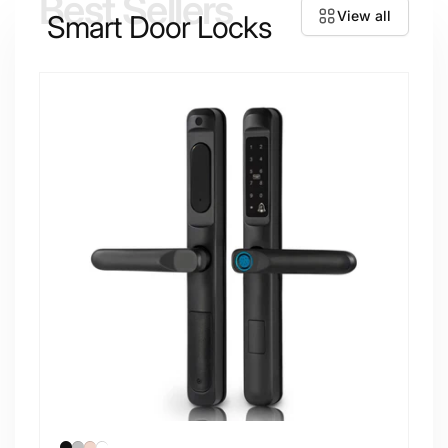
Best Sellers
View all
Smart Door Locks