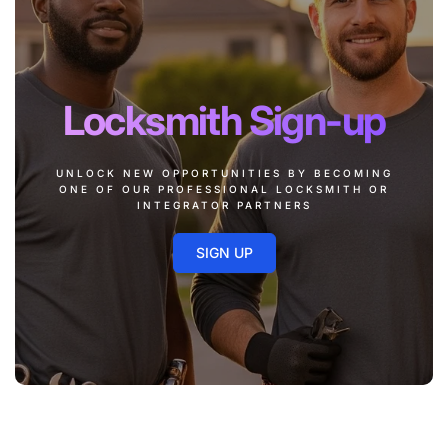
Locksmith Sign-up
UNLOCK NEW OPPORTUNITIES BY BECOMING
ONE OF OUR PROFESSIONAL LOCKSMITH OR
INTEGRATOR PARTNERS
SIGN UP