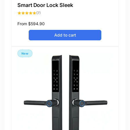
Smart Door Lock Sleek
7
(7)
total
reviews
Regular
From
$594.90
price
Add to cart
New