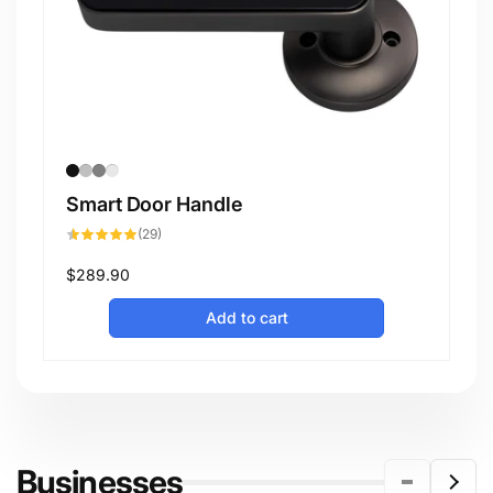
Smart Door Handle
29
(29)
total
reviews
Regular
$289.90
price
Add to cart
Businesses