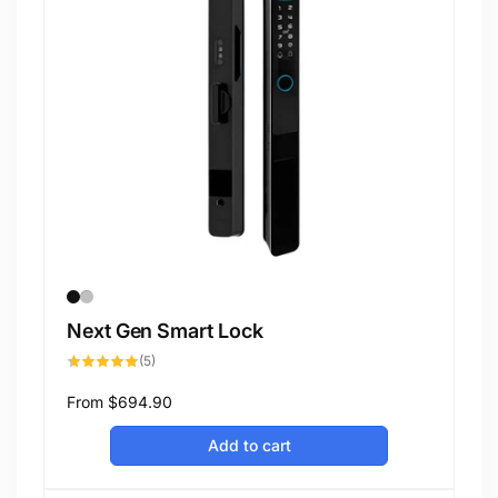
Next Gen Smart Lock
5
(5)
total
reviews
Regular
From
$694.90
price
Add to cart