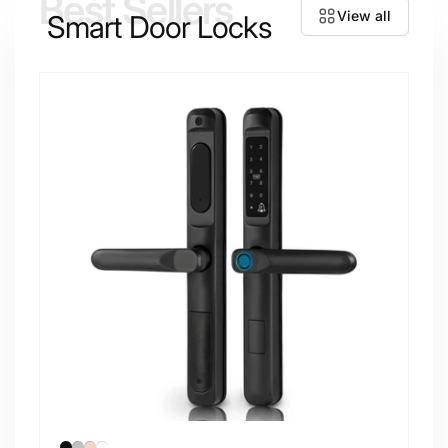
Best Sellers
View all
Smart Door Locks