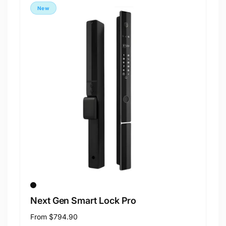
New
Next Gen Smart Lock Pro
Regular
From
$794.90