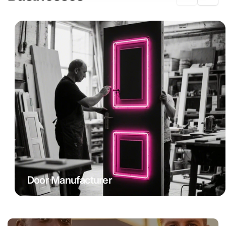
Door Manufacturer