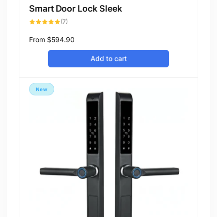
Smart Door Lock Sleek
7
(7)
total
reviews
Regular
From
$594.90
price
Add to cart
New