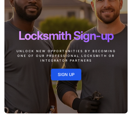
Locksmith Sign-up
UNLOCK NEW OPPORTUNITIES BY BECOMING
ONE OF OUR PROFESSIONAL LOCKSMITH OR
INTEGRATOR PARTNERS
SIGN UP