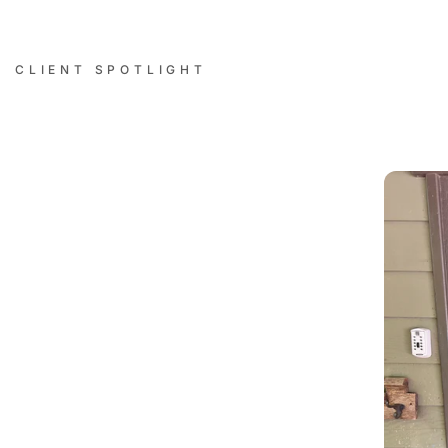
CLIENT SPOTLIGHT
Successful Installations