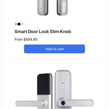
Smart Door Lock Slim Knob
Regular
From
$594.90
price
Add to cart