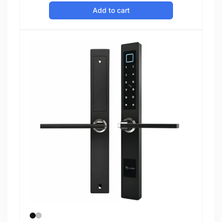
price
Add to cart