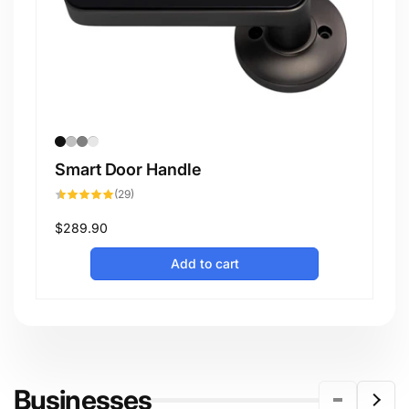
Smart Door Handle
29
(29)
total
reviews
Regular
$289.90
price
Add to cart
Businesses