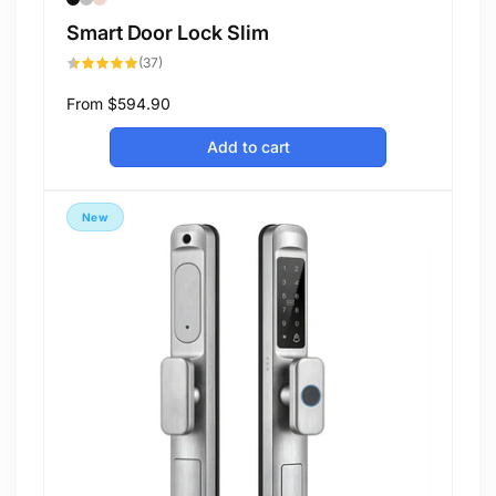
Smart Door Lock Slim
37
(37)
total
reviews
Regular
From
$594.90
price
Add to cart
New