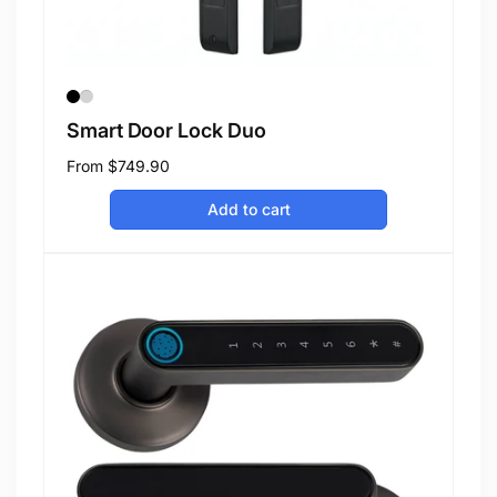
Smart Door Lock Duo
Regular
From
$749.90
price
Add to cart