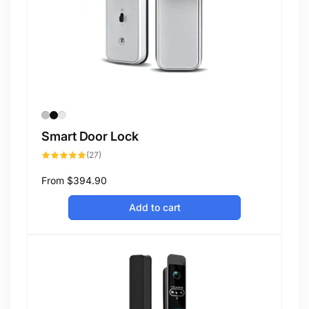
Smart Door Lock
27
(27)
total
reviews
Regular
From
$394.90
price
Add to cart