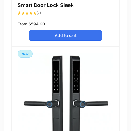
Smart Door Lock Sleek
7
(7)
total
reviews
Regular
From
$594.90
price
Add to cart
New