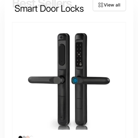
Best Sellers
View all
Smart Door Locks