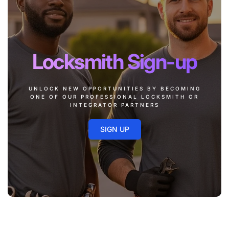
Locksmith Sign-up
UNLOCK NEW OPPORTUNITIES BY BECOMING
ONE OF OUR PROFESSIONAL LOCKSMITH OR
INTEGRATOR PARTNERS
SIGN UP