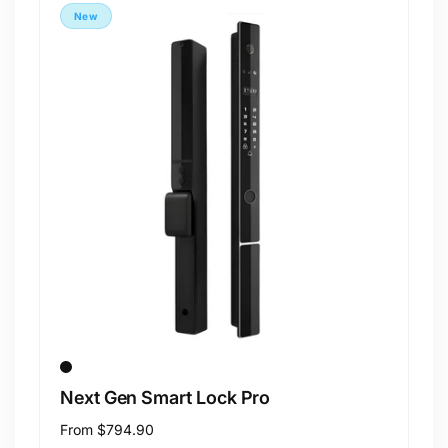
New
Next Gen Smart Lock Pro
Regular
From
$794.90