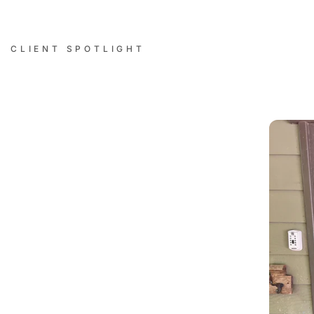
CLIENT SPOTLIGHT
Successful Installations