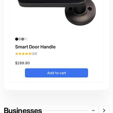
Smart Door Handle
29
(29)
total
reviews
Regular
$289.90
price
Add to cart
Businesses