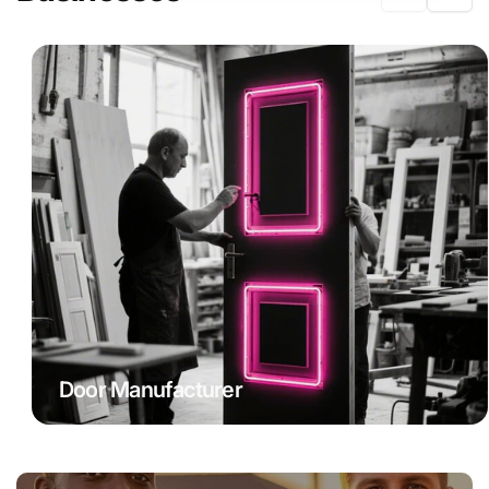
Door Manufacturer