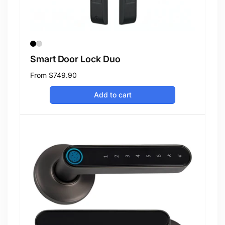
Smart Door Lock Duo
Regular
From
$749.90
price
Add to cart