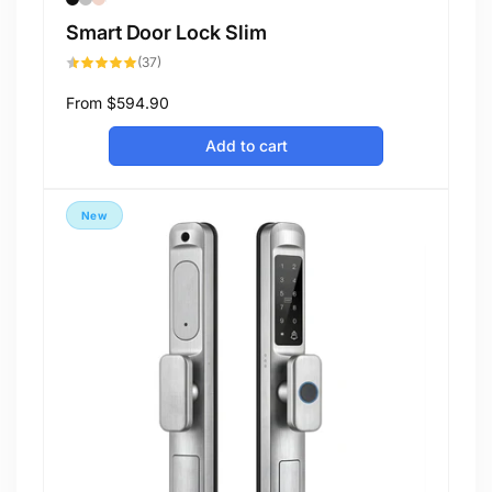
Smart Door Lock Slim
37
(37)
total
reviews
Regular
From
$594.90
price
Add to cart
New