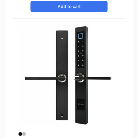
price
Add to cart