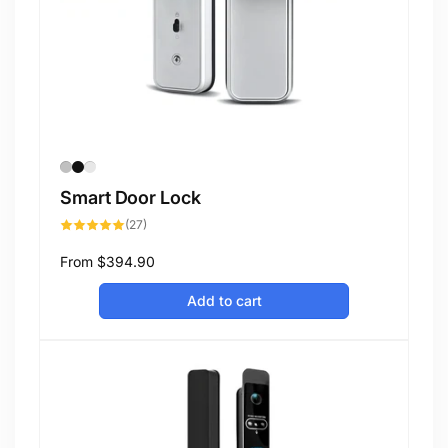
Smart Door Lock
27
(27)
total
reviews
Regular
From
$394.90
price
Add to cart