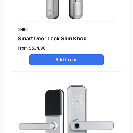
Smart Door Lock Slim Knob
Regular
From
$594.90
price
Add to cart