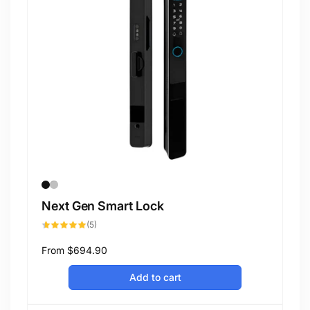
Next Gen Smart Lock
5
(5)
total
reviews
Regular
From
$694.90
price
Add to cart