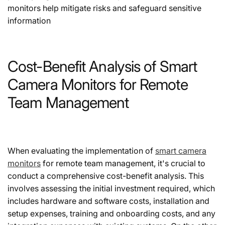
monitors help mitigate risks and safeguard sensitive
information
Cost-Benefit Analysis of Smart
Camera Monitors for Remote
Team Management
When evaluating the implementation of
smart camera
monitors
for remote team management, it's crucial to
conduct a comprehensive cost-benefit analysis. This
involves assessing the initial investment required, which
includes hardware and software costs, installation and
setup expenses, training and onboarding costs, and any