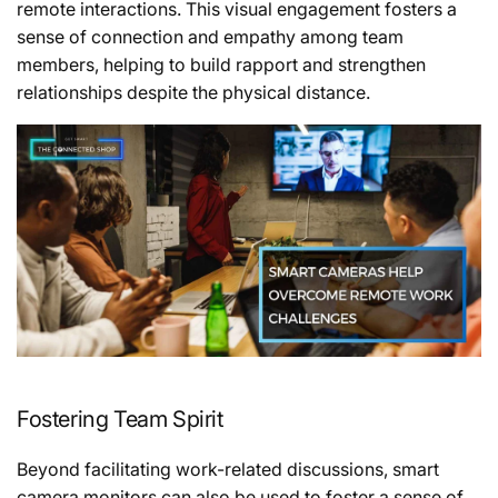
remote interactions. This visual engagement fosters a
sense of connection and empathy among team
members, helping to build rapport and strengthen
relationships despite the physical distance.
Fostering Team Spirit
Beyond facilitating work-related discussions, smart
camera monitors can also be used to foster a sense of