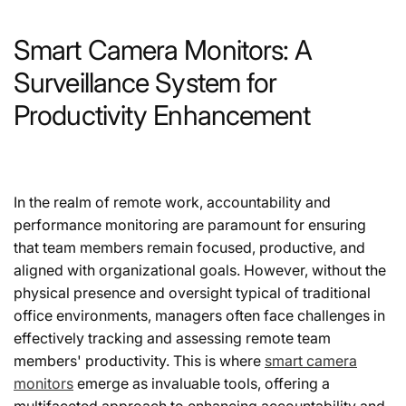
Smart Camera Monitors: A
Surveillance System for
Productivity Enhancement
In the realm of remote work, accountability and
performance monitoring are paramount for ensuring
that team members remain focused, productive, and
aligned with organizational goals. However, without the
physical presence and oversight typical of traditional
office environments, managers often face challenges in
effectively tracking and assessing remote team
members' productivity. This is where
smart camera
monitors
emerge as invaluable tools, offering a
multifaceted approach to enhancing accountability and