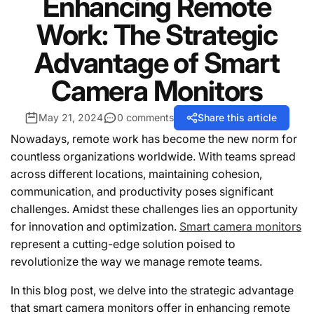
Enhancing Remote
Work: The Strategic
Advantage of Smart
Camera Monitors
May 21, 2024
0 comments
Share this article
Nowadays, remote work has become the new norm for
countless organizations worldwide. With teams spread
across different locations, maintaining cohesion,
communication, and productivity poses significant
challenges. Amidst these challenges lies an opportunity
for innovation and optimization.
Smart camera monitors
represent a cutting-edge solution poised to
revolutionize the way we manage remote teams.
In this blog post, we delve into the strategic advantage
that smart camera monitors offer in enhancing remote