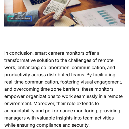
In conclusion, smart camera monitors offer a
transformative solution to the challenges of remote
work, enhancing collaboration, communication, and
productivity across distributed teams. By facilitating
real-time communication, fostering visual engagement,
and overcoming time zone barriers, these monitors
empower organizations to work seamlessly in a remote
environment. Moreover, their role extends to
accountability and performance monitoring, providing
managers with valuable insights into team activities
while ensuring compliance and security.