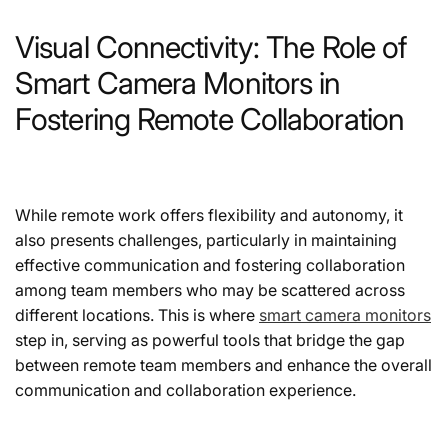
Visual Connectivity: The Role of
Smart Camera Monitors in
Fostering Remote Collaboration
While remote work offers flexibility and autonomy, it
also presents challenges, particularly in maintaining
effective communication and fostering collaboration
among team members who may be scattered across
different locations. This is where
smart camera monitors
step in, serving as powerful tools that bridge the gap
between remote team members and enhance the overall
communication and collaboration experience.