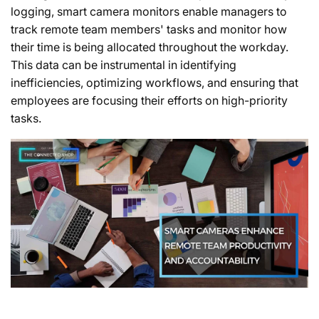
logging, smart camera monitors enable managers to
track remote team members' tasks and monitor how
their time is being allocated throughout the workday.
This data can be instrumental in identifying
inefficiencies, optimizing workflows, and ensuring that
employees are focusing their efforts on high-priority
tasks.