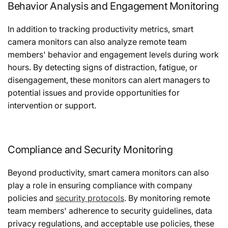
Behavior Analysis and Engagement Monitoring
In addition to tracking productivity metrics, smart
camera monitors can also analyze remote team
members' behavior and engagement levels during work
hours. By detecting signs of distraction, fatigue, or
disengagement, these monitors can alert managers to
potential issues and provide opportunities for
intervention or support.
Compliance and Security Monitoring
Beyond productivity, smart camera monitors can also
play a role in ensuring compliance with company
policies and
security protocols
. By monitoring remote
team members' adherence to security guidelines, data
privacy regulations, and acceptable use policies, these