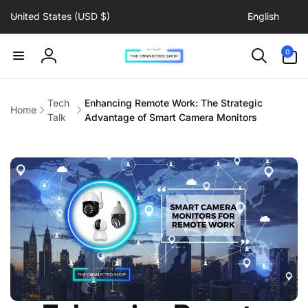
C
L
Skip to
United States (USD $)
English
content
o
a
u
n
0
0
items
n
g
Log
t
u
in
r
a
Tech
Enhancing Remote Work: The Strategic
Home
y
g
Talk
Advantage of Smart Camera Monitors
/
e
r
e
g
i
o
n