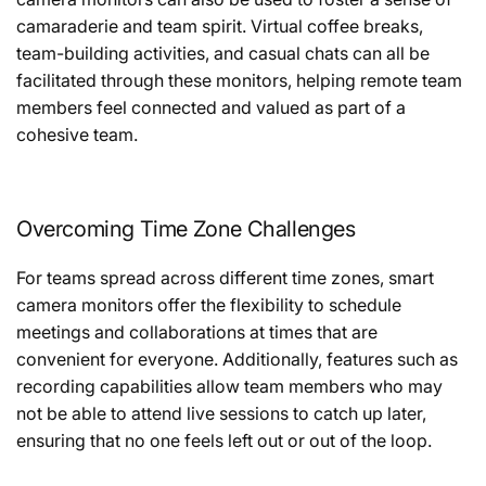
camaraderie and team spirit. Virtual coffee breaks,
team-building activities, and casual chats can all be
facilitated through these monitors, helping remote team
members feel connected and valued as part of a
cohesive team.
Overcoming Time Zone Challenges
For teams spread across different time zones, smart
camera monitors offer the flexibility to schedule
meetings and collaborations at times that are
convenient for everyone. Additionally, features such as
recording capabilities allow team members who may
not be able to attend live sessions to catch up later,
ensuring that no one feels left out or out of the loop.