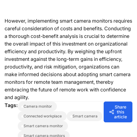
However, implementing smart camera monitors requires
careful consideration of costs and benefits. Conducting
a thorough cost-benefit analysis is crucial to determine
the overall impact of this investment on organizational
efficiency and productivity. By weighing the upfront
investment against the long-term gains in efficiency,
productivity, and risk mitigation, organizations can
make informed decisions about adopting smart camera
monitors for remote team management, thereby
embracing the future of remote work with confidence
and agility.
Tags:
camera monitor
Share
this
connected workplace
smart camera
article
smart camera monitor
smart camera monitors