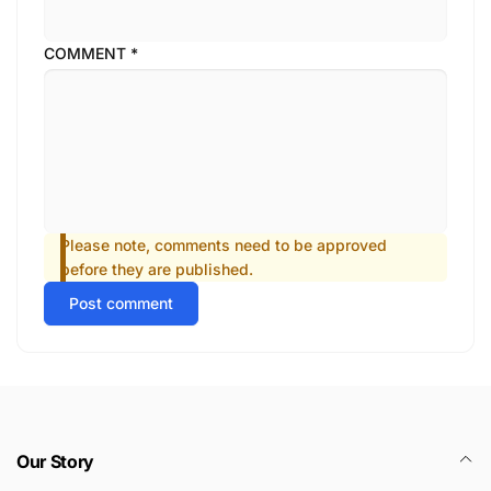
COMMENT
*
Please note, comments need to be approved
before they are published.
Post comment
Our Story