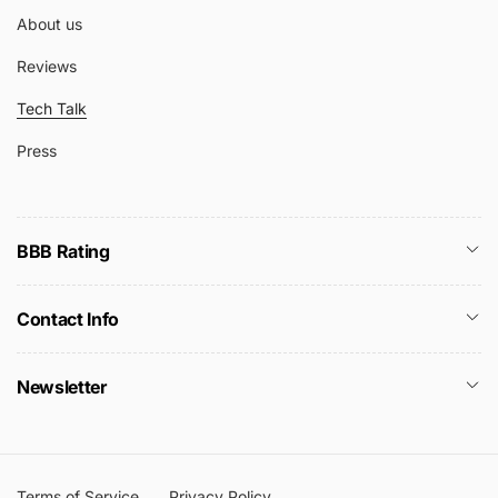
About us
Reviews
Tech Talk
Press
BBB Rating
Contact Info
Newsletter
Terms of Service
Privacy Policy