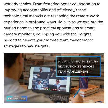
work dynamics. From fostering better collaboration to
improving accountability and efficiency, these
technological marvels are reshaping the remote work
experience in profound ways. Join us as we explore the
myriad benefits and practical applications of smart
camera monitors, equipping you with the insights
needed to elevate your remote team management
strategies to new heights.