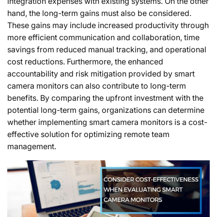
integration expenses with existing systems. On the other
hand, the long-term gains must also be considered.
These gains may include increased productivity through
more efficient communication and collaboration, time
savings from reduced manual tracking, and operational
cost reductions. Furthermore, the enhanced
accountability and risk mitigation provided by smart
camera monitors can also contribute to long-term
benefits. By comparing the upfront investment with the
potential long-term gains, organizations can determine
whether implementing smart camera monitors is a cost-
effective solution for optimizing remote team
management.