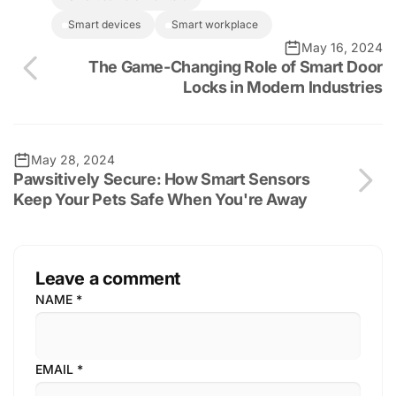
smart devices
smart workplace
May 16, 2024
The Game-Changing Role of Smart Door
Locks in Modern Industries
May 28, 2024
Pawsitively Secure: How Smart Sensors
Keep Your Pets Safe When You're Away
Leave a comment
NAME
*
EMAIL
*