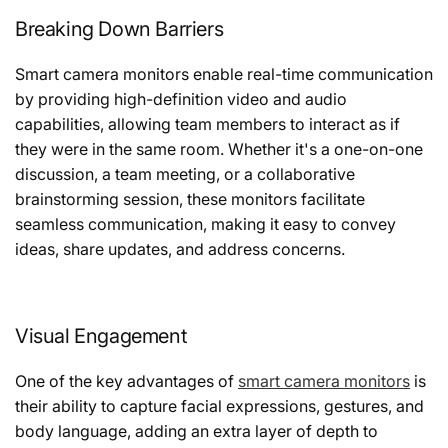
Breaking Down Barriers
Smart camera monitors enable real-time communication
by providing high-definition video and audio
capabilities, allowing team members to interact as if
they were in the same room. Whether it's a one-on-one
discussion, a team meeting, or a collaborative
brainstorming session, these monitors facilitate
seamless communication, making it easy to convey
ideas, share updates, and address concerns.
Visual Engagement
One of the key advantages of
smart camera monitors
is
their ability to capture facial expressions, gestures, and
body language, adding an extra layer of depth to