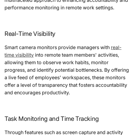
performance monitoring in remote work settings.
Real-Time Visibility
Smart camera monitors provide managers with
real-
time visibility
into remote team members' activities,
allowing them to observe work habits, monitor
progress, and identify potential bottlenecks. By offering
a live feed of employees' workspaces, these monitors
offer a level of transparency that fosters accountability
and encourages productivity.
Task Monitoring and Time Tracking
Through features such as screen capture and activity